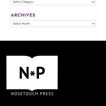
Categories
ARCHIVES
ARCHIVES