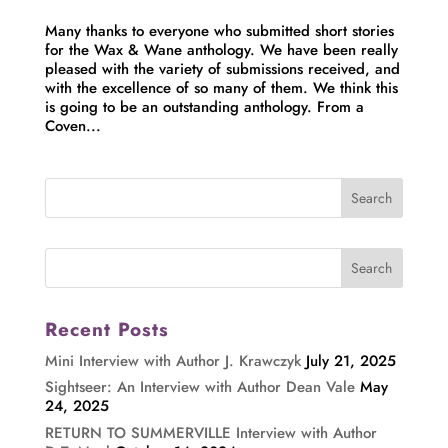
Many thanks to everyone who submitted short stories
for the Wax & Wane anthology. We have been really
pleased with the variety of submissions received, and
with the excellence of so many of them. We think this
is going to be an outstanding anthology. From a
Coven...
Recent Posts
Mini Interview with Author J. Krawczyk
July 21, 2025
Sightseer: An Interview with Author Dean Vale
May
24, 2025
RETURN TO SUMMERVILLE Interview with Author