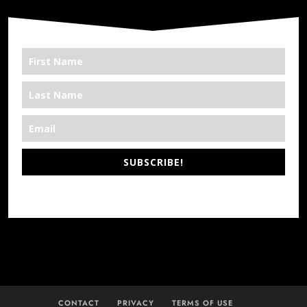
SUBSCRIBE!
*We’re Out There
CONTACT
PRIVACY
TERMS OF USE