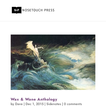
Wax & Wane Anthology
by
Dave
|
Dec 1, 2015
|
Sidenotes
|
0 comments