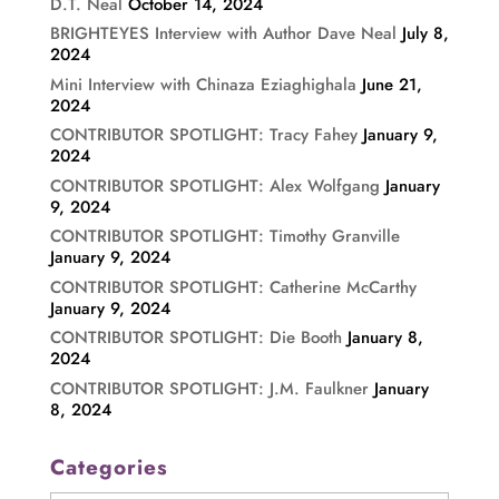
D.T. Neal
October 14, 2024
BRIGHTEYES Interview with Author Dave Neal
July 8,
2024
Mini Interview with Chinaza Eziaghighala
June 21,
2024
CONTRIBUTOR SPOTLIGHT: Tracy Fahey
January 9,
2024
CONTRIBUTOR SPOTLIGHT: Alex Wolfgang
January
9, 2024
CONTRIBUTOR SPOTLIGHT: Timothy Granville
January 9, 2024
CONTRIBUTOR SPOTLIGHT: Catherine McCarthy
January 9, 2024
CONTRIBUTOR SPOTLIGHT: Die Booth
January 8,
2024
CONTRIBUTOR SPOTLIGHT: J.M. Faulkner
January
8, 2024
Categories