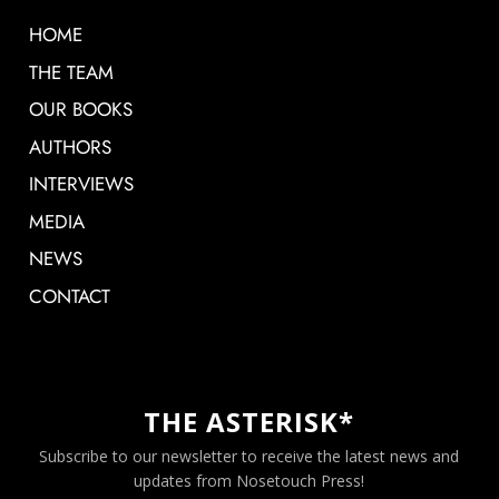
HOME
THE TEAM
OUR BOOKS
AUTHORS
INTERVIEWS
MEDIA
NEWS
CONTACT
THE ASTERISK*
Subscribe to our newsletter to receive the latest news and
updates from Nosetouch Press!