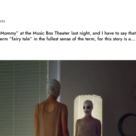
nts
 Mommy” at the Music Box Theater last night, and I have to say that
term “fairy tale” in the fullest sense of the term, for this story is a...