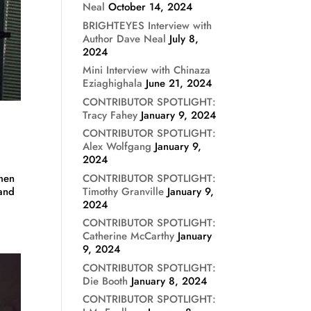
Neal
October 14, 2024
BRIGHTEYES Interview with
Author Dave Neal
July 8,
2024
Mini Interview with Chinaza
Eziaghighala
June 21, 2024
CONTRIBUTOR SPOTLIGHT:
Tracy Fahey
January 9, 2024
CONTRIBUTOR SPOTLIGHT:
Alex Wolfgang
January 9,
2024
CONTRIBUTOR SPOTLIGHT:
omen
Timothy Granville
January 9,
 and
2024
CONTRIBUTOR SPOTLIGHT:
Catherine McCarthy
January
9, 2024
CONTRIBUTOR SPOTLIGHT:
Die Booth
January 8, 2024
CONTRIBUTOR SPOTLIGHT: