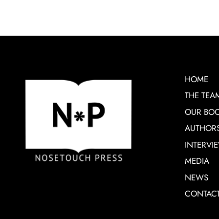
HOME
THE TEA
OUR BO
AUTHOR
INTERVI
MEDIA
NEWS
CONTAC