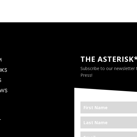
THE ASTERISK
M
Subscribe to our newsletter
OKS
Press!
S
EWS
T