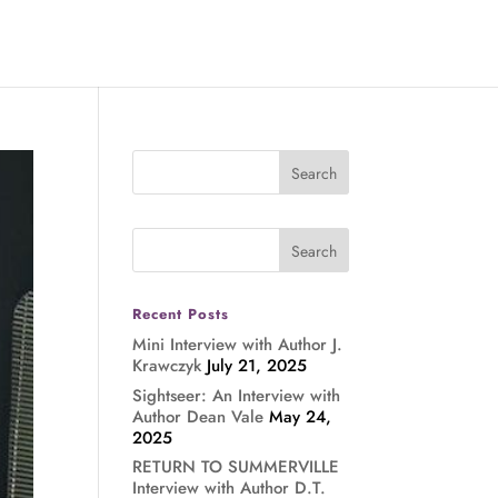
Recent Posts
Mini Interview with Author J.
Krawczyk
July 21, 2025
Sightseer: An Interview with
Author Dean Vale
May 24,
2025
RETURN TO SUMMERVILLE
Interview with Author D.T.