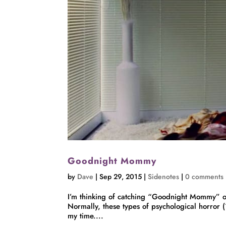
Goodnight Mommy
by
Dave
|
Sep 29, 2015
|
Sidenotes
|
0 comments
I’m thinking of catching “Goodnight Mommy” o
Normally, these types of psychological horror (
my time....