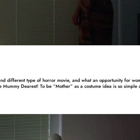
d different type of horror movie, and what an opportunity for w
e Mummy Dearest! To be “Mother” as a costume idea is so simple