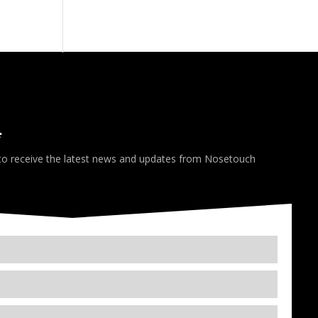
*
 to receive the latest news and updates from Nosetouch