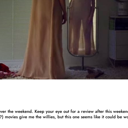
ver the weekend. Keep your eye out for a review after this weeken
?) movies give me the willies, but this one seems like it could be w