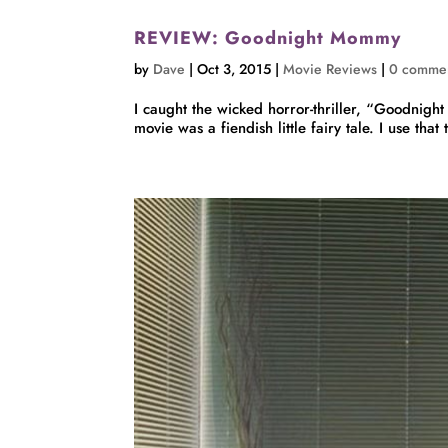
REVIEW: Goodnight Mommy
by
Dave
|
Oct 3, 2015
|
Movie Reviews
|
0 comme
I caught the wicked horror-thriller, “Goodnight
movie was a fiendish little fairy tale. I use that 