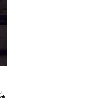
d.
orth