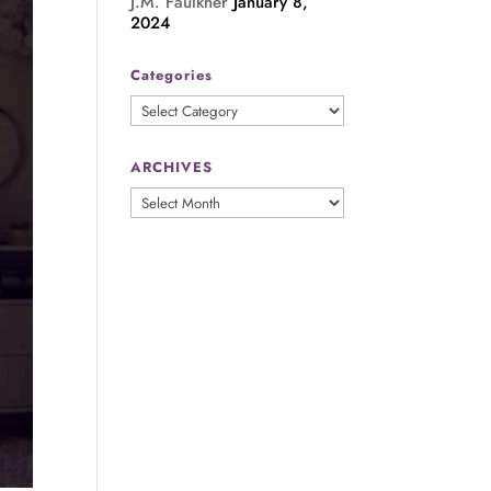
J.M. Faulkner
January 8,
2024
Categories
Categories
ARCHIVES
ARCHIVES