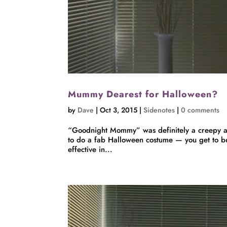
Mummy Dearest for Halloween?
by
Dave
|
Oct 3, 2015
|
Sidenotes
|
0 comments
“Goodnight Mommy” was definitely a creepy an
to do a fab Halloween costume — you get to b
effective in...