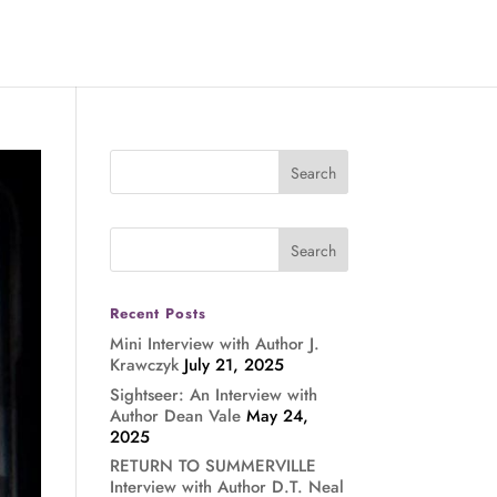
Recent Posts
Mini Interview with Author J.
Krawczyk
July 21, 2025
Sightseer: An Interview with
Author Dean Vale
May 24,
2025
RETURN TO SUMMERVILLE
Interview with Author D.T. Neal