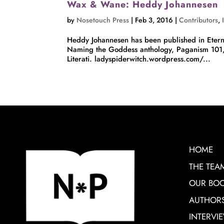
Wax & Wane: Heddy Johannesen
by
Nosetouch Press
|
Feb 3, 2016
|
Contributors
,
Heddy Johannesen has been published in Etern
Naming the Goddess anthology, Paganism 101
Literati. ladyspiderwitch.wordpress.com/...
HOME
THE TEA
OUR BO
AUTHOR
INTERVI