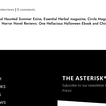
Interviews
|
0 comments
al Haunted Summer Ezine, Essential Herbal magazine, Circle Maga
, Horror Novel Reviews: One Hellacious Halloween Ebook and Chi
THE ASTERISK
M
Subscribe to our newsletter
OKS
Press!
S
EWS