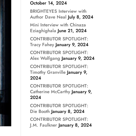
October 14, 2024
BRIGHTEYES Interview with
Author Dave Neal
July 8, 2024
Mini Interview with Chinaza
Eziaghighala
June 21, 2024
CONTRIBUTOR SPOTLIGHT:
Tracy Fahey
January 9, 2024
CONTRIBUTOR SPOTLIGHT:
Alex Wolfgang
January 9, 2024
CONTRIBUTOR SPOTLIGHT:
Timothy Granville
January 9,
2024
CONTRIBUTOR SPOTLIGHT:
Catherine McCarthy
January 9,
2024
CONTRIBUTOR SPOTLIGHT:
Die Booth
January 8, 2024
CONTRIBUTOR SPOTLIGHT:
J.M. Faulkner
January 8, 2024