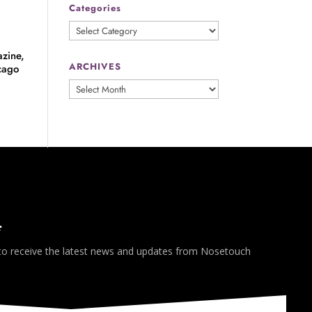
Categories
Categories
zine,
ARCHIVES
cago
ARCHIVES
*
 to receive the latest news and updates from Nosetouch