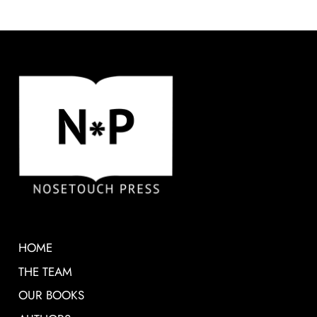
HOME
THE TEAM
OUR BOOKS