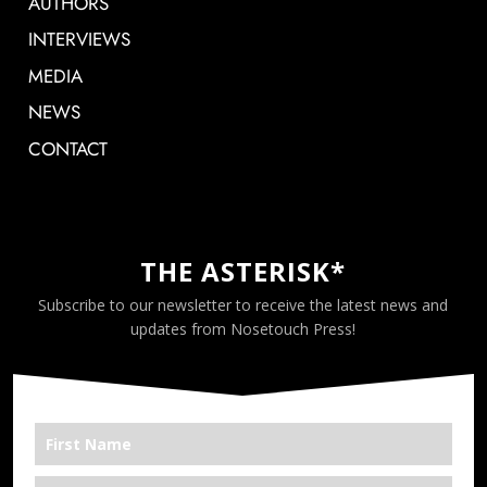
AUTHORS
INTERVIEWS
MEDIA
NEWS
CONTACT
THE ASTERISK*
Subscribe to our newsletter to receive the latest news and
updates from Nosetouch Press!