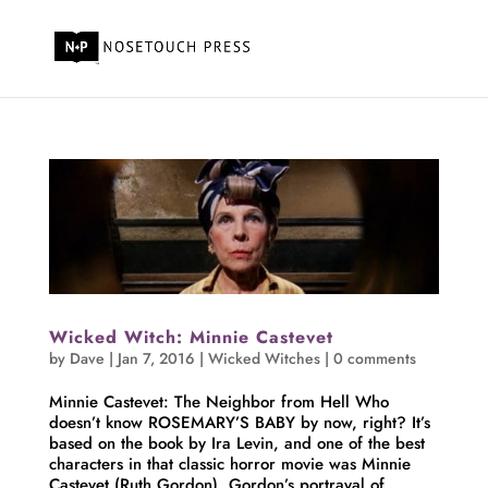
Wicked Witch: Minnie Castevet
by
Dave
|
Jan 7, 2016
|
Wicked Witches
|
0 comments
Minnie Castevet: The Neighbor from Hell Who
doesn’t know ROSEMARY’S BABY by now, right? It’s
based on the book by Ira Levin, and one of the best
characters in that classic horror movie was Minnie
Castevet (Ruth Gordon). Gordon’s portrayal of...