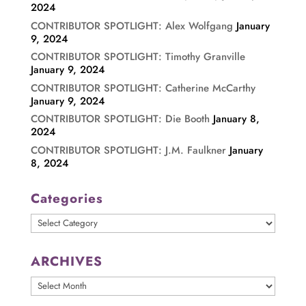
2024
CONTRIBUTOR SPOTLIGHT: Alex Wolfgang
January
9, 2024
CONTRIBUTOR SPOTLIGHT: Timothy Granville
January 9, 2024
CONTRIBUTOR SPOTLIGHT: Catherine McCarthy
January 9, 2024
CONTRIBUTOR SPOTLIGHT: Die Booth
January 8,
2024
CONTRIBUTOR SPOTLIGHT: J.M. Faulkner
January
8, 2024
Categories
Categories
ARCHIVES
ARCHIVES