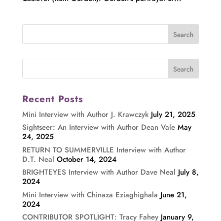
Recent Posts
Mini Interview with Author J. Krawczyk
July 21, 2025
Sightseer: An Interview with Author Dean Vale
May
24, 2025
RETURN TO SUMMERVILLE Interview with Author
D.T. Neal
October 14, 2024
BRIGHTEYES Interview with Author Dave Neal
July 8,
2024
Mini Interview with Chinaza Eziaghighala
June 21,
2024
CONTRIBUTOR SPOTLIGHT: Tracy Fahey
January 9,