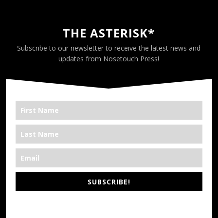
THE ASTERISK*
Subscribe to our newsletter to receive the latest news and
updates from Nosetouch Press!
SUBSCRIBE!
*We’re Out There