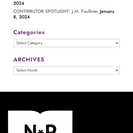
2024
CONTRIBUTOR SPOTLIGHT: J.M. Faulkner
January
8, 2024
Categories
Categories
ARCHIVES
ARCHIVES