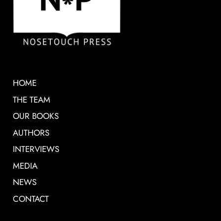
HOME
THE TEAM
OUR BOOKS
AUTHORS
INTERVIEWS
MEDIA
NEWS
CONTACT