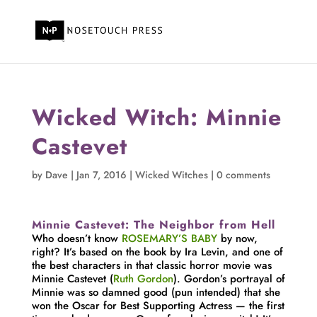
Wicked Witch: Minnie
Castevet
by
Dave
|
Jan 7, 2016
|
Wicked Witches
|
0 comments
Minnie Castevet: The Neighbor from Hell
Who doesn’t know
ROSEMARY’S BABY
by now,
right? It’s based on the book by Ira Levin, and one of
the best characters in that classic horror movie was
Minnie Castevet (
Ruth Gordon
). Gordon’s portrayal of
Minnie was so damned good (pun intended) that she
won the Oscar for Best Supporting Actress — the first