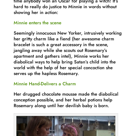
time anybody won an Oscar for playing a witch! It’s
hard to really do justice to Minnie in words without
showing her in action:
Minnie enters the scene
Seemingly innocuous New Yorker, intrusively working
her gritty charm like a fiend (her awesome charm
bracelet is such a great accessory in the scene,
jangling away while she scouts out Rosemary’s
apartment and gathers intel), Minnie works her
diabolical ways to help bring Satan’s child into the
world with the help of her special concoction she
serves up the hapless Rosemary.
Minnie Hand-Delivers a Charm
Her drugged chocolate mousse made the diabolical
conception possible, and her herbal potions help
Rosemary along until her devilish baby is born.