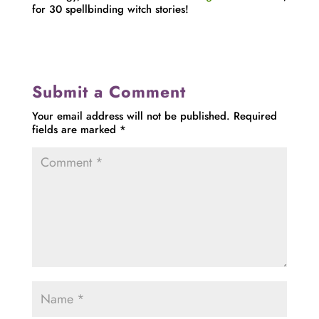
for 30 spellbinding witch stories!
Submit a Comment
Your email address will not be published.
Required
fields are marked
*