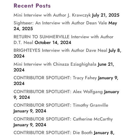
Recent Posts
Mini Interview with Author J. Krawczyk
July 21, 2025
Sightseer: An Interview with Author Dean Vale
May
24, 2025
RETURN TO SUMMERVILLE Interview with Author
D.T. Neal
October 14, 2024
BRIGHTEYES Interview with Author Dave Neal
July 8,
2024
Mini Interview with Chinaza Eziaghighala
June 21,
2024
CONTRIBUTOR SPOTLIGHT: Tracy Fahey
January 9,
2024
CONTRIBUTOR SPOTLIGHT: Alex Wolfgang
January
9, 2024
CONTRIBUTOR SPOTLIGHT: Timothy Granville
January 9, 2024
CONTRIBUTOR SPOTLIGHT: Catherine McCarthy
January 9, 2024
CONTRIBUTOR SPOTLIGHT: Die Booth
January 8,