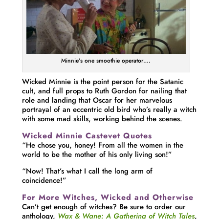
Minnie’s one smoothie operator….
Wicked Minnie is the point person for the Satanic
cult, and full props to Ruth Gordon for nailing that
role and landing that Oscar for her marvelous
portrayal of an eccentric old bird who’s really a witch
with some mad skills, working behind the scenes.
Wicked Minnie Castevet Quotes
“He chose you, honey! From all the women in the
world to be the mother of his only living son!”
“Now! That’s what I call the long arm of
coincidence!”
For More Witches, Wicked and Otherwise
Can’t get enough of witches? Be sure to order our
anthology,
Wax & Wane: A Gathering of Witch Tales
,