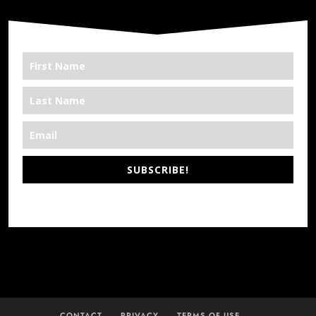
SUBSCRIBE!
*We’re Out There
CONTACT
PRIVACY
TERMS OF USE