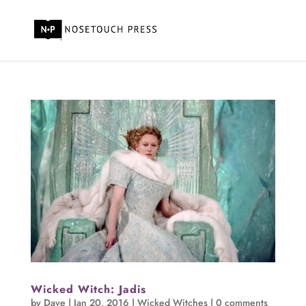
Wicked Witch: Jadis
by
Dave
|
Jan 20, 2016
|
Wicked Witches
|
0 comments