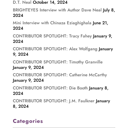
D.T. Neal
October 14, 2024
BRIGHTEYES Interview with Author Dave Neal
July 8,
2024
Mini Interview with Chinaza Eziaghighala
June 21,
2024
CONTRIBUTOR SPOTLIGHT: Tracy Fahey
January 9,
2024
CONTRIBUTOR SPOTLIGHT: Alex Wolfgang
January
9, 2024
CONTRIBUTOR SPOTLIGHT: Timothy Granville
January 9, 2024
CONTRIBUTOR SPOTLIGHT: Catherine McCarthy
January 9, 2024
CONTRIBUTOR SPOTLIGHT: Die Booth
January 8,
2024
CONTRIBUTOR SPOTLIGHT: J.M. Faulkner
January
8, 2024
Categories