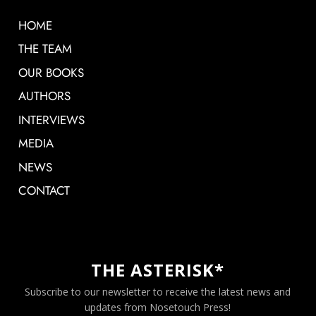
HOME
THE TEAM
OUR BOOKS
AUTHORS
INTERVIEWS
MEDIA
NEWS
CONTACT
THE ASTERISK*
Subscribe to our newsletter to receive the latest news and
updates from Nosetouch Press!