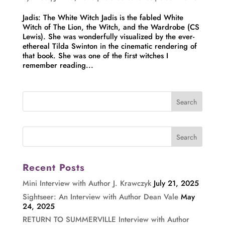
Jadis: The White Witch Jadis is the fabled White
Witch of The Lion, the Witch, and the Wardrobe (CS
Lewis). She was wonderfully visualized by the ever-
ethereal Tilda Swinton in the cinematic rendering of
that book. She was one of the first witches I
remember reading...
Recent Posts
Mini Interview with Author J. Krawczyk
July 21, 2025
Sightseer: An Interview with Author Dean Vale
May
24, 2025
RETURN TO SUMMERVILLE Interview with Author