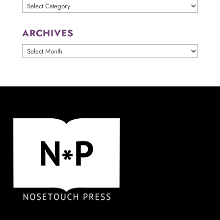
Categories
ARCHIVES
ARCHIVES