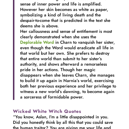
sense of inner power and life is amplified.
However her skin becomes as white as paper,
symbolizing a kind of living death and the
despair-to-come that is predicted in the text she
deems she is above.
Her callousness and sense of entitlement is most
clearly demonstrated when she uses the
Deplorable Word
in Charn to vanquish her sister,
even though the Word would eradicate all life in
that world but her own. She prefers to destroy
that entire world than submit to her sister’s
authority, and shows afterward a remorseless
pride in her actions. Though her magic
disappears when she leaves Charn, she manages
to build it up again in Narnia’s world, exercising
both her previous experience and her privilege to
witness a new world’s dawning, to become again
a sorceress of formidable power.
Wicked White Witch Quotes
“You know, Aslan, I’m a little disappointed in you.
Did you honestly think by all this that you could save
the human traitor? You are giving me your life and