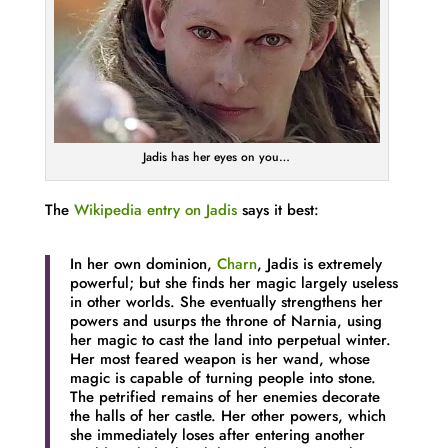
Jadis has her eyes on you…
The
Wikipedia entry on Jadis
says it best:
In her own dominion,
Charn
, Jadis is extremely
powerful; but she finds her magic largely useless
in other worlds. She eventually strengthens her
powers and usurps the throne of Narnia, using
her magic to cast the land into perpetual winter.
Her most feared weapon is her wand, whose
magic is capable of turning people into stone.
The petrified remains of her enemies decorate
the halls of her castle. Her other powers, which
she immediately loses after entering another