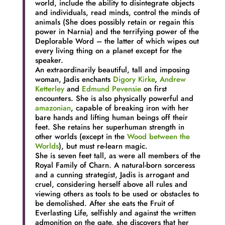
world, include the ability to disintegrate objects
and individuals, read minds, control the minds of
animals (She does possibly retain or regain this
power in Narnia) and the terrifying power of the
Deplorable Word – the latter of which wipes out
every living thing on a planet except for the
speaker.
An extraordinarily beautiful, tall and imposing
woman, Jadis enchants
Digory Kirke
,
Andrew
Ketterley
and
Edmund Pevensie
on first
encounters. She is also physically powerful and
amazonian
, capable of breaking iron with her
bare hands and lifting human beings off their
feet. She retains her superhuman strength in
other worlds (except in the
Wood between the
Worlds
), but must re-learn magic.
She is seven feet tall, as were all members of the
Royal Family of Charn. A natural-born sorceress
and a cunning strategist, Jadis is arrogant and
cruel, considering herself above all rules and
viewing others as tools to be used or obstacles to
be demolished. After she eats the Fruit of
Everlasting Life, selfishly and against the written
admonition on the gate, she discovers that her