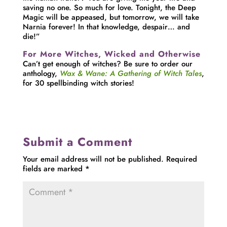
saving no one. So much for love. Tonight, the Deep
Magic will be appeased, but tomorrow, we will take
Narnia forever! In that knowledge, despair… and
die!”
For More Witches, Wicked and Otherwise
Can’t get enough of witches? Be sure to order our
anthology,
Wax & Wane: A Gathering of Witch Tales
,
for 30 spellbinding witch stories!
Submit a Comment
Your email address will not be published.
Required
fields are marked
*