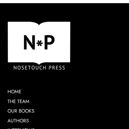
HOME
THE TEAM
OUR BOOKS
AUTHORS