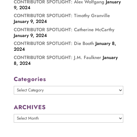
CONTRIBUTOR SPOTLIGHT: Alex Wolfgang
January
9, 2024
CONTRIBUTOR SPOTLIGHT: Timothy Granville
January 9, 2024
CONTRIBUTOR SPOTLIGHT: Catherine McCarthy
January 9, 2024
CONTRIBUTOR SPOTLIGHT: Die Booth
January 8,
2024
CONTRIBUTOR SPOTLIGHT: J.M. Faulkner
January
8, 2024
Categories
Categories
ARCHIVES
ARCHIVES