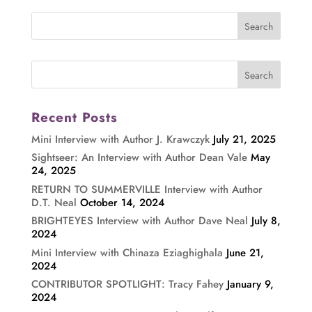
Recent Posts
Mini Interview with Author J. Krawczyk
July 21, 2025
Sightseer: An Interview with Author Dean Vale
May
24, 2025
RETURN TO SUMMERVILLE Interview with Author
D.T. Neal
October 14, 2024
BRIGHTEYES Interview with Author Dave Neal
July 8,
2024
Mini Interview with Chinaza Eziaghighala
June 21,
2024
CONTRIBUTOR SPOTLIGHT: Tracy Fahey
January 9,
2024