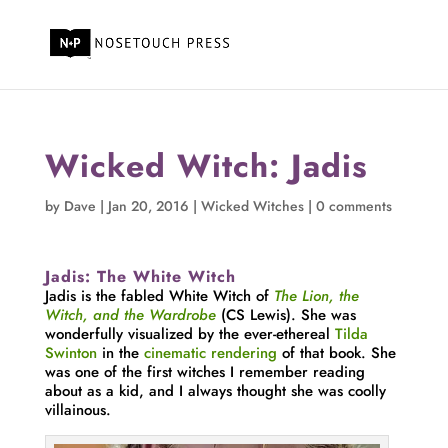
Wicked Witch: Jadis
by
Dave
|
Jan 20, 2016
|
Wicked Witches
|
0 comments
Jadis: The White Witch
Jadis is the fabled White Witch of
The Lion, the
Witch, and the Wardrobe
(CS Lewis). She was
wonderfully visualized by the ever-ethereal
Tilda
Swinton
in the
cinematic rendering
of that book. She
was one of the first witches I remember reading
about as a kid, and I always thought she was coolly
villainous.