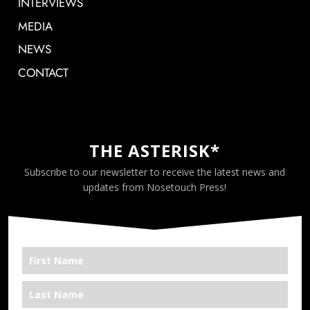
INTERVIEWS
MEDIA
NEWS
CONTACT
THE ASTERISK*
Subscribe to our newsletter to receive the latest news and
updates from Nosetouch Press!