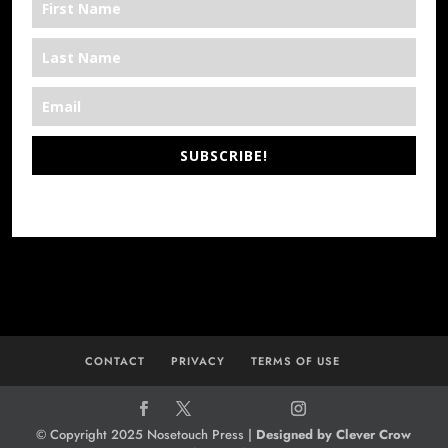
SUBSCRIBE!
*We’re Out There
CONTACT
PRIVACY
TERMS OF USE
© Copyright 2025 Nosetouch Press |
Designed by Clever Crow