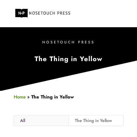
NOSETOUCH PRESS
The Thing in Yellow
Home
»
The Thing in Yellow
All
The Thing in Yellow