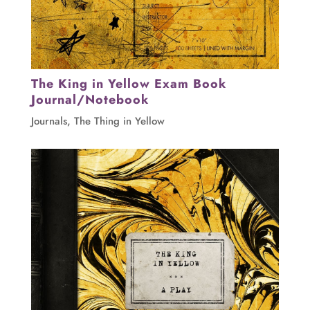
The King in Yellow Exam Book
Journal/Notebook
Journals
,
The Thing in Yellow