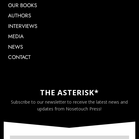
OUR BOOKS
AUTHORS
INTERVIEWS
MEDIA
NEWS
CONTACT
THE ASTERISK*
Subscribe to our newsletter to receive the latest news and
updates from Nosetouch Press!