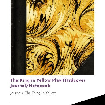
The King in Yellow Play Hardcover
Journal/Notebook
Journals
,
The Thing in Yellow