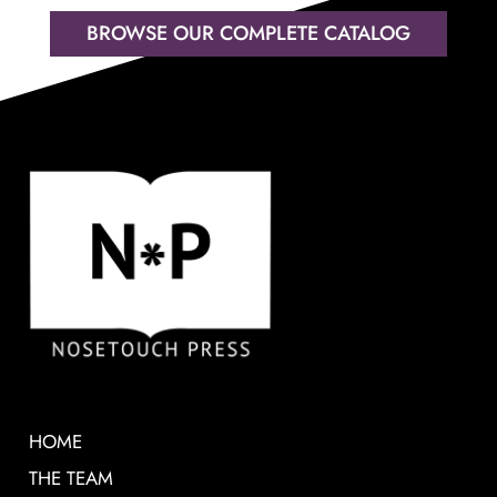
BROWSE OUR COMPLETE CATALOG
HOME
THE TEAM