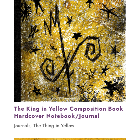
The King in Yellow Composition Book
Hardcover Notebook/Journal
Journals
,
The Thing in Yellow