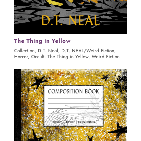
The Thing in Yellow
Collection
,
D.T. Neal
,
D.T. NEAL/Weird Fiction
,
Horror
,
Occult
,
The Thing in Yellow
,
Weird Fiction