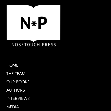
HOME
THE TEAM
OUR BOOKS
AUTHORS
INTERVIEWS
MEDIA