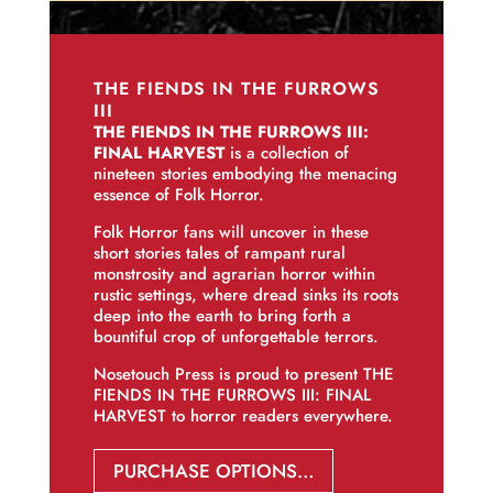
THE FIENDS IN THE FURROWS
III
THE FIENDS IN THE FURROWS III:
FINAL HARVEST
is a collection of
nineteen stories embodying the menacing
essence of Folk Horror.
Folk Horror fans will uncover in these
short stories tales of rampant rural
monstrosity and agrarian horror within
rustic settings, where dread sinks its roots
deep into the earth to bring forth a
bountiful crop of unforgettable terrors.
Nosetouch Press is proud to present THE
FIENDS IN THE FURROWS III: FINAL
HARVEST to horror readers everywhere.
PURCHASE OPTIONS…