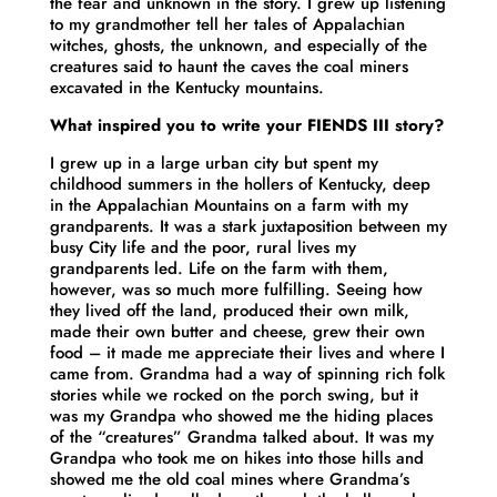
the fear and unknown in the story. I grew up listening
to my grandmother tell her tales of Appalachian
witches, ghosts, the unknown, and especially of the
creatures said to haunt the caves the coal miners
excavated in the Kentucky mountains.
What inspired you to write your FIENDS III story?
I grew up in a large urban city but spent my
childhood summers in the hollers of Kentucky, deep
in the Appalachian Mountains on a farm with my
grandparents. It was a stark juxtaposition between my
busy City life and the poor, rural lives my
grandparents led. Life on the farm with them,
however, was so much more fulfilling. Seeing how
they lived off the land, produced their own milk,
made their own butter and cheese, grew their own
food – it made me appreciate their lives and where I
came from. Grandma had a way of spinning rich folk
stories while we rocked on the porch swing, but it
was my Grandpa who showed me the hiding places
of the “creatures” Grandma talked about. It was my
Grandpa who took me on hikes into those hills and
showed me the old coal mines where Grandma’s