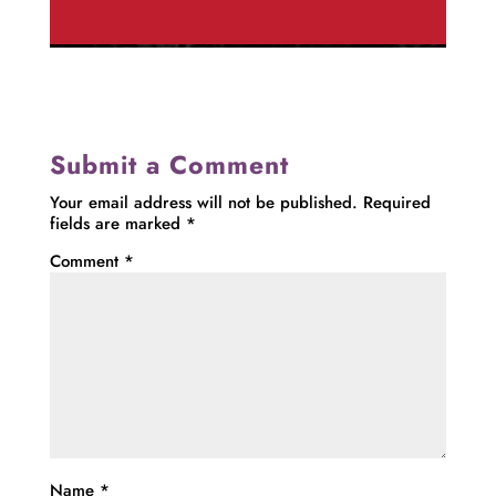
Submit a Comment
Your email address will not be published.
Required
fields are marked
*
Comment
*
Name
*