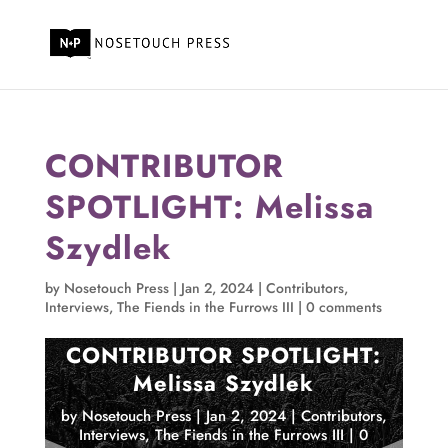
CONTRIBUTOR
SPOTLIGHT: Melissa
Szydlek
by
Nosetouch Press
|
Jan 2, 2024
|
Contributors
,
Interviews
,
The Fiends in the Furrows III
|
0 comments
CONTRIBUTOR SPOTLIGHT:
Melissa Szydlek
by
Nosetouch Press
|
Jan 2, 2024
|
Contributors
,
Interviews
,
The Fiends in the Furrows III
|
0