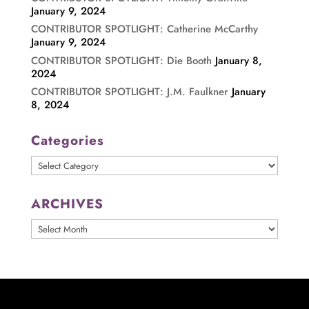
January 9, 2024
CONTRIBUTOR SPOTLIGHT: Catherine McCarthy
January 9, 2024
CONTRIBUTOR SPOTLIGHT: Die Booth
January 8,
2024
CONTRIBUTOR SPOTLIGHT: J.M. Faulkner
January
8, 2024
Categories
Categories
ARCHIVES
ARCHIVES