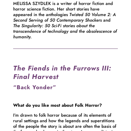
MELISSA SZYDLEK is a writer of horror fiction and
horror science fiction. Her short stories have
appeared in the anthologies
Twisted 50 Volume 2: A
Second Serving of 50 Contemporary Shockers
and
The Singularity: 50 Sci-Fi stories
about the
transcendence of technology and the obsolescence of
humanity.
The Fiends in the Furrows III:
Final Harvest
“Back Yonder”
What do you like most about Folk Horror?
I’m drawn to folk horror because of its elements of
rural settings and how the legends and superstitions
of the people the story is about are often the basis of