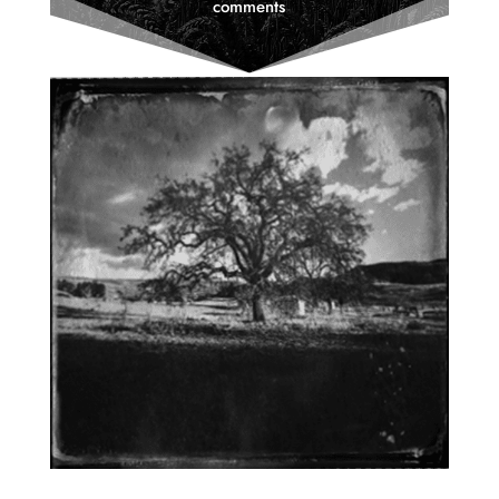
comments