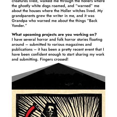
creatures lived, walked me through the hollers where
the ghostly white dogs roamed, and “warned” me
about the houses where the Holler witches lived. My
grandparents grew the writer in me, and it was
Grandpa who warned me about the things “Back
Yonder.”
What upcoming projects are you working on?
I have several horror and folk horror stories floating
around – submitted to various magazines and
publications – it has been a pretty recent event that I
have been confident enough to start sharing my work
and submitting. Fingers crossed!