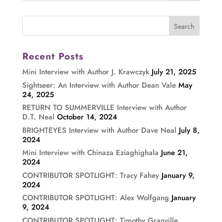
Recent Posts
Mini Interview with Author J. Krawczyk
July 21, 2025
Sightseer: An Interview with Author Dean Vale
May
24, 2025
RETURN TO SUMMERVILLE Interview with Author
D.T. Neal
October 14, 2024
BRIGHTEYES Interview with Author Dave Neal
July 8,
2024
Mini Interview with Chinaza Eziaghighala
June 21,
2024
CONTRIBUTOR SPOTLIGHT: Tracy Fahey
January 9,
2024
CONTRIBUTOR SPOTLIGHT: Alex Wolfgang
January
9, 2024
CONTRIBUTOR SPOTLIGHT: Timothy Granville