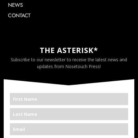
NEWS
CONTACT
THE ASTERISK*
Subscribe to our newsletter to receive the latest news and
updates from Nosetouch Press!