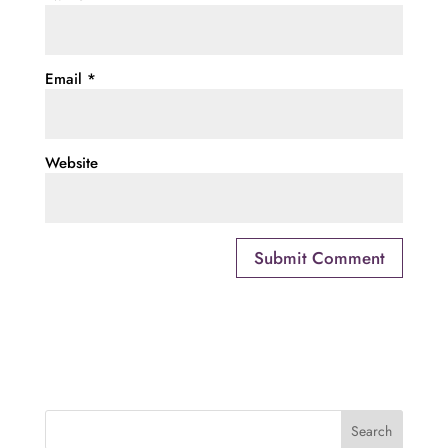
Email
*
Website