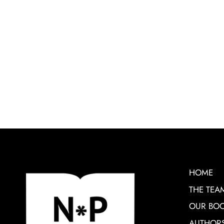
HOME
THE TEA
OUR BO
AUTHOR