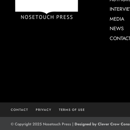
INTERVI
MEDIA
NEWS
CONTAC
CONTACT
PRIVACY
TERMS OF USE
© Copyright 2025 Nosetouch Press |
Designed by Clever Crow Consu