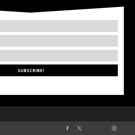
SUBSCRIBE!