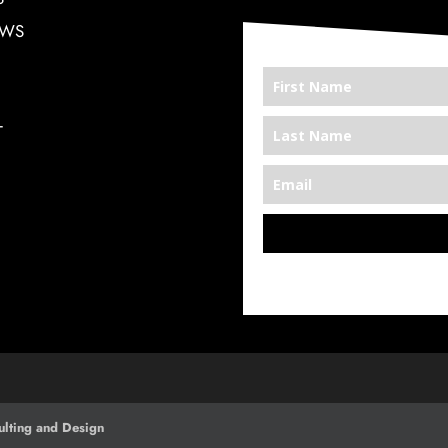
EWS
T
*We’re Out There
lting and Design