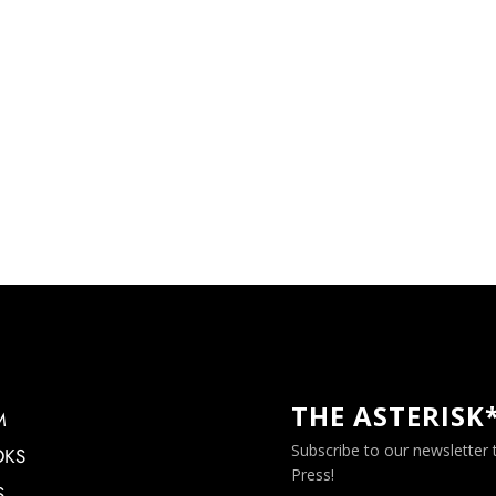
THE ASTERISK
M
Subscribe to our newsletter
OKS
Press!
S