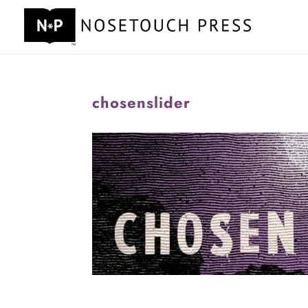
chosenslider