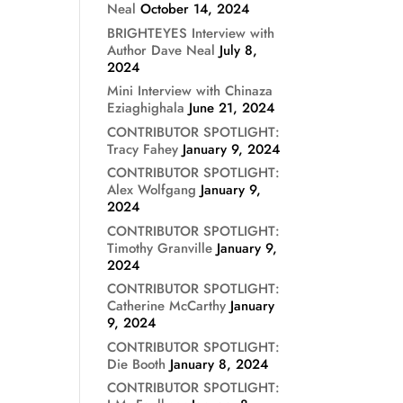
Neal
October 14, 2024
BRIGHTEYES Interview with
Author Dave Neal
July 8,
2024
Mini Interview with Chinaza
Eziaghighala
June 21, 2024
CONTRIBUTOR SPOTLIGHT:
Tracy Fahey
January 9, 2024
CONTRIBUTOR SPOTLIGHT:
Alex Wolfgang
January 9,
2024
CONTRIBUTOR SPOTLIGHT:
Timothy Granville
January 9,
2024
CONTRIBUTOR SPOTLIGHT:
Catherine McCarthy
January
9, 2024
CONTRIBUTOR SPOTLIGHT:
Die Booth
January 8, 2024
CONTRIBUTOR SPOTLIGHT: