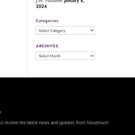
J.M. Faulkner
January 8,
2024
Categories
Categories
ARCHIVES
ARCHIVES
*
 to receive the latest news and updates from Nosetouch