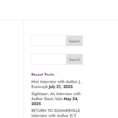
Recent Posts
Mini Interview with Author J.
Krawczyk
July 21, 2025
Sightseer: An Interview with
Author Dean Vale
May 24,
2025
RETURN TO SUMMERVILLE
Interview with Author D.T.