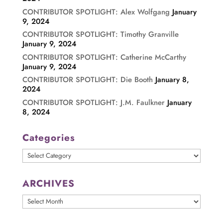
CONTRIBUTOR SPOTLIGHT: Alex Wolfgang
January
9, 2024
CONTRIBUTOR SPOTLIGHT: Timothy Granville
January 9, 2024
CONTRIBUTOR SPOTLIGHT: Catherine McCarthy
January 9, 2024
CONTRIBUTOR SPOTLIGHT: Die Booth
January 8,
2024
CONTRIBUTOR SPOTLIGHT: J.M. Faulkner
January
8, 2024
Categories
Categories
ARCHIVES
ARCHIVES