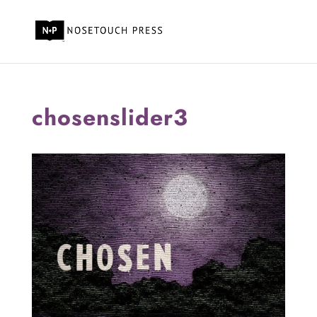
chosenslider3