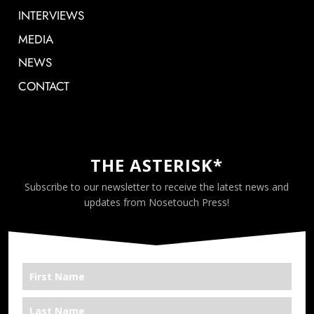
INTERVIEWS
MEDIA
NEWS
CONTACT
THE ASTERISK*
Subscribe to our newsletter to receive the latest news and
updates from Nosetouch Press!