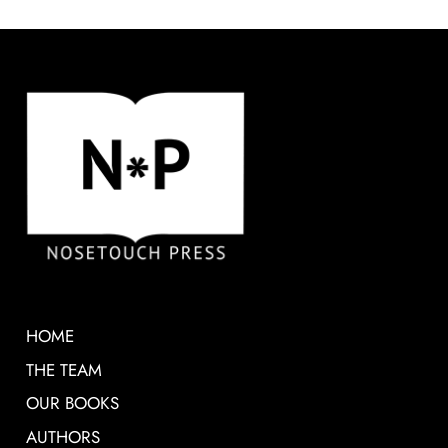
HOME
THE TEAM
OUR BOOKS
AUTHORS