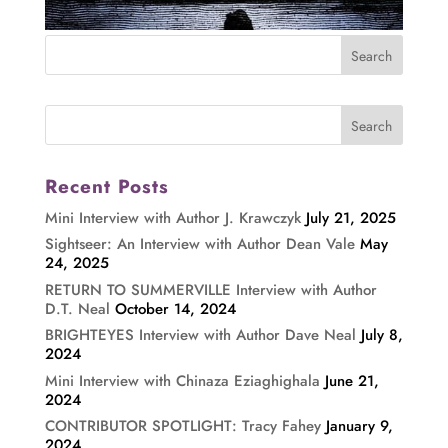
Recent Posts
Mini Interview with Author J. Krawczyk
July 21, 2025
Sightseer: An Interview with Author Dean Vale
May
24, 2025
RETURN TO SUMMERVILLE Interview with Author
D.T. Neal
October 14, 2024
BRIGHTEYES Interview with Author Dave Neal
July 8,
2024
Mini Interview with Chinaza Eziaghighala
June 21,
2024
CONTRIBUTOR SPOTLIGHT: Tracy Fahey
January 9,
2024