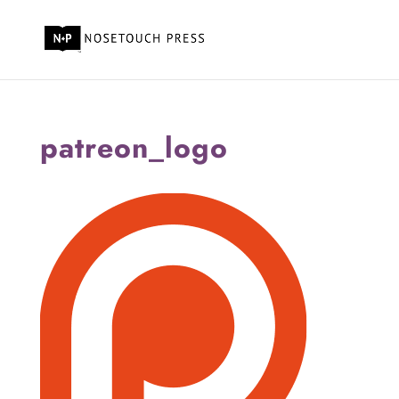
patreon_logo