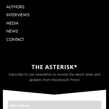
AUTHORS
INTERVIEWS
MEDIA
NEWS
CONTACT
THE ASTERISK*
Subscribe to our newsletter to receive the latest news and
updates from Nosetouch Press!