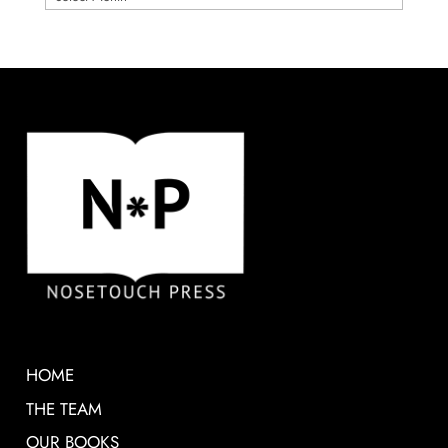
HOME
THE TEAM
OUR BOOKS