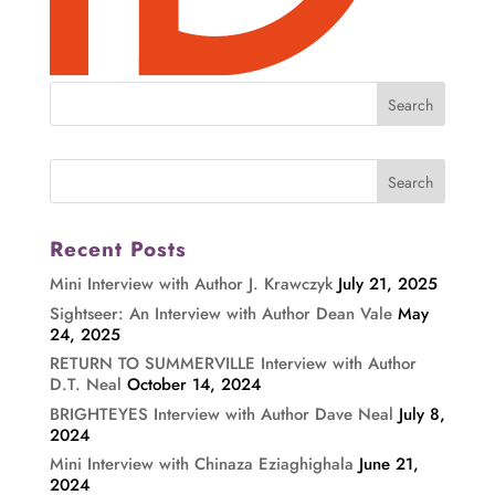
Recent Posts
Mini Interview with Author J. Krawczyk
July 21, 2025
Sightseer: An Interview with Author Dean Vale
May
24, 2025
RETURN TO SUMMERVILLE Interview with Author
D.T. Neal
October 14, 2024
BRIGHTEYES Interview with Author Dave Neal
July 8,
2024
Mini Interview with Chinaza Eziaghighala
June 21,
2024