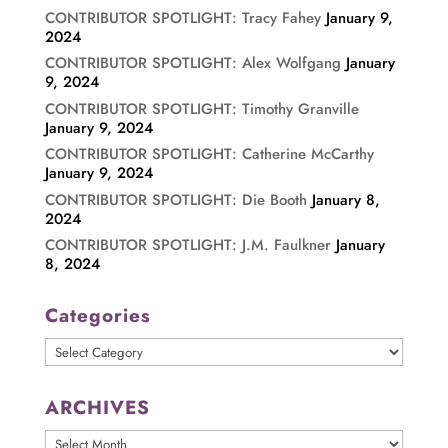
CONTRIBUTOR SPOTLIGHT: Tracy Fahey
January 9,
2024
CONTRIBUTOR SPOTLIGHT: Alex Wolfgang
January
9, 2024
CONTRIBUTOR SPOTLIGHT: Timothy Granville
January 9, 2024
CONTRIBUTOR SPOTLIGHT: Catherine McCarthy
January 9, 2024
CONTRIBUTOR SPOTLIGHT: Die Booth
January 8,
2024
CONTRIBUTOR SPOTLIGHT: J.M. Faulkner
January
8, 2024
Categories
Categories
ARCHIVES
ARCHIVES