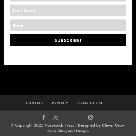
SUBSCRIBE!
*We’re Out There
CONTACT
PRIVACY
TERMS OF USE
© Copyright 2025 Nosetouch Press |
Designed by Clever Crow
Consulting and Design