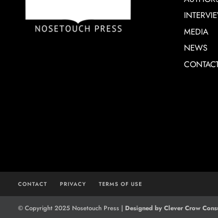
INTERVI
MEDIA
NEWS
CONTAC
CONTACT
PRIVACY
TERMS OF USE
© Copyright 2025 Nosetouch Press |
Designed by Clever Crow Consu