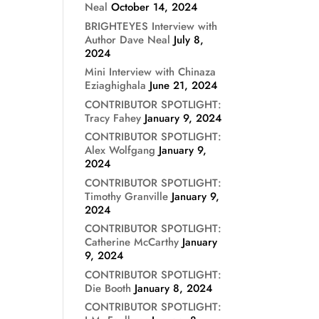
Neal
October 14, 2024
BRIGHTEYES Interview with
Author Dave Neal
July 8,
2024
Mini Interview with Chinaza
Eziaghighala
June 21, 2024
CONTRIBUTOR SPOTLIGHT:
Tracy Fahey
January 9, 2024
CONTRIBUTOR SPOTLIGHT:
Alex Wolfgang
January 9,
2024
CONTRIBUTOR SPOTLIGHT:
Timothy Granville
January 9,
2024
CONTRIBUTOR SPOTLIGHT:
Catherine McCarthy
January
9, 2024
CONTRIBUTOR SPOTLIGHT:
Die Booth
January 8, 2024
CONTRIBUTOR SPOTLIGHT: