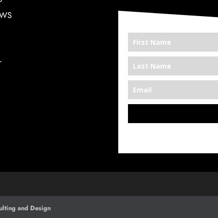
EWS
T
*We’re Out There
lting and Design