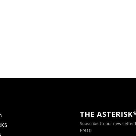
THE ASTERISK
M
Subscribe to our newsletter
OKS
Press!
S