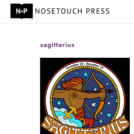
sagittarius