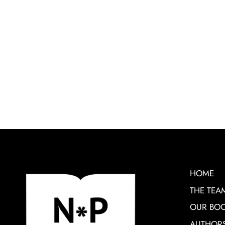
HOME
THE TEA
OUR BO
AUTHOR