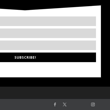
SUBSCRIBE!