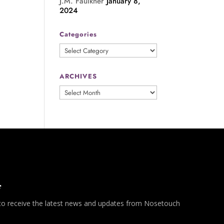
J.M. Faulkner
January 8,
2024
Categories
Categories
ARCHIVES
ARCHIVES
*
 to receive the latest news and updates from Nosetouch