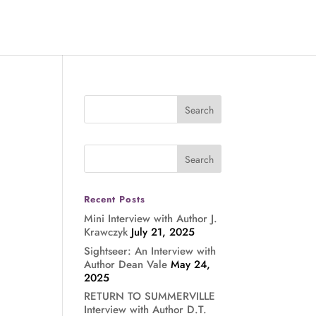
Recent Posts
Mini Interview with Author J.
Krawczyk
July 21, 2025
Sightseer: An Interview with
Author Dean Vale
May 24,
2025
RETURN TO SUMMERVILLE
Interview with Author D.T.