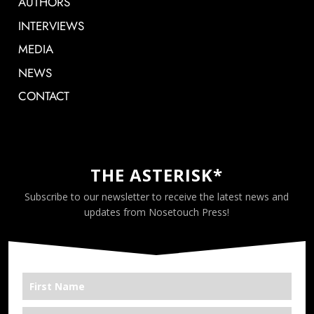
AUTHORS
INTERVIEWS
MEDIA
NEWS
CONTACT
THE ASTERISK*
Subscribe to our newsletter to receive the latest news and
updates from Nosetouch Press!