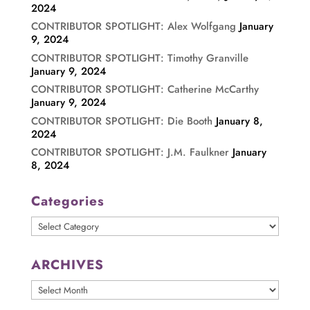
2024
CONTRIBUTOR SPOTLIGHT: Alex Wolfgang
January
9, 2024
CONTRIBUTOR SPOTLIGHT: Timothy Granville
January 9, 2024
CONTRIBUTOR SPOTLIGHT: Catherine McCarthy
January 9, 2024
CONTRIBUTOR SPOTLIGHT: Die Booth
January 8,
2024
CONTRIBUTOR SPOTLIGHT: J.M. Faulkner
January
8, 2024
Categories
Categories
ARCHIVES
ARCHIVES