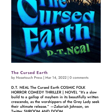
The Cursed Earth
by
Nosetouch Press
|
Mar 14, 2022
|
0 comments
D.T. NEAL The Cursed Earth COSMIC FOLK
HORROR COMEDY THRILLER | NOVEL “It’s a slow
build to a gallop of mayhem in its beautifully written
crescendo, as the worshippers of the Grey Lady seek
their ultimate release.” —Zakariah Johnson, on
Twitter SHROOM AND DOOM...