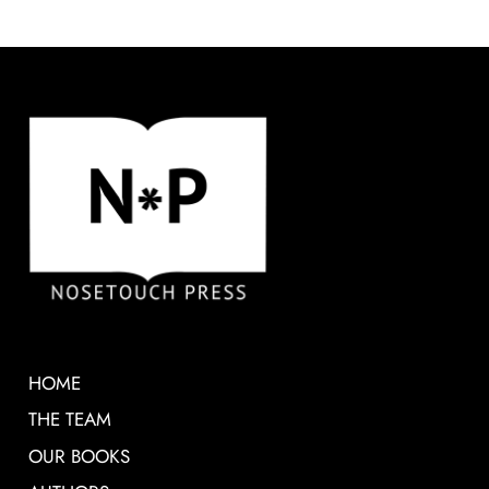
HOME
THE TEAM
OUR BOOKS