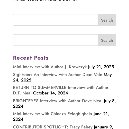
Recent Posts
Mini Interview with Author J. Krawczyk
July 21, 2025
Sightseer: An Interview with Author Dean Vale
May
24, 2025
RETURN TO SUMMERVILLE Interview with Author
D.T. Neal
October 14, 2024
BRIGHTEYES Interview with Author Dave Neal
July 8,
2024
Mini Interview with Chinaza Eziaghighala
June 21,
2024
CONTRIBUTOR SPOTLIGHT: Tracy Fahey
January 9,