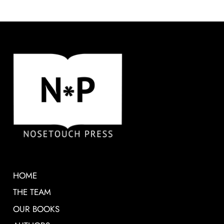
HOME
THE TEAM
OUR BOOKS