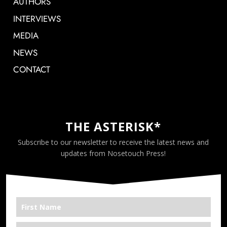
AUTHORS
INTERVIEWS
MEDIA
NEWS
CONTACT
THE ASTERISK*
Subscribe to our newsletter to receive the latest news and
updates from Nosetouch Press!