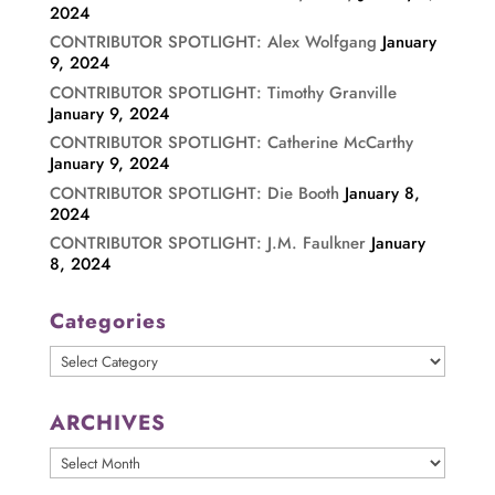
2024
CONTRIBUTOR SPOTLIGHT: Alex Wolfgang
January
9, 2024
CONTRIBUTOR SPOTLIGHT: Timothy Granville
January 9, 2024
CONTRIBUTOR SPOTLIGHT: Catherine McCarthy
January 9, 2024
CONTRIBUTOR SPOTLIGHT: Die Booth
January 8,
2024
CONTRIBUTOR SPOTLIGHT: J.M. Faulkner
January
8, 2024
Categories
Categories
ARCHIVES
ARCHIVES