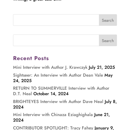
Recent Posts
Mini Interview with Author J. Krawczyk
July 21, 2025
Sightseer: An Interview with Author Dean Vale
May
24, 2025
RETURN TO SUMMERVILLE Interview with Author
D.T. Neal
October 14, 2024
BRIGHTEYES Interview with Author Dave Neal
July 8,
2024
Mini Interview with Chinaza Eziaghighala
June 21,
2024
CONTRIBUTOR SPOTLIGHT: Tracy Fahey
January 9,