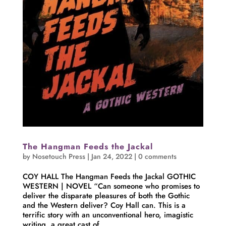
The Hangman Feeds the Jackal
by
Nosetouch Press
|
Jan 24, 2022
|
0 comments
COY HALL The Hangman Feeds the Jackal GOTHIC
WESTERN | NOVEL “Can someone who promises to
deliver the disparate pleasures of both the Gothic
and the Western deliver? Coy Hall can. This is a
terrific story with an unconventional hero, imagistic
writing, a great cast of...