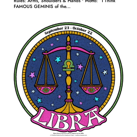
Rules: Arms, Shoulders & Hands • Motto: “I Think”
FAMOUS GEMINIS of the...