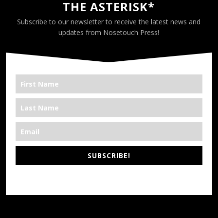
THE ASTERISK*
Subscribe to our newsletter to receive the latest news and
updates from Nosetouch Press!
SUBSCRIBE!
*We’re Out There