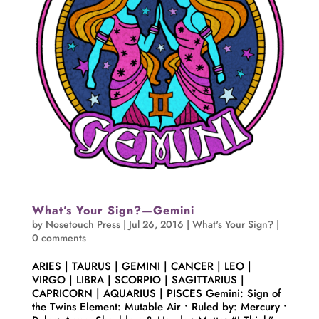
What’s Your Sign?—Gemini
by
Nosetouch Press
|
Jul 26, 2016
|
What's Your Sign?
|
0 comments
ARIES | TAURUS | GEMINI | CANCER | LEO |
VIRGO | LIBRA | SCORPIO | SAGITTARIUS |
CAPRICORN | AQUARIUS | PISCES Gemini: Sign of
the Twins Element: Mutable Air • Ruled by: Mercury •