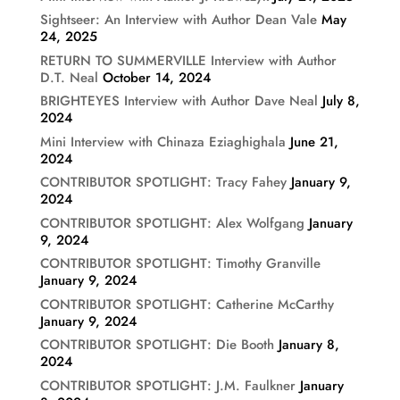
Sightseer: An Interview with Author Dean Vale
May
24, 2025
RETURN TO SUMMERVILLE Interview with Author
D.T. Neal
October 14, 2024
BRIGHTEYES Interview with Author Dave Neal
July 8,
2024
Mini Interview with Chinaza Eziaghighala
June 21,
2024
CONTRIBUTOR SPOTLIGHT: Tracy Fahey
January 9,
2024
CONTRIBUTOR SPOTLIGHT: Alex Wolfgang
January
9, 2024
CONTRIBUTOR SPOTLIGHT: Timothy Granville
January 9, 2024
CONTRIBUTOR SPOTLIGHT: Catherine McCarthy
January 9, 2024
CONTRIBUTOR SPOTLIGHT: Die Booth
January 8,
2024
CONTRIBUTOR SPOTLIGHT: J.M. Faulkner
January