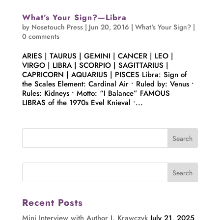
What’s Your Sign?—Libra
by
Nosetouch Press
|
Jun 20, 2016
|
What's Your Sign?
|
0 comments
ARIES | TAURUS | GEMINI | CANCER | LEO |
VIRGO | LIBRA | SCORPIO | SAGITTARIUS |
CAPRICORN | AQUARIUS | PISCES Libra: Sign of
the Scales Element: Cardinal Air • Ruled by: Venus •
Rules: Kidneys • Motto: “I Balance” FAMOUS
LIBRAS of the 1970s Evel Knieval •...
Recent Posts
Mini Interview with Author J. Krawczyk
July 21, 2025