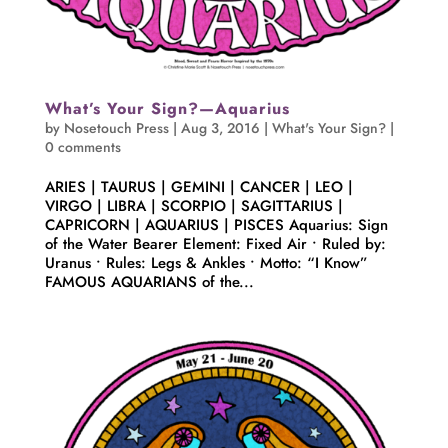
What’s Your Sign?—Aquarius
by
Nosetouch Press
|
Aug 3, 2016
|
What's Your Sign?
|
0 comments
ARIES | TAURUS | GEMINI | CANCER | LEO |
VIRGO | LIBRA | SCORPIO | SAGITTARIUS |
CAPRICORN | AQUARIUS | PISCES Aquarius: Sign
of the Water Bearer Element: Fixed Air • Ruled by:
Uranus • Rules: Legs & Ankles • Motto: “I Know”
FAMOUS AQUARIANS of the...