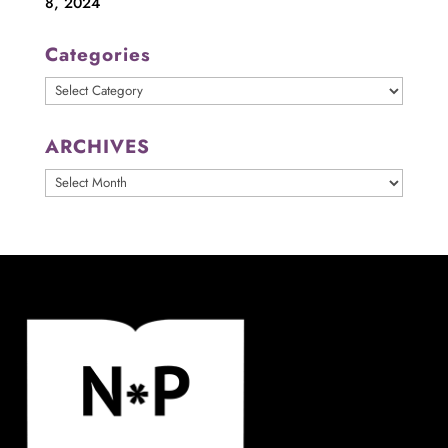
8, 2024
Categories
Categories
ARCHIVES
ARCHIVES