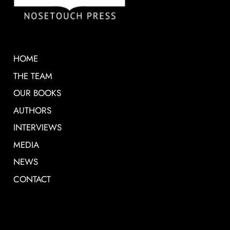
HOME
THE TEAM
OUR BOOKS
AUTHORS
INTERVIEWS
MEDIA
NEWS
CONTACT