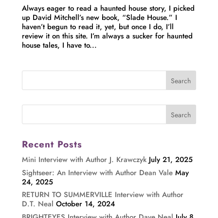
Always eager to read a haunted house story, I picked
up David Mitchell’s new book, “Slade House.” I
haven’t begun to read it, yet, but once I do, I’ll
review it on this site. I’m always a sucker for haunted
house tales, I have to...
Recent Posts
Mini Interview with Author J. Krawczyk
July 21, 2025
Sightseer: An Interview with Author Dean Vale
May
24, 2025
RETURN TO SUMMERVILLE Interview with Author
D.T. Neal
October 14, 2024
BRIGHTEYES Interview with Author Dave Neal
July 8,