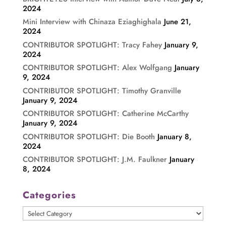
2024
Mini Interview with Chinaza Eziaghighala
June 21,
2024
CONTRIBUTOR SPOTLIGHT: Tracy Fahey
January 9,
2024
CONTRIBUTOR SPOTLIGHT: Alex Wolfgang
January
9, 2024
CONTRIBUTOR SPOTLIGHT: Timothy Granville
January 9, 2024
CONTRIBUTOR SPOTLIGHT: Catherine McCarthy
January 9, 2024
CONTRIBUTOR SPOTLIGHT: Die Booth
January 8,
2024
CONTRIBUTOR SPOTLIGHT: J.M. Faulkner
January
8, 2024
Categories
Categories