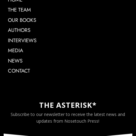
THE TEAM
OUR BOOKS
AUTHORS
INTERVIEWS
MEDIA
NEWS
CONTACT
THE ASTERISK*
Subscribe to our newsletter to receive the latest news and
updates from Nosetouch Press!