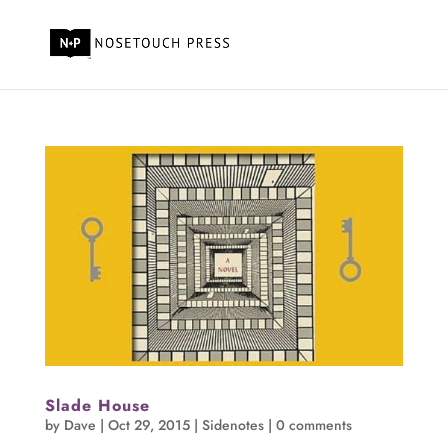
Slade House
by
Dave
|
Oct 29, 2015
|
Sidenotes
|
0 comments