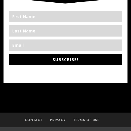
SUBSCRIBE!
*We’re Out There
CONTACT
PRIVACY
TERMS OF USE