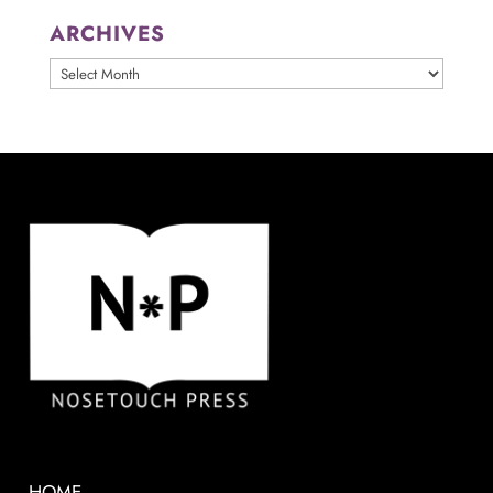
ARCHIVES
ARCHIVES
HOME