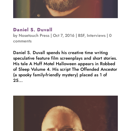
Daniel S. Duvall
by
Nosetouch Press
|
Oct 7, 2016
|
BSF
,
Interviews
|
0
comments
Daniel S. Duvall spends his creative time writing
speculative feature film screenplays and short stories.
His tale A Huff Motel Halloween appears in Robbed
of Sleep Volume 4. His script The Offended Ancestor
(a spooky family-friendly mystery) placed as 1 of
25...