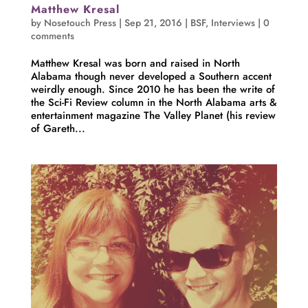
Matthew Kresal
by
Nosetouch Press
|
Sep 21, 2016
|
BSF
,
Interviews
|
0
comments
Matthew Kresal was born and raised in North
Alabama though never developed a Southern accent
weirdly enough. Since 2010 he has been the write of
the Sci-Fi Review column in the North Alabama arts &
entertainment magazine The Valley Planet (his review
of Gareth...