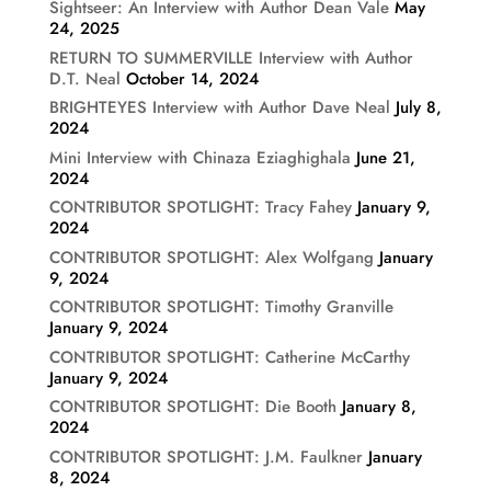
Sightseer: An Interview with Author Dean Vale
May
24, 2025
RETURN TO SUMMERVILLE Interview with Author
D.T. Neal
October 14, 2024
BRIGHTEYES Interview with Author Dave Neal
July 8,
2024
Mini Interview with Chinaza Eziaghighala
June 21,
2024
CONTRIBUTOR SPOTLIGHT: Tracy Fahey
January 9,
2024
CONTRIBUTOR SPOTLIGHT: Alex Wolfgang
January
9, 2024
CONTRIBUTOR SPOTLIGHT: Timothy Granville
January 9, 2024
CONTRIBUTOR SPOTLIGHT: Catherine McCarthy
January 9, 2024
CONTRIBUTOR SPOTLIGHT: Die Booth
January 8,
2024
CONTRIBUTOR SPOTLIGHT: J.M. Faulkner
January
8, 2024