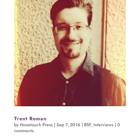
Trent Roman
by
Nosetouch Press
|
Sep 7, 2016
|
BSF
,
Interviews
|
0
comments