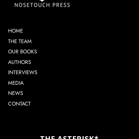
HOME
THE TEAM
OUR BOOKS
AUTHORS
INTERVIEWS
MEDIA
NEWS
CONTACT
THE ASTERISK*