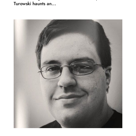
Turowski haunts an...