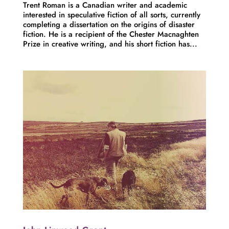
Trent Roman is a Canadian writer and academic
interested in speculative fiction of all sorts, currently
completing a dissertation on the origins of disaster
fiction. He is a recipient of the Chester Macnaghten
Prize in creative writing, and his short fiction has...