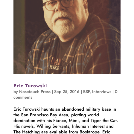
Eric Turowski
by
Nosetouch Press
|
Sep 25, 2016
|
BSF
,
Interviews
|
0
comments
Eric Turowski haunts an abandoned military base in
the San Francisco Bay Area, plotting world
domination with his Fiance, Mimi, and Tiger the Cat.
His novels, Willing Servants, Inhuman Interest and
The Hatching are available from Booktrope. Eric