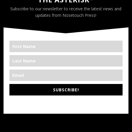
Subscribe to our newsletter to receive the latest news and
updates from Nosetouch Press!
SUBSCRIBE!
*We’re Out There