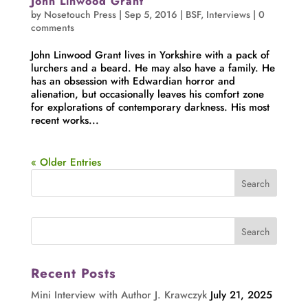
John Linwood Grant
by
Nosetouch Press
|
Sep 5, 2016
|
BSF
,
Interviews
|
0
comments
John Linwood Grant lives in Yorkshire with a pack of
lurchers and a beard. He may also have a family. He
has an obsession with Edwardian horror and
alienation, but occasionally leaves his comfort zone
for explorations of contemporary darkness. His most
recent works...
« Older Entries
Recent Posts
Mini Interview with Author J. Krawczyk
July 21, 2025