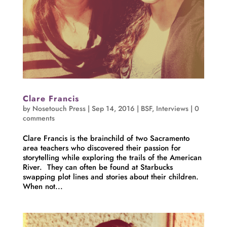
Clare Francis
by
Nosetouch Press
|
Sep 14, 2016
|
BSF
,
Interviews
|
0
comments
Clare Francis is the brainchild of two Sacramento
area teachers who discovered their passion for
storytelling while exploring the trails of the American
River. They can often be found at Starbucks
swapping plot lines and stories about their children.
When not...