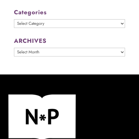
Categories
Categories
ARCHIVES
ARCHIVES