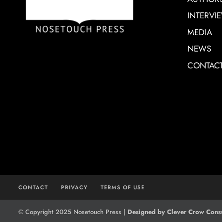
INTERVI
MEDIA
NEWS
CONTAC
CONTACT
PRIVACY
TERMS OF USE
© Copyright 2025 Nosetouch Press |
Designed by Clever Crow Consu