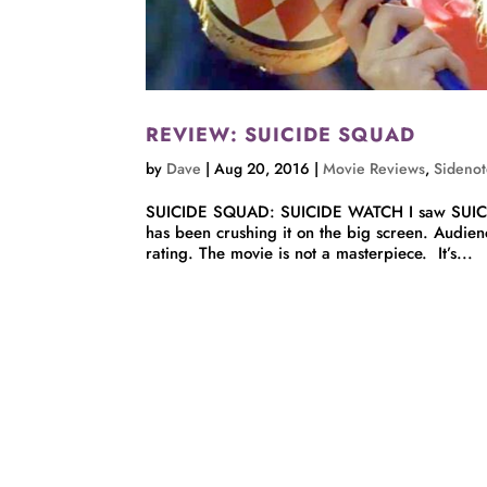
REVIEW: SUICIDE SQUAD
by
Dave
|
Aug 20, 2016
|
Movie Reviews
,
Sidenot
SUICIDE SQUAD: SUICIDE WATCH I saw SUICIDE
has been crushing it on the big screen. Audienc
rating. The movie is not a masterpiece. It’s...