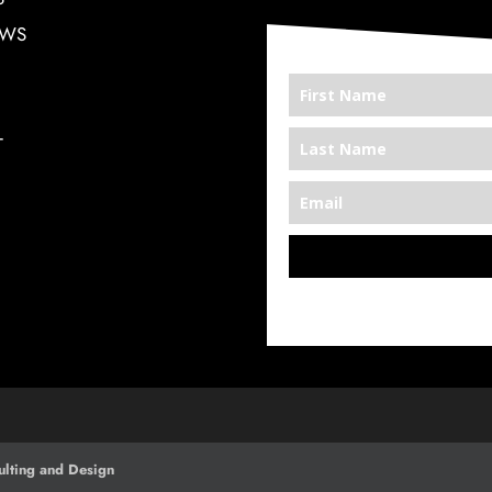
EWS
T
*We’re Out There
lting and Design