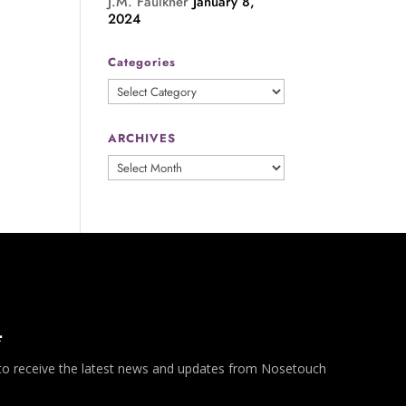
J.M. Faulkner
January 8,
2024
Categories
Categories
ARCHIVES
ARCHIVES
*
 to receive the latest news and updates from Nosetouch