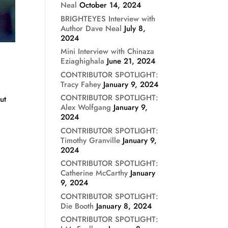
Neal
October 14, 2024
BRIGHTEYES Interview with
Author Dave Neal
July 8,
2024
Mini Interview with Chinaza
Eziaghighala
June 21, 2024
CONTRIBUTOR SPOTLIGHT:
Tracy Fahey
January 9, 2024
CONTRIBUTOR SPOTLIGHT:
ut
Alex Wolfgang
January 9,
2024
CONTRIBUTOR SPOTLIGHT:
Timothy Granville
January 9,
2024
CONTRIBUTOR SPOTLIGHT:
Catherine McCarthy
January
9, 2024
CONTRIBUTOR SPOTLIGHT:
Die Booth
January 8, 2024
CONTRIBUTOR SPOTLIGHT: