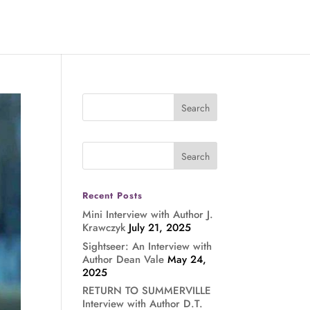
Recent Posts
Mini Interview with Author J.
Krawczyk
July 21, 2025
Sightseer: An Interview with
Author Dean Vale
May 24,
2025
RETURN TO SUMMERVILLE
Interview with Author D.T.