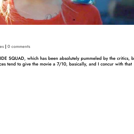
es
|
0 comments
 SQUAD, which has been absolutely pummeled by the critics, b
es tend to give the movie a 7/10, basically, and I concur with that