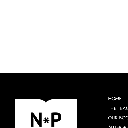
HOME
THE TEA
OUR BO
AUTHOR