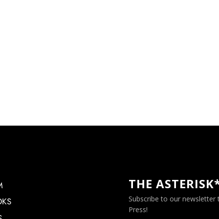
THE ASTERISK
M
Subscribe to our newsletter
OKS
Press!
S