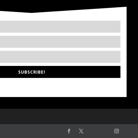
SUBSCRIBE!