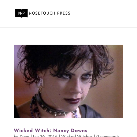
Wicked Witch: Nancy Downs
by
Dave
|
Jan 16, 2016
|
Wicked Witches
|
0 comments