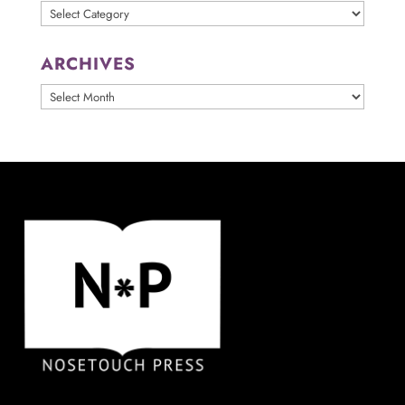
Categories
ARCHIVES
ARCHIVES