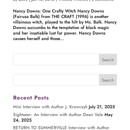
Nancy Downs: One Crafty Witch Nancy Downs
(Fairuza Balk) from THE CRAFT (1996) is another
villainous witch, played to the hilt by Ms. Balk. Nancy
Downs succumbs to the temptation of black magic
and her insatiable lust for power. Nancy Downs
causes herself and those...
Recent Posts
Mini Interview with Author J. Krawczyk
July 21, 2025
Sightseer: An Interview with Author Dean Vale
May
24, 2025
RETURN TO SUMMERVILLE Interview with Author