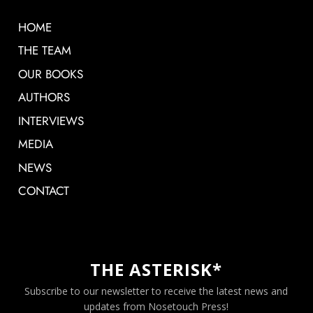
HOME
THE TEAM
OUR BOOKS
AUTHORS
INTERVIEWS
MEDIA
NEWS
CONTACT
THE ASTERISK*
Subscribe to our newsletter to receive the latest news and
updates from Nosetouch Press!