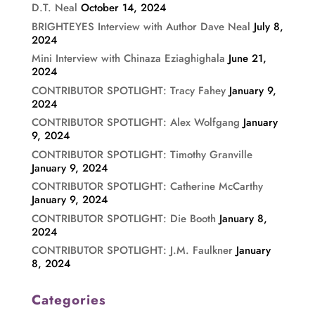
D.T. Neal
October 14, 2024
BRIGHTEYES Interview with Author Dave Neal
July 8,
2024
Mini Interview with Chinaza Eziaghighala
June 21,
2024
CONTRIBUTOR SPOTLIGHT: Tracy Fahey
January 9,
2024
CONTRIBUTOR SPOTLIGHT: Alex Wolfgang
January
9, 2024
CONTRIBUTOR SPOTLIGHT: Timothy Granville
January 9, 2024
CONTRIBUTOR SPOTLIGHT: Catherine McCarthy
January 9, 2024
CONTRIBUTOR SPOTLIGHT: Die Booth
January 8,
2024
CONTRIBUTOR SPOTLIGHT: J.M. Faulkner
January
8, 2024
Categories