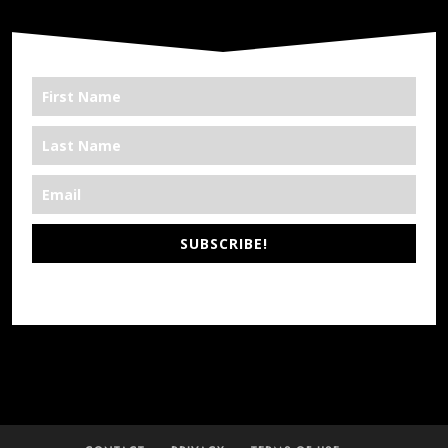
SUBSCRIBE!
*We’re Out There