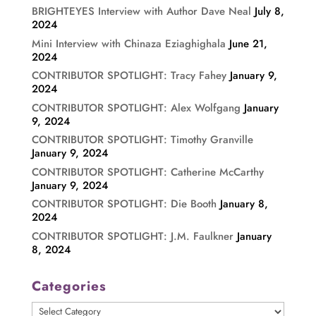
BRIGHTEYES Interview with Author Dave Neal
July 8,
2024
Mini Interview with Chinaza Eziaghighala
June 21,
2024
CONTRIBUTOR SPOTLIGHT: Tracy Fahey
January 9,
2024
CONTRIBUTOR SPOTLIGHT: Alex Wolfgang
January
9, 2024
CONTRIBUTOR SPOTLIGHT: Timothy Granville
January 9, 2024
CONTRIBUTOR SPOTLIGHT: Catherine McCarthy
January 9, 2024
CONTRIBUTOR SPOTLIGHT: Die Booth
January 8,
2024
CONTRIBUTOR SPOTLIGHT: J.M. Faulkner
January
8, 2024
Categories
Categories