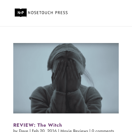
REVIEW: The Witch
by
Dave
|
Feb 20, 2016
|
Movie Reviews
|
0 comments