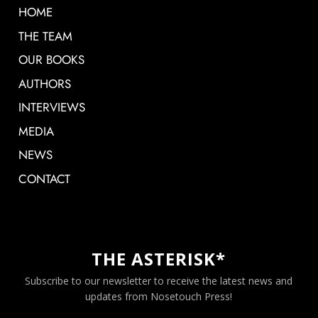
HOME
THE TEAM
OUR BOOKS
AUTHORS
INTERVIEWS
MEDIA
NEWS
CONTACT
THE ASTERISK*
Subscribe to our newsletter to receive the latest news and
updates from Nosetouch Press!