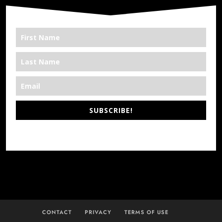
SUBSCRIBE!
*We’re Out There
CONTACT
PRIVACY
TERMS OF USE