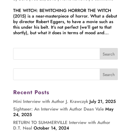
THE WITCH: BEWITCHING HORROR THE WITCH
(2015) is a near-masterpiece of horror. What a debut
by director Robert Eggers, to have a movie such as
this under his belt. It’s not perfect (we’ll get to that
shortly), but what it does in terms of mood and...
Recent Posts
Mini Interview with Author J. Krawczyk
July 21, 2025
Sightseer: An Interview with Author Dean Vale
May
24, 2025
RETURN TO SUMMERVILLE Interview with Author
D.T. Neal
October 14, 2024