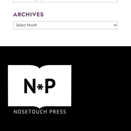
ARCHIVES
ARCHIVES