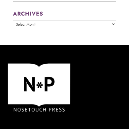
ARCHIVES
ARCHIVES