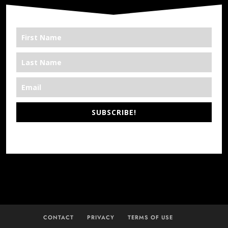
SUBSCRIBE!
*We’re Out There
CONTACT
PRIVACY
TERMS OF USE