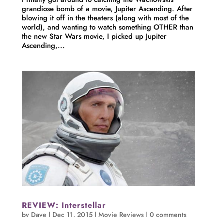
grandiose bomb of a movie, Jupiter Ascending. After
blowing it off in the theaters (along with most of the
world), and wanting to watch something OTHER than
the new Star Wars movie, I picked up Jupiter
Ascending,...
REVIEW: Interstellar
by
Dave
|
Dec 11, 2015
|
Movie Reviews
|
0 comments