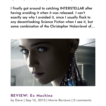
I finally got around to catching INTERSTELLAR after
having avoiding it when it was released. I can’t
exactly say why I avoided it, since I usually flock to
any decent-looking Science Fiction when I see it, but
some combination of the Christopher Nolan-level of...
REVIEW: Ex Machina
by
Dave
|
Sep 16, 2015
|
Movie Reviews
|
0 comments