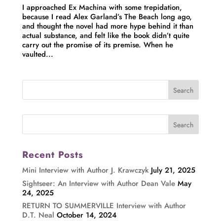
I approached Ex Machina with some trepidation,
because I read Alex Garland’s The Beach long ago,
and thought the novel had more hype behind it than
actual substance, and felt like the book didn’t quite
carry out the promise of its premise. When he
vaulted...
Recent Posts
Mini Interview with Author J. Krawczyk
July 21, 2025
Sightseer: An Interview with Author Dean Vale
May
24, 2025
RETURN TO SUMMERVILLE Interview with Author
D.T. Neal
October 14, 2024