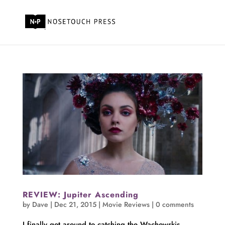
REVIEW: Jupiter Ascending
by
Dave
|
Dec 21, 2015
|
Movie Reviews
|
0 comments
I finally got around to catching the Wachowskis