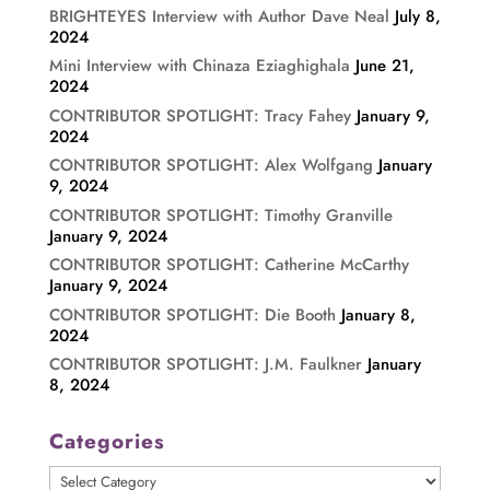
BRIGHTEYES Interview with Author Dave Neal
July 8,
2024
Mini Interview with Chinaza Eziaghighala
June 21,
2024
CONTRIBUTOR SPOTLIGHT: Tracy Fahey
January 9,
2024
CONTRIBUTOR SPOTLIGHT: Alex Wolfgang
January
9, 2024
CONTRIBUTOR SPOTLIGHT: Timothy Granville
January 9, 2024
CONTRIBUTOR SPOTLIGHT: Catherine McCarthy
January 9, 2024
CONTRIBUTOR SPOTLIGHT: Die Booth
January 8,
2024
CONTRIBUTOR SPOTLIGHT: J.M. Faulkner
January
8, 2024
Categories
Categories