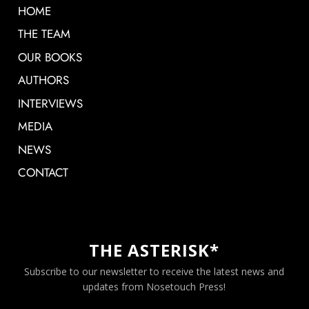
HOME
THE TEAM
OUR BOOKS
AUTHORS
INTERVIEWS
MEDIA
NEWS
CONTACT
THE ASTERISK*
Subscribe to our newsletter to receive the latest news and
updates from Nosetouch Press!