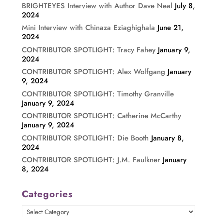
BRIGHTEYES Interview with Author Dave Neal
July 8,
2024
Mini Interview with Chinaza Eziaghighala
June 21,
2024
CONTRIBUTOR SPOTLIGHT: Tracy Fahey
January 9,
2024
CONTRIBUTOR SPOTLIGHT: Alex Wolfgang
January
9, 2024
CONTRIBUTOR SPOTLIGHT: Timothy Granville
January 9, 2024
CONTRIBUTOR SPOTLIGHT: Catherine McCarthy
January 9, 2024
CONTRIBUTOR SPOTLIGHT: Die Booth
January 8,
2024
CONTRIBUTOR SPOTLIGHT: J.M. Faulkner
January
8, 2024
Categories
Categories