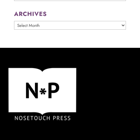
ARCHIVES
ARCHIVES