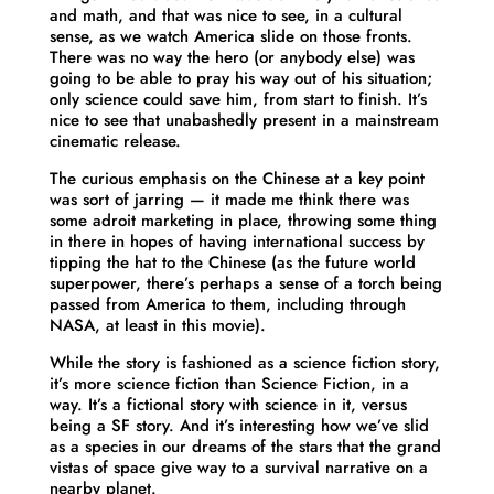
and math, and that was nice to see, in a cultural
sense, as we watch America slide on those fronts.
There was no way the hero (or anybody else) was
going to be able to pray his way out of his situation;
only science could save him, from start to finish. It’s
nice to see that unabashedly present in a mainstream
cinematic release.
The curious emphasis on the Chinese at a key point
was sort of jarring — it made me think there was
some adroit marketing in place, throwing some thing
in there in hopes of having international success by
tipping the hat to the Chinese (as the future world
superpower, there’s perhaps a sense of a torch being
passed from America to them, including through
NASA, at least in this movie).
While the story is fashioned as a science fiction story,
it’s more science fiction than Science Fiction, in a
way. It’s a fictional story with science in it, versus
being a SF story. And it’s interesting how we’ve slid
as a species in our dreams of the stars that the grand
vistas of space give way to a survival narrative on a
nearby planet.