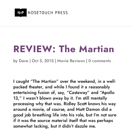
REVIEW: The Martian
by
Dave
|
Oct 5, 2015
|
Movie Reviews
|
0 comments
I caught “The Martian” over the weekend, in a well-
packed theater, and while I found it a reasonably
entertaining fusion of, say, “Castaway” and “Apollo
13,” I wasn’t blown away by it. I’m still mentally
processing why that was. Ridley Scott knows his way
around a movie, of course, and Matt Damon did a
good job breathing life into his role, but I’m not sure
if it was the source material itself that was perhaps
somewhat lacking, but it didn’t dazzle me.