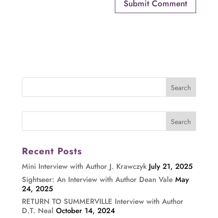
Recent Posts
Mini Interview with Author J. Krawczyk
July 21, 2025
Sightseer: An Interview with Author Dean Vale
May
24, 2025
RETURN TO SUMMERVILLE Interview with Author
D.T. Neal
October 14, 2024