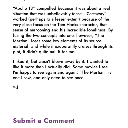
“Apollo 13” compelled because it was about a real
situation that was unbelievably tense. “Castaway”
worked (perhaps to a lesser extent) because of the
very close focus on the Tom Hanks character, that
sense of marooning and his incredible loneliness. By
fusing the two concepts into one, however, “The
Martian” loses some key elements of its source
material, and while it exuberantly cruises through its
plot, it didn’t quite nail it for me.
I liked it, but wasn’t blown away by it. I wanted to
like it more than I actually did. Some movies I see,
I’m happy to see again and again; “The Martian” is
one I saw, and only need to see once.
*d
Submit a Comment