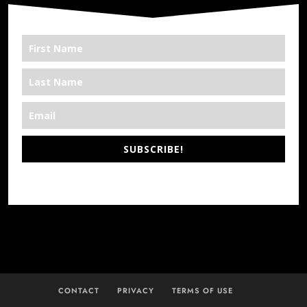
SUBSCRIBE!
*We’re Out There
CONTACT
PRIVACY
TERMS OF USE