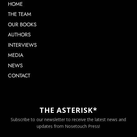
HOME
THE TEAM
OUR BOOKS
AUTHORS
INTERVIEWS
MEDIA
NEWS
CONTACT
THE ASTERISK*
Subscribe to our newsletter to receive the latest news and
updates from Nosetouch Press!