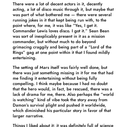
There were a lot of decent actors in it, decently
acting, a lot of disco music through it, but maybe that
was part of what bothered me — there were several
running jokes in it that kept being run with, to the
point where, for me, it was like “Yes, I get it.
Commander Lewis loves disco. I got it.” Sean Bean
was sort of inexplicably present in it as a mission
commander, but without much to do beyond
grimacing craggily and being part of a “Lord of the
Rings” gag at one point within it that I found mildly
entertaining.
The setting of Mars itself was fairly well done, but
there was just something missing in it for me that had
me finding it entertaining without being fully
compelling. I think maybe because I had no doubt
that the hero would, in fact, be rescued, there was a
lack of drama for me, there. Also perhaps the “world
is watching” kind of vibe took the story away from
Damon’s survival plight and pushed it worldwide,
which diminished his particular story in favor of that
larger narrative.
Things I liked about it: it was definitely full of science