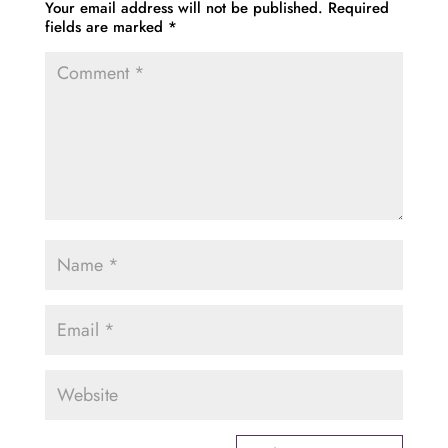
Your email address will not be published.
Required
fields are marked
*