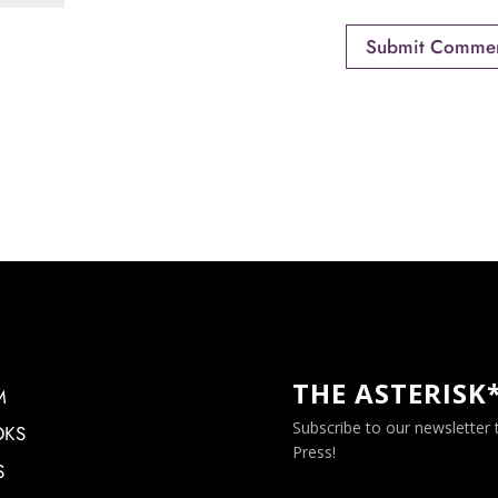
THE ASTERISK
M
Subscribe to our newsletter
OKS
Press!
S