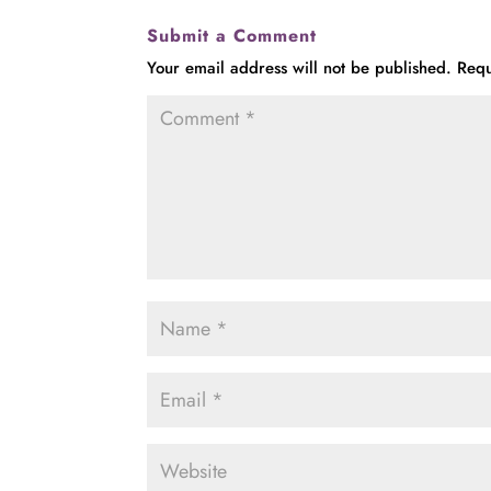
Submit a Comment
Your email address will not be published.
Requ