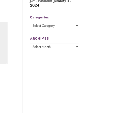
J.M. Faulkner
January 8,
2024
Categories
Categories
ARCHIVES
ARCHIVES