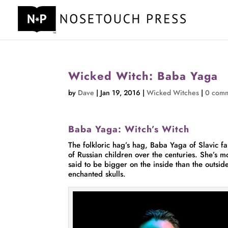
Wicked Witch: Baba Yaga
by
Dave
|
Jan 19, 2016
|
Wicked Witches
|
0 com
Baba Yaga: Witch’s Witch
The folkloric hag’s hag, Baba Yaga of Slavic fa
of Russian children over the centuries. She’s 
said to be bigger on the inside than the outsid
enchanted skulls.