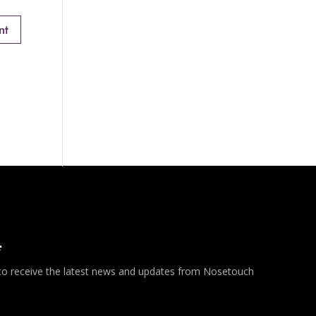
*
 to receive the latest news and updates from Nosetouch