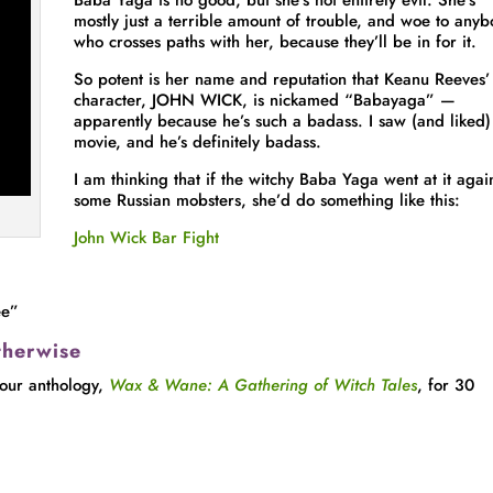
Baba Yaga is no good, but she’s not entirely evil. She’s
mostly just a terrible amount of trouble, and woe to any
who crosses paths with her, because they’ll be in for it.
So potent is her name and reputation that Keanu Reeves’ t
character, JOHN WICK, is nickamed “Babayaga” —
apparently because he’s such a badass. I saw (and liked)
movie, and he’s definitely badass.
I am thinking that if the witchy Baba Yaga went at it agai
some Russian mobsters, she’d do something like this:
John Wick Bar Fight
ee”
therwise
 our anthology,
Wax & Wane: A Gathering of Witch Tales
, for 30