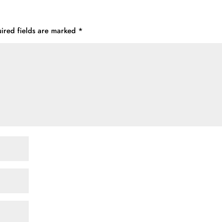
ired fields are marked
*