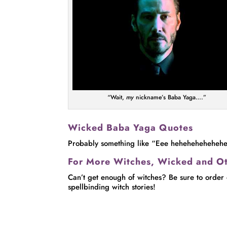
“Wait,
my
nickname’s Baba Yaga….”
Wicked Baba Yaga Quotes
Probably something like “Eee heheheheheheh
For More Witches, Wicked and O
Can’t get enough of witches? Be sure to order
spellbinding witch stories!