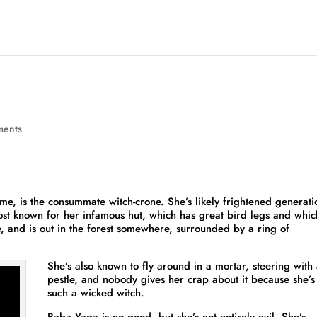
ments
me, is the consummate witch-crone. She’s likely frightened generati
most known for her infamous hut, which has great bird legs and whic
e, and is out in the forest somewhere, surrounded by a ring of
She’s also known to fly around in a mortar, steering with
pestle, and nobody gives her crap about it because she’s
such a wicked witch.