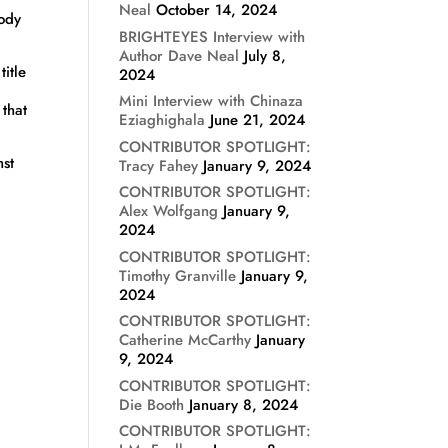
Neal
October 14, 2024
body
BRIGHTEYES Interview with
Author Dave Neal
July 8,
itle
2024
Mini Interview with Chinaza
 that
Eziaghighala
June 21, 2024
CONTRIBUTOR SPOTLIGHT:
nst
Tracy Fahey
January 9, 2024
CONTRIBUTOR SPOTLIGHT:
Alex Wolfgang
January 9,
2024
CONTRIBUTOR SPOTLIGHT:
Timothy Granville
January 9,
2024
CONTRIBUTOR SPOTLIGHT:
Catherine McCarthy
January
9, 2024
CONTRIBUTOR SPOTLIGHT:
Die Booth
January 8, 2024
CONTRIBUTOR SPOTLIGHT: