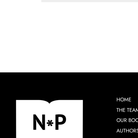
HOME
THE TEA
OUR BO
AUTHOR