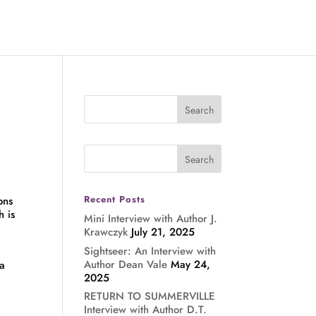
Recent Posts
ons
h is
Mini Interview with Author J.
Krawczyk
July 21, 2025
Sightseer: An Interview with
Author Dean Vale
May 24,
 a
2025
RETURN TO SUMMERVILLE
Interview with Author D.T.