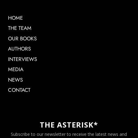
HOME
THE TEAM
OUR BOOKS
AUTHORS
INTERVIEWS
MEDIA
NEWS
CONTACT
THE ASTERISK*
Subscribe to our newsletter to receive the latest news and