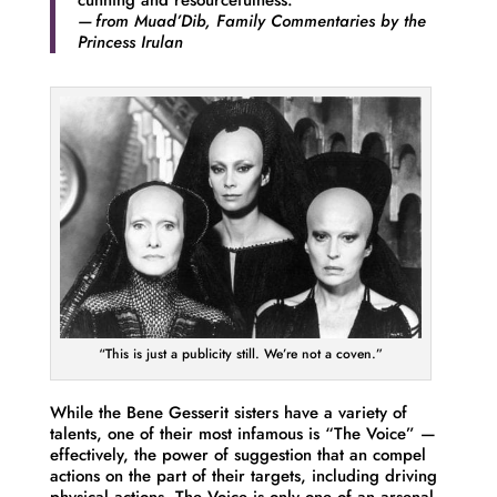
cunning and resourcefulness.
— from
Muad’Dib, Family Commentaries
by the
Princess Irulan
“This is just a publicity still. We’re not a coven.”
While the Bene Gesserit sisters have a variety of
talents, one of their most infamous is “The Voice” —
effectively, the power of suggestion that an compel
actions on the part of their targets, including driving
physical actions. The Voice is only one of an arsenal