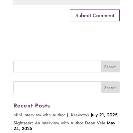
Recent Posts
Mini Interview with Author J. Krawczyk
July 21, 2025
Sightseer: An Interview with Author Dean Vale
May
24, 2025