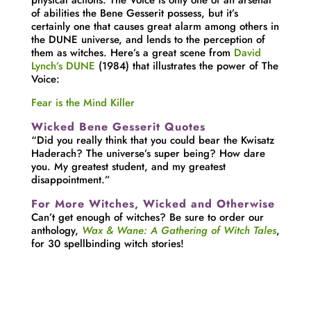
of abilities the Bene Gesserit possess, but it’s
certainly one that causes great alarm among others in
the DUNE universe, and lends to the perception of
them as witches. Here’s a great scene from
David
Lynch’s DUNE
(1984) that illustrates the power of The
Voice:
Fear is the Mind Killer
Wicked Bene Gesserit Quotes
“Did you really think that you could bear the Kwisatz
Haderach? The universe’s super being? How dare
you. My greatest student, and my greatest
disappointment.”
For More Witches, Wicked and Otherwise
Can’t get enough of witches? Be sure to order our
anthology,
Wax & Wane: A Gathering of Witch Tales
,
for 30 spellbinding witch stories!