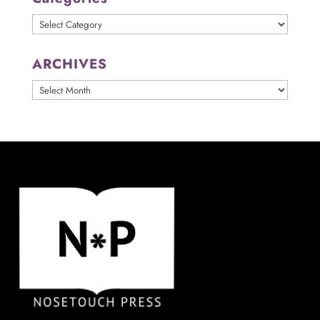
Categories
ARCHIVES
ARCHIVES