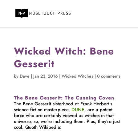
Wicked Witch: Bene
Gesserit
by
Dave
|
Jan 23, 2016
|
Wicked Witches
|
0 comments
The Bene Gesserit: The Cunning Coven
The Bene Gesserit sisterhood of Frank Herbert’s
science fiction masterpiece,
DUNE
, are a potent
force who are certainly viewed as witches in that
universe, so, we’re including them. Plus, they’re just
cool. Quoth Wikipedia: