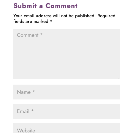
Submit a Comment
Your email address will not be published.
Required
fields are marked
*