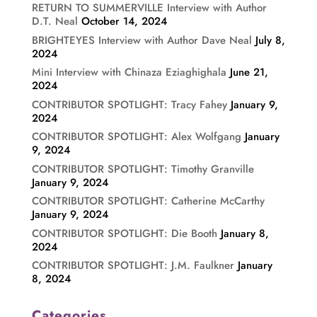
RETURN TO SUMMERVILLE Interview with Author
D.T. Neal
October 14, 2024
BRIGHTEYES Interview with Author Dave Neal
July 8,
2024
Mini Interview with Chinaza Eziaghighala
June 21,
2024
CONTRIBUTOR SPOTLIGHT: Tracy Fahey
January 9,
2024
CONTRIBUTOR SPOTLIGHT: Alex Wolfgang
January
9, 2024
CONTRIBUTOR SPOTLIGHT: Timothy Granville
January 9, 2024
CONTRIBUTOR SPOTLIGHT: Catherine McCarthy
January 9, 2024
CONTRIBUTOR SPOTLIGHT: Die Booth
January 8,
2024
CONTRIBUTOR SPOTLIGHT: J.M. Faulkner
January
8, 2024
Categories