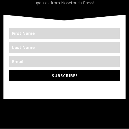
updates from Nosetouch Press!
SUBSCRIBE!
*We’re Out There