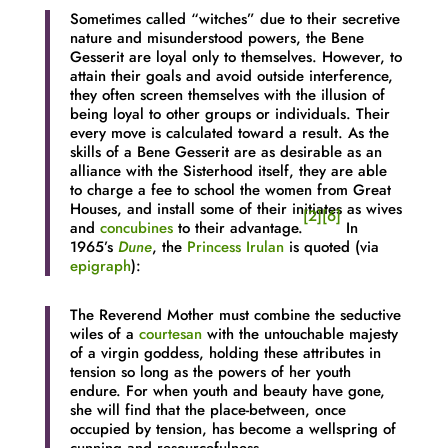
Sometimes called “witches” due to their secretive
nature and misunderstood powers, the Bene
Gesserit are loyal only to themselves. However, to
attain their goals and avoid outside interference,
they often screen themselves with the illusion of
being loyal to other groups or individuals. Their
every move is calculated toward a result. As the
skills of a Bene Gesserit are as desirable as an
alliance with the Sisterhood itself, they are able
to charge a fee to school the women from Great
Houses, and install some of their initiates as wives
[2]
[6]
and
concubines
to their advantage.
In
1965’s
Dune
, the
Princess Irulan
is quoted (via
epigraph
):
The Reverend Mother must combine the seductive
wiles of a
courtesan
with the untouchable majesty
of a virgin goddess, holding these attributes in
tension so long as the powers of her youth
endure. For when youth and beauty have gone,
she will find that the place-between, once
occupied by tension, has become a wellspring of