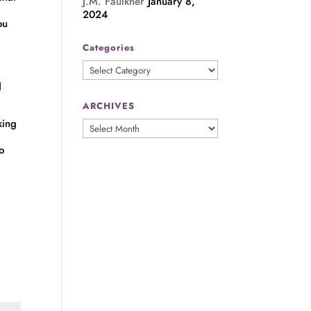
J.M. Faulkner
January 8,
2024
ou
Categories
Categories
d
ARCHIVES
king
ARCHIVES
o