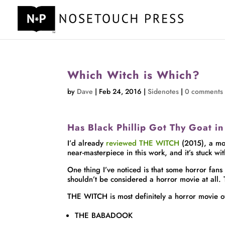
Which Witch is Which?
by
Dave
|
Feb 24, 2016
|
Sidenotes
|
0 comments
Has Black Phillip Got Thy Goat 
I’d already
reviewed THE WITCH
(2015), a mov
near-masterpiece in this work, and it’s stuck wi
One thing I’ve noticed is that some horror fans
shouldn’t be considered a horror movie at all.
THE WITCH is most definitely a horror movie of t
THE BABADOOK