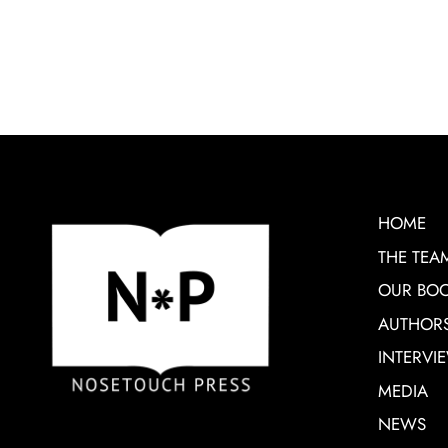
HOME
THE TEA
OUR BO
AUTHOR
INTERVI
MEDIA
NEWS