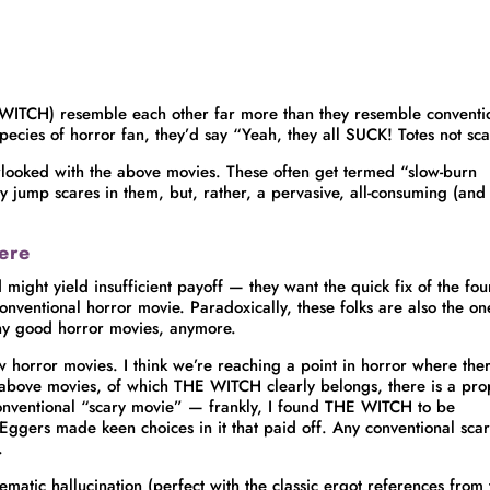
WITCH) resemble each other far more than they resemble conventi
species of horror fan, they’d say “Yeah, they all SUCK! Totes not sc
verlooked with the above movies. These often get termed “slow-burn
ily jump scares in them, but, rather, a pervasive, all-consuming (and
ere
d might yield insufficient payoff — they want the quick fix of the fo
nventional horror movie. Paradoxically, these folks are also the on
ny good horror movies, anymore.
ew horror movies. I think we’re reaching a point in horror where the
e above movies, of which THE WITCH clearly belongs, there is a pro
conventional “scary movie” — frankly, I found THE WITCH to be
ggers made keen choices in it that paid off. Any conventional sca
.
ematic hallucination (perfect with the classic ergot references from 