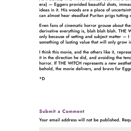
era) — Eggers provided beautiful shots, imma
ideas in it. His woods are a place of uncertaint
can almost hear steadfast Puritan prigs tutting o
Even fans of cinematic horror grouse about th
derivative everything is, blah blah blah. THE
only because of setting and subject matter — I 
something of lasting value that will only grow i
I think this movie, and the others like it, rep
it in the direction he did, and avoiding the t
horror. If THE WITCH represents a new aesthetic 
behold, the movie delivers, and bravo for Egge
*D
Submit a Comment
Your email address will not be published.
Requ