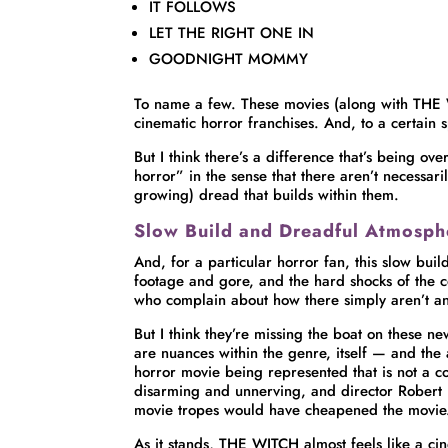
IT FOLLOWS
LET THE RIGHT ONE IN
GOODNIGHT MOMMY
To name a few. These movies (along with THE 
cinematic horror franchises. And, to a certain 
But I think there’s a difference that’s being o
horror” in the sense that there aren’t necessar
growing) dread that builds within them.
Slow Build and Dreadful Atmosph
And, for a particular horror fan, this slow buil
footage and gore, and the hard shocks of the co
who complain about how there simply aren’t a
But I think they’re missing the boat on these n
are nuances within the genre, itself — and th
horror movie being represented that is not a 
disarming and unnerving, and director Robert E
movie tropes would have cheapened the movie
As it stands, THE WITCH almost feels like a cin