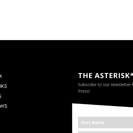
THE ASTERISK
M
Subscribe to our newsletter
OKS
Press!
S
EWS