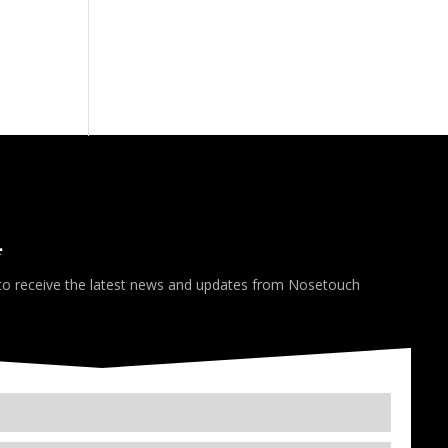
*
 to receive the latest news and updates from Nosetouch