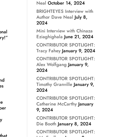
Neal
October 14, 2024
BRIGHTEYES Interview with
Author Dave Neal
July 8,
2024
Mini Interview with Chinaza
onal
Eziaghighala
June 21, 2024
ary!”
CONTRIBUTOR SPOTLIGHT:
Tracy Fahey
January 9, 2024
CONTRIBUTOR SPOTLIGHT:
Alex Wolfgang
January 9,
2024
CONTRIBUTOR SPOTLIGHT:
und
Timothy Granville
January 9,
es
2024
CONTRIBUTOR SPOTLIGHT:
re
Catherine McCarthy
January
per
9, 2024
CONTRIBUTOR SPOTLIGHT:
ry
Die Booth
January 8, 2024
CONTRIBUTOR SPOTLIGHT:
that