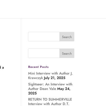
Recent Posts
d a
Mini Interview with Author J.
Krawczyk
July 21, 2025
Sightseer: An Interview with
Author Dean Vale
May 24,
2025
RETURN TO SUMMERVILLE
Interview with Author D.T.