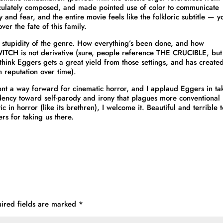
culately composed, and made pointed use of color to communicate
y and fear, and the entire movie feels like the folkloric subtitle — y
ver the fate of this family.
e stupidity of the genre. How everything’s been done, and how
 WITCH is not derivative (sure, people reference THE CRUCIBLE, but
think Eggers gets a great yield from those settings, and has create
n reputation over time).
resent a way forward for cinematic horror, and I applaud Eggers in ta
endency toward self-parody and irony that plagues more conventional
in horror (like its brethren), I welcome it. Beautiful and terrible t
rs for taking us there.
ired fields are marked
*