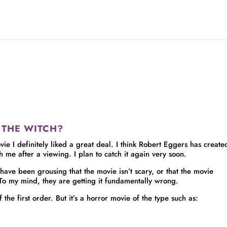
in THE WITCH?
ie I definitely liked a great deal. I think Robert Eggers has create
th me after a viewing. I plan to catch it again very soon.
 have been grousing that the movie isn’t scary, or that the movie
 To my mind, they are getting it fundamentally wrong.
he first order. But it’s a horror movie of the type such as: