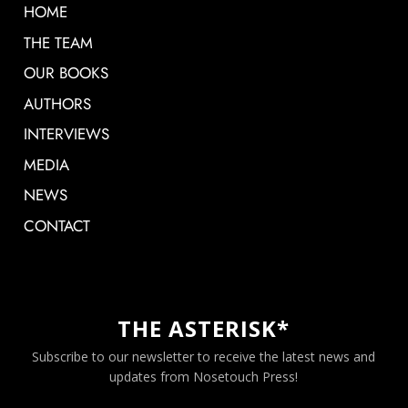
HOME
THE TEAM
OUR BOOKS
AUTHORS
INTERVIEWS
MEDIA
NEWS
CONTACT
THE ASTERISK*
Subscribe to our newsletter to receive the latest news and
updates from Nosetouch Press!