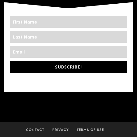
SUBSCRIBE!
*We’re Out There
CONTACT
PRIVACY
TERMS OF USE