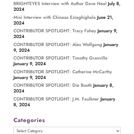
BRIGHTEYES Interview with Author Dave Neal
July 8,
2024
Mini Interview with Chinaza Eziaghighala
June 21,
2024
CONTRIBUTOR SPOTLIGHT: Tracy Fahey
January 9,
2024
CONTRIBUTOR SPOTLIGHT: Alex Wolfgang
January
9, 2024
CONTRIBUTOR SPOTLIGHT: Timothy Granville
January 9, 2024
CONTRIBUTOR SPOTLIGHT: Catherine McCarthy
January 9, 2024
CONTRIBUTOR SPOTLIGHT: Die Booth
January 8,
2024
CONTRIBUTOR SPOTLIGHT: J.M. Faulkner
January
8, 2024
Categories
Categories