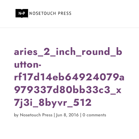
aries_2_inch_round_b
utton-
rf17d14eb64924079a
979337d80bb33c3_x
7j3i_8byvr_512
by
Nosetouch Press
|
Jun 8, 2016
|
0 comments