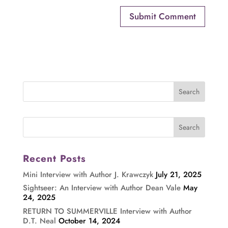
Recent Posts
Mini Interview with Author J. Krawczyk
July 21, 2025
Sightseer: An Interview with Author Dean Vale
May
24, 2025
RETURN TO SUMMERVILLE Interview with Author
D.T. Neal
October 14, 2024