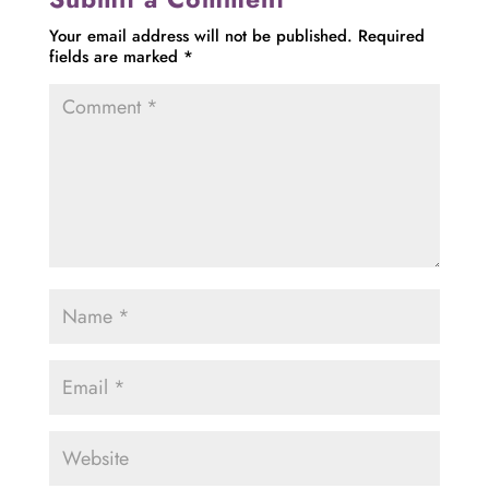
Your email address will not be published.
Required
fields are marked
*