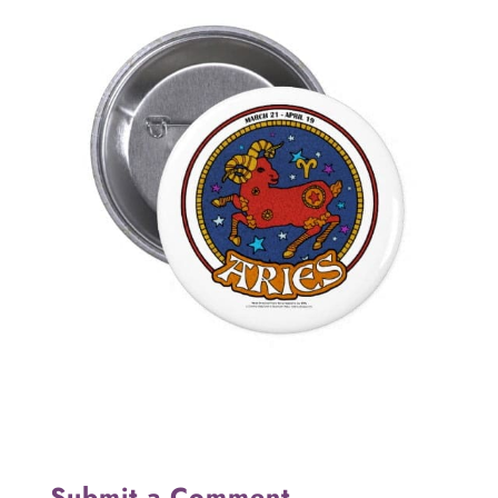
Submit a Comment