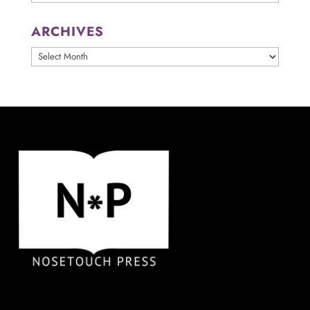
ARCHIVES
ARCHIVES