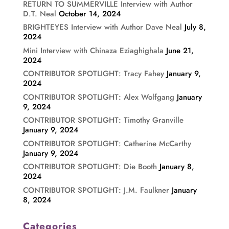
RETURN TO SUMMERVILLE Interview with Author
D.T. Neal
October 14, 2024
BRIGHTEYES Interview with Author Dave Neal
July 8,
2024
Mini Interview with Chinaza Eziaghighala
June 21,
2024
CONTRIBUTOR SPOTLIGHT: Tracy Fahey
January 9,
2024
CONTRIBUTOR SPOTLIGHT: Alex Wolfgang
January
9, 2024
CONTRIBUTOR SPOTLIGHT: Timothy Granville
January 9, 2024
CONTRIBUTOR SPOTLIGHT: Catherine McCarthy
January 9, 2024
CONTRIBUTOR SPOTLIGHT: Die Booth
January 8,
2024
CONTRIBUTOR SPOTLIGHT: J.M. Faulkner
January
8, 2024
Categories