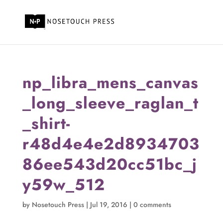
np_libra_mens_canvas
_long_sleeve_raglan_t
_shirt-
r48d4e4e2d8934703
86ee543d20cc51bc_j
y59w_512
by
Nosetouch Press
|
Jul 19, 2016
|
0 comments