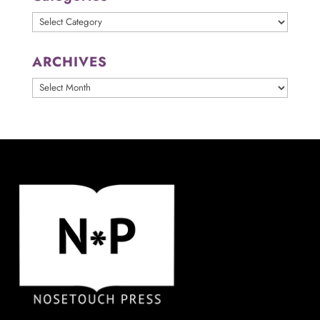
Categories
ARCHIVES
ARCHIVES