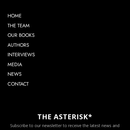
HOME
THE TEAM
OUR BOOKS
AUTHORS
INTERVIEWS
MEDIA
NEWS
CONTACT
THE ASTERISK*
Subscribe to our newsletter to receive the latest news and