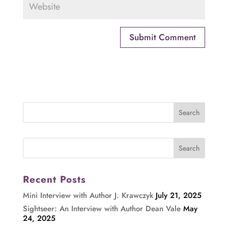
Recent Posts
Mini Interview with Author J. Krawczyk
July 21, 2025
Sightseer: An Interview with Author Dean Vale
May
24, 2025