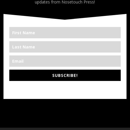
updates from Nosetouch Press!
SUBSCRIBE!
*We’re Out There