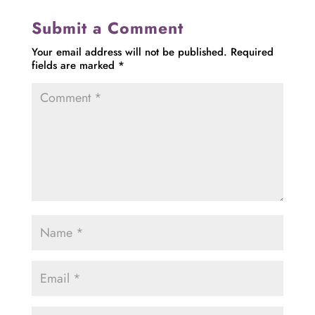
Submit a Comment
Your email address will not be published.
Required
fields are marked
*