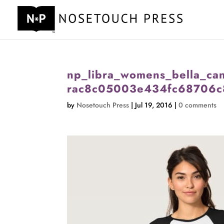
np_libra_womens_bella_can
rac8c05003e434fc68706c
by
Nosetouch Press
|
Jul 19, 2016
|
0 comments