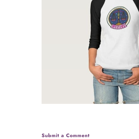
Submit a Comment