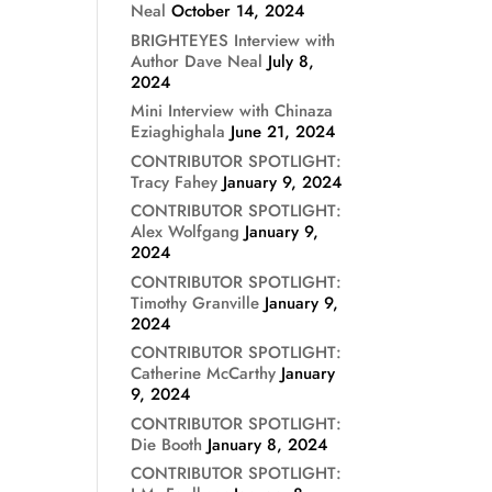
Neal
October 14, 2024
BRIGHTEYES Interview with
Author Dave Neal
July 8,
2024
Mini Interview with Chinaza
Eziaghighala
June 21, 2024
CONTRIBUTOR SPOTLIGHT:
Tracy Fahey
January 9, 2024
CONTRIBUTOR SPOTLIGHT:
Alex Wolfgang
January 9,
2024
CONTRIBUTOR SPOTLIGHT:
Timothy Granville
January 9,
2024
CONTRIBUTOR SPOTLIGHT:
Catherine McCarthy
January
9, 2024
CONTRIBUTOR SPOTLIGHT:
Die Booth
January 8, 2024
CONTRIBUTOR SPOTLIGHT: