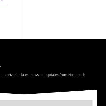
*
 to receive the latest news and updates from Nosetouch