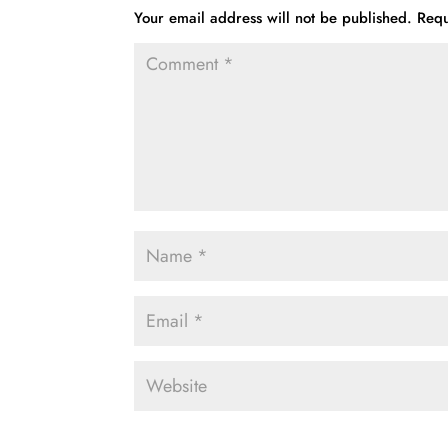
Your email address will not be published.
Requ