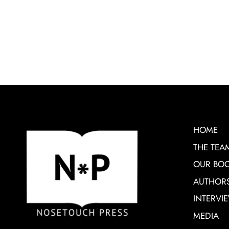
HOME
THE TEA
OUR BO
AUTHOR
INTERVI
MEDIA