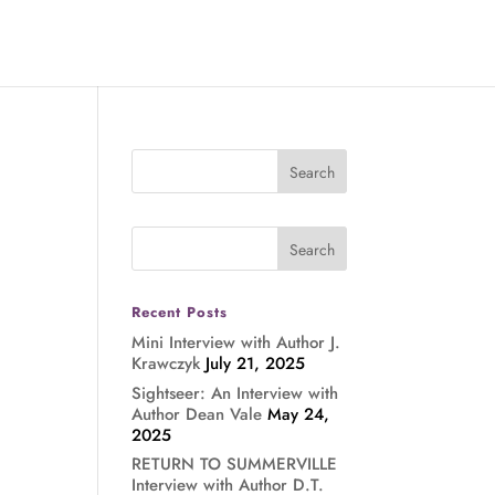
Recent Posts
Mini Interview with Author J.
Krawczyk
July 21, 2025
Sightseer: An Interview with
Author Dean Vale
May 24,
2025
RETURN TO SUMMERVILLE
Interview with Author D.T.