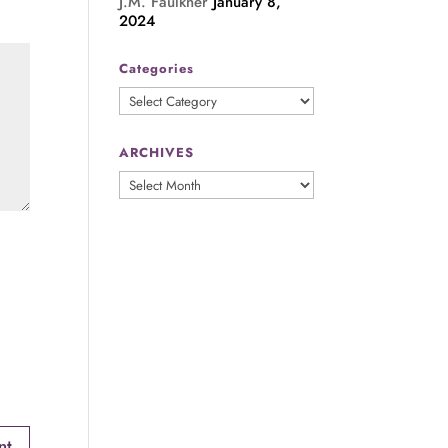
J.M. Faulkner
January 8,
2024
Categories
Categories
ARCHIVES
ARCHIVES