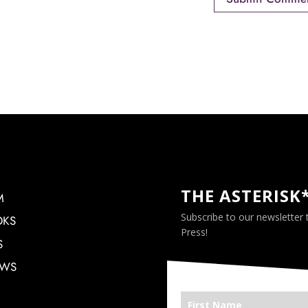
THE ASTERISK
M
Subscribe to our newsletter
OKS
Press!
S
EWS