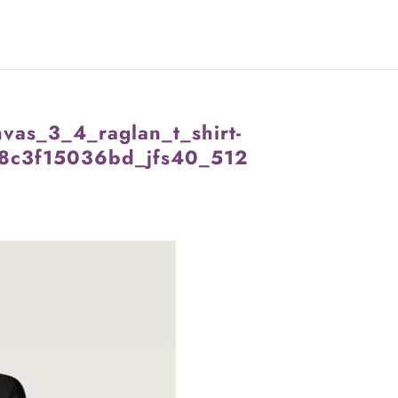
vas_3_4_raglan_t_shirt-
8c3f15036bd_jfs40_512