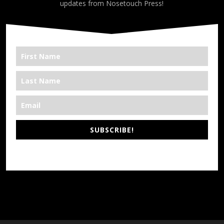
updates from Nosetouch Press!
SUBSCRIBE!
*We’re Out There