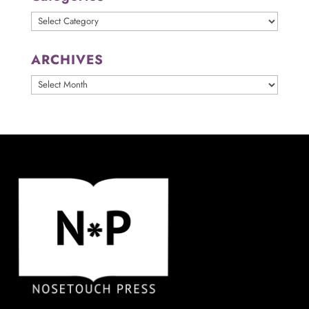
Categories
ARCHIVES
ARCHIVES