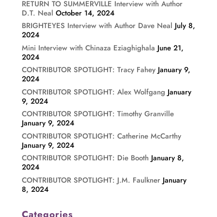
RETURN TO SUMMERVILLE Interview with Author
D.T. Neal
October 14, 2024
BRIGHTEYES Interview with Author Dave Neal
July 8,
2024
Mini Interview with Chinaza Eziaghighala
June 21,
2024
CONTRIBUTOR SPOTLIGHT: Tracy Fahey
January 9,
2024
CONTRIBUTOR SPOTLIGHT: Alex Wolfgang
January
9, 2024
CONTRIBUTOR SPOTLIGHT: Timothy Granville
January 9, 2024
CONTRIBUTOR SPOTLIGHT: Catherine McCarthy
January 9, 2024
CONTRIBUTOR SPOTLIGHT: Die Booth
January 8,
2024
CONTRIBUTOR SPOTLIGHT: J.M. Faulkner
January
8, 2024
Categories