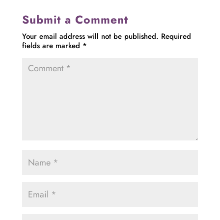
Submit a Comment
Your email address will not be published.
Required
fields are marked
*