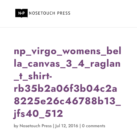
np_virgo_womens_bel
la_canvas_3_4_raglan
_t_shirt-
rb35b2a06f3b04c2a
8225e26c46788b13_
jfs40_512
by
Nosetouch Press
|
Jul 12, 2016
|
0 comments