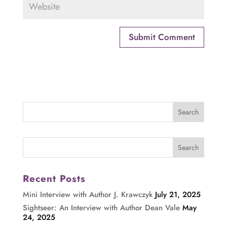
Recent Posts
Mini Interview with Author J. Krawczyk
July 21, 2025
Sightseer: An Interview with Author Dean Vale
May
24, 2025