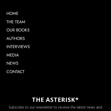
HOME
THE TEAM
OUR BOOKS
AUTHORS
INTERVIEWS
MEDIA
NEWS
CONTACT
THE ASTERISK*
Subscribe to our newsletter to receive the latest news and