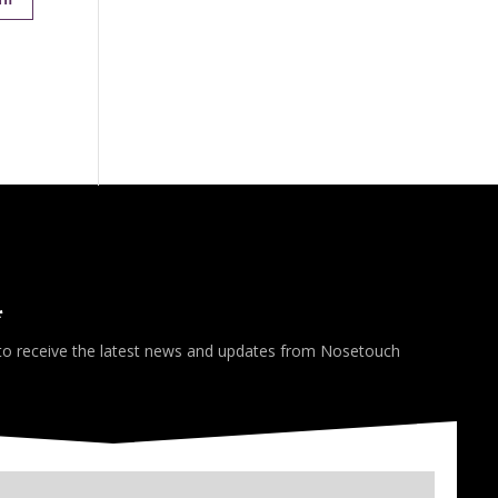
*
 to receive the latest news and updates from Nosetouch