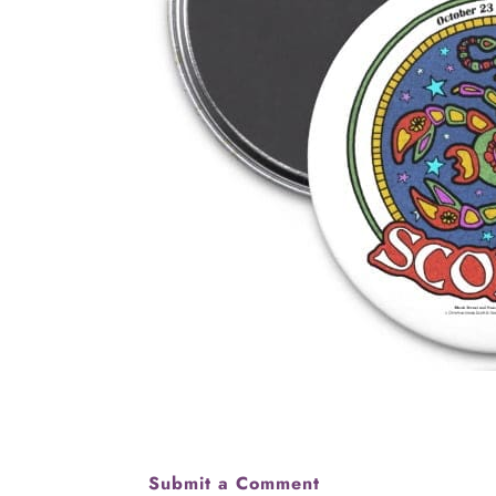
Submit a Comment