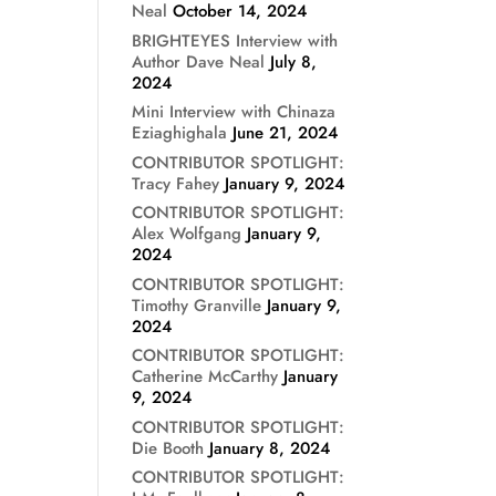
Neal
October 14, 2024
BRIGHTEYES Interview with
Author Dave Neal
July 8,
2024
Mini Interview with Chinaza
Eziaghighala
June 21, 2024
CONTRIBUTOR SPOTLIGHT:
Tracy Fahey
January 9, 2024
CONTRIBUTOR SPOTLIGHT:
Alex Wolfgang
January 9,
2024
CONTRIBUTOR SPOTLIGHT:
Timothy Granville
January 9,
2024
CONTRIBUTOR SPOTLIGHT:
Catherine McCarthy
January
9, 2024
CONTRIBUTOR SPOTLIGHT:
Die Booth
January 8, 2024
CONTRIBUTOR SPOTLIGHT: