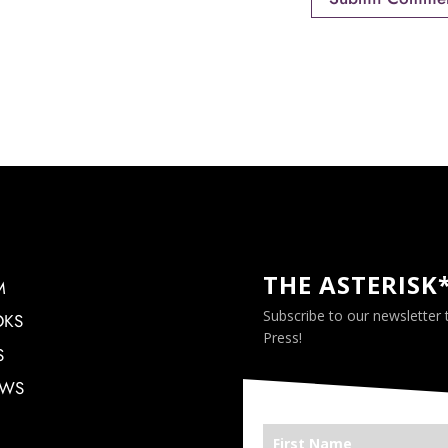
THE ASTERISK
M
Subscribe to our newsletter
OKS
Press!
S
EWS