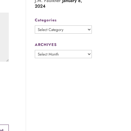
J.M. Faulkner
January 8,
2024
Categories
Categories
ARCHIVES
ARCHIVES