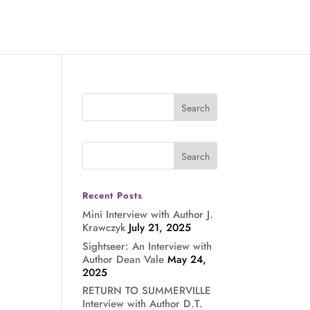
Recent Posts
Mini Interview with Author J.
Krawczyk
July 21, 2025
Sightseer: An Interview with
Author Dean Vale
May 24,
2025
RETURN TO SUMMERVILLE
Interview with Author D.T.