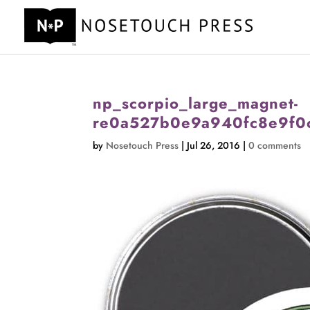
np_scorpio_large_magnet-
re0a527b0e9a940fc8e9f0
by
Nosetouch Press
|
Jul 26, 2016
|
0 comments