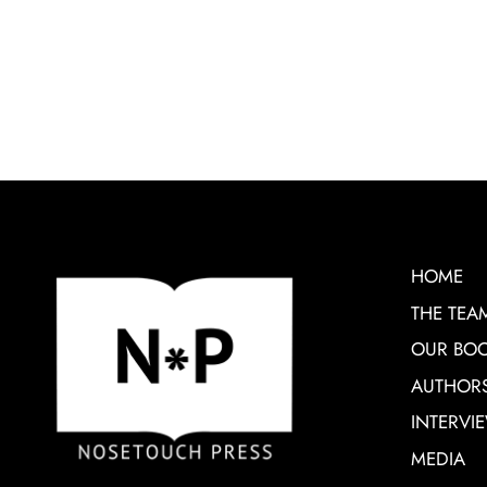
HOME
THE TEA
OUR BO
AUTHOR
INTERVI
MEDIA