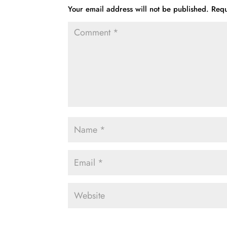
Your email address will not be published.
Requ