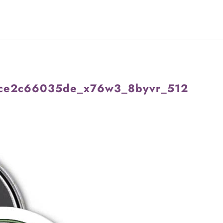
ce2c66035de_x76w3_8byvr_512