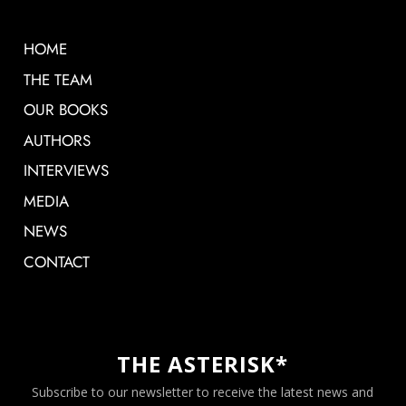
HOME
THE TEAM
OUR BOOKS
AUTHORS
INTERVIEWS
MEDIA
NEWS
CONTACT
THE ASTERISK*
Subscribe to our newsletter to receive the latest news and