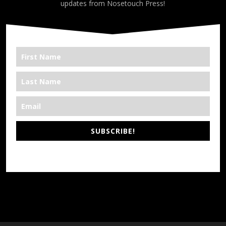
updates from Nosetouch Press!
SUBSCRIBE!
*We’re Out There