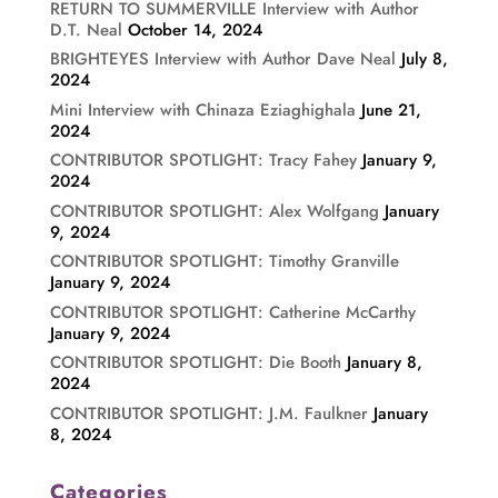
RETURN TO SUMMERVILLE Interview with Author
D.T. Neal
October 14, 2024
BRIGHTEYES Interview with Author Dave Neal
July 8,
2024
Mini Interview with Chinaza Eziaghighala
June 21,
2024
CONTRIBUTOR SPOTLIGHT: Tracy Fahey
January 9,
2024
CONTRIBUTOR SPOTLIGHT: Alex Wolfgang
January
9, 2024
CONTRIBUTOR SPOTLIGHT: Timothy Granville
January 9, 2024
CONTRIBUTOR SPOTLIGHT: Catherine McCarthy
January 9, 2024
CONTRIBUTOR SPOTLIGHT: Die Booth
January 8,
2024
CONTRIBUTOR SPOTLIGHT: J.M. Faulkner
January
8, 2024
Categories