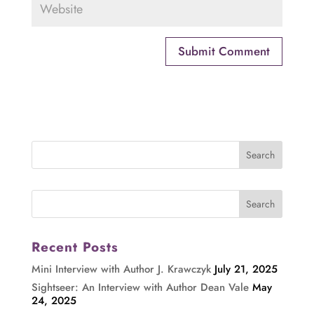
Recent Posts
Mini Interview with Author J. Krawczyk
July 21, 2025
Sightseer: An Interview with Author Dean Vale
May
24, 2025