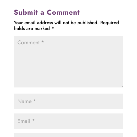
Submit a Comment
Your email address will not be published.
Required
fields are marked
*