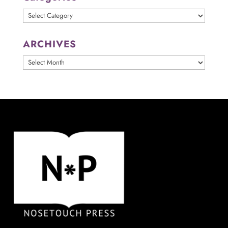
Categories
ARCHIVES
ARCHIVES