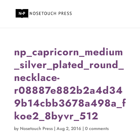
np_capricorn_medium
_silver_plated_round_
necklace-
r08887e882b2a4d34
9b14cbb3678a498a_f
koe2_8byvr_512
by
Nosetouch Press
|
Aug 2, 2016
|
0 comments