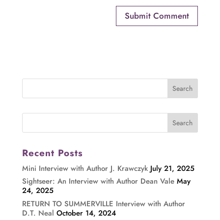
Recent Posts
Mini Interview with Author J. Krawczyk
July 21, 2025
Sightseer: An Interview with Author Dean Vale
May
24, 2025
RETURN TO SUMMERVILLE Interview with Author
D.T. Neal
October 14, 2024