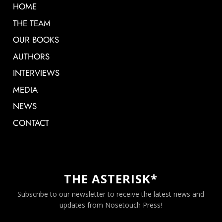
HOME
THE TEAM
OUR BOOKS
AUTHORS
INTERVIEWS
MEDIA
NEWS
CONTACT
THE ASTERISK*
Subscribe to our newsletter to receive the latest news and
updates from Nosetouch Press!