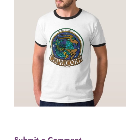
Submit a Comment