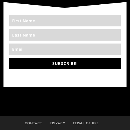
SUBSCRIBE!
*We’re Out There
CONTACT
PRIVACY
TERMS OF USE