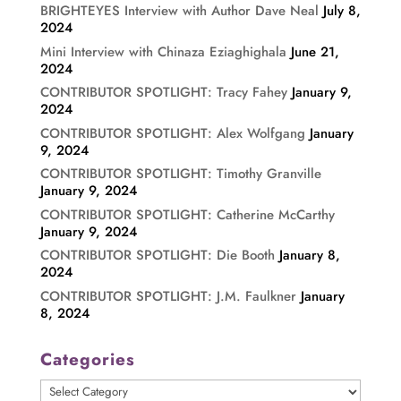
BRIGHTEYES Interview with Author Dave Neal
July 8,
2024
Mini Interview with Chinaza Eziaghighala
June 21,
2024
CONTRIBUTOR SPOTLIGHT: Tracy Fahey
January 9,
2024
CONTRIBUTOR SPOTLIGHT: Alex Wolfgang
January
9, 2024
CONTRIBUTOR SPOTLIGHT: Timothy Granville
January 9, 2024
CONTRIBUTOR SPOTLIGHT: Catherine McCarthy
January 9, 2024
CONTRIBUTOR SPOTLIGHT: Die Booth
January 8,
2024
CONTRIBUTOR SPOTLIGHT: J.M. Faulkner
January
8, 2024
Categories
Categories