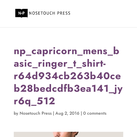
np_capricorn_mens_b
asic_ringer_t_shirt-
r64d934cb263b40ce
b28bedcdfb3ea141_jy
r6q_512
by
Nosetouch Press
|
Aug 2, 2016
|
0 comments