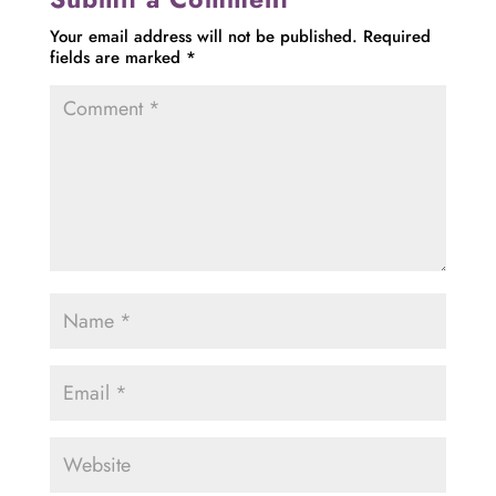
Your email address will not be published.
Required
fields are marked
*