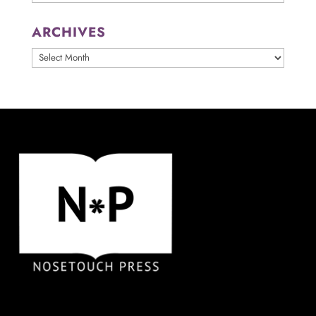
ARCHIVES
ARCHIVES