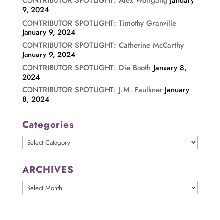
CONTRIBUTOR SPOTLIGHT: Alex Wolfgang
January
9, 2024
CONTRIBUTOR SPOTLIGHT: Timothy Granville
January 9, 2024
CONTRIBUTOR SPOTLIGHT: Catherine McCarthy
January 9, 2024
CONTRIBUTOR SPOTLIGHT: Die Booth
January 8,
2024
CONTRIBUTOR SPOTLIGHT: J.M. Faulkner
January
8, 2024
Categories
Categories
ARCHIVES
ARCHIVES