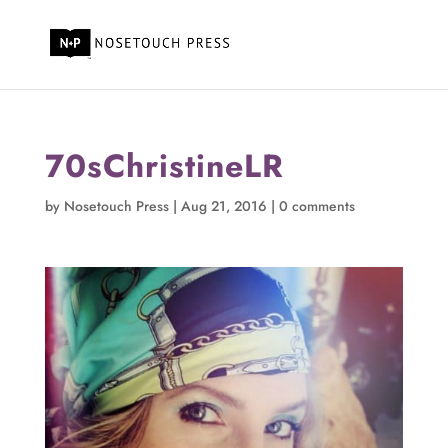
70sChristineLR
by
Nosetouch Press
|
Aug 21, 2016
|
0 comments