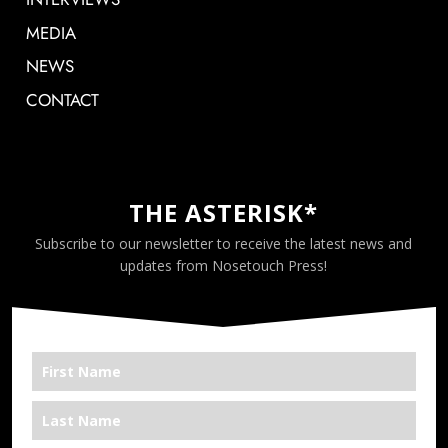
MEDIA
NEWS
CONTACT
THE ASTERISK*
Subscribe to our newsletter to receive the latest news and
updates from Nosetouch Press!