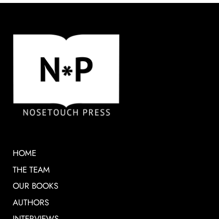
HOME
THE TEAM
OUR BOOKS
AUTHORS
INTERVIEWS