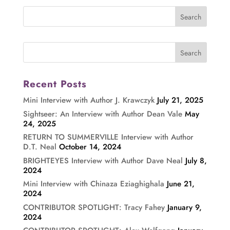
Recent Posts
Mini Interview with Author J. Krawczyk
July 21, 2025
Sightseer: An Interview with Author Dean Vale
May
24, 2025
RETURN TO SUMMERVILLE Interview with Author
D.T. Neal
October 14, 2024
BRIGHTEYES Interview with Author Dave Neal
July 8,
2024
Mini Interview with Chinaza Eziaghighala
June 21,
2024
CONTRIBUTOR SPOTLIGHT: Tracy Fahey
January 9,
2024