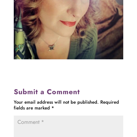
Submit a Comment
Your email address will not be published.
Required
fields are marked
*