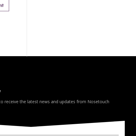
*
 to receive the latest news and updates from Nosetouch