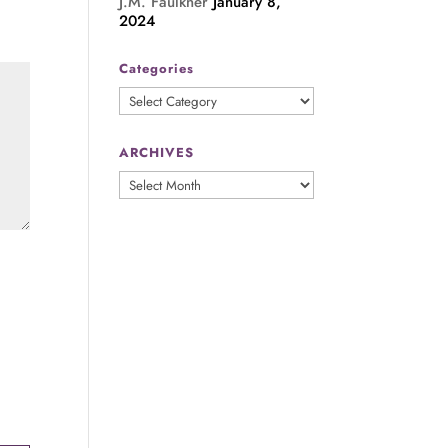
J.M. Faulkner
January 8,
2024
Categories
Categories
ARCHIVES
ARCHIVES