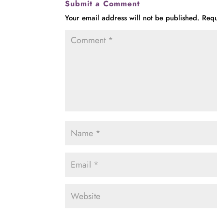
Submit a Comment
Your email address will not be published.
Requ