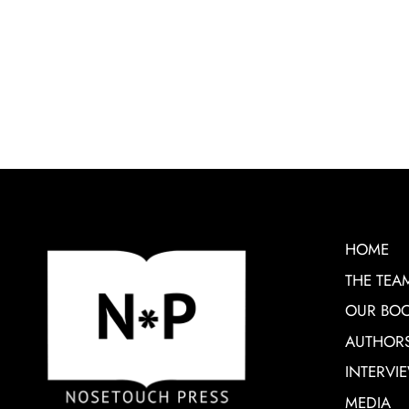
HOME
THE TEA
OUR BO
AUTHOR
INTERVI
MEDIA