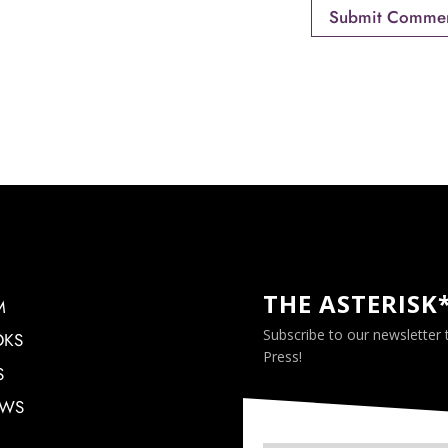
THE ASTERISK
M
Subscribe to our newsletter
OKS
Press!
S
EWS