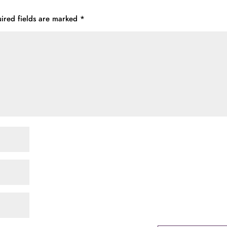
ired fields are marked
*