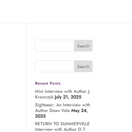
Recent Posts
Mini Interview with Author J.
Krawczyk
July 21, 2025
Sightseer: An Interview with
Author Dean Vale
May 24,
2025
RETURN TO SUMMERVILLE
Interview with Author D.T.