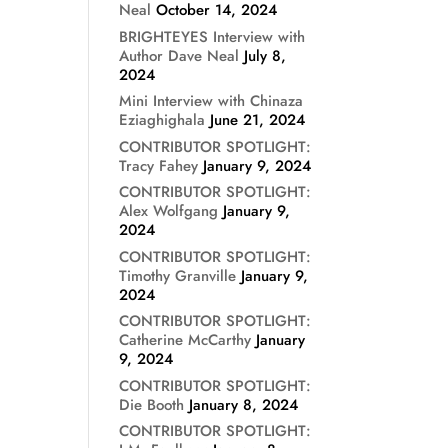
Neal
October 14, 2024
BRIGHTEYES Interview with
Author Dave Neal
July 8,
2024
Mini Interview with Chinaza
Eziaghighala
June 21, 2024
CONTRIBUTOR SPOTLIGHT:
Tracy Fahey
January 9, 2024
CONTRIBUTOR SPOTLIGHT:
Alex Wolfgang
January 9,
2024
CONTRIBUTOR SPOTLIGHT:
Timothy Granville
January 9,
2024
CONTRIBUTOR SPOTLIGHT:
Catherine McCarthy
January
9, 2024
CONTRIBUTOR SPOTLIGHT:
Die Booth
January 8, 2024
CONTRIBUTOR SPOTLIGHT: