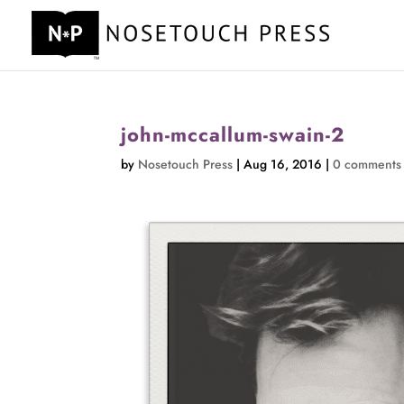
john-mccallum-swain-2
by
Nosetouch Press
|
Aug 16, 2016
|
0 comments