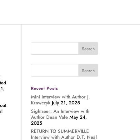
E
ted
 1.
Recent Posts
Mini Interview with Author J.
Krawczyk
July 21, 2025
 out
Sightseer: An Interview with
n!
Author Dean Vale
May 24,
2025
RETURN TO SUMMERVILLE
Interview with Author D.T. Neal