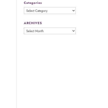
Categories
Categories
ARCHIVES
ARCHIVES