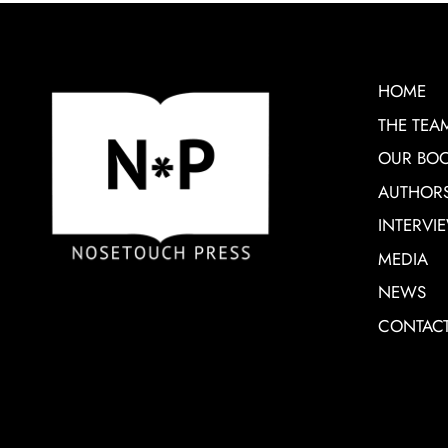
HOME
THE TEA
OUR BO
AUTHOR
INTERVI
MEDIA
NEWS
CONTAC