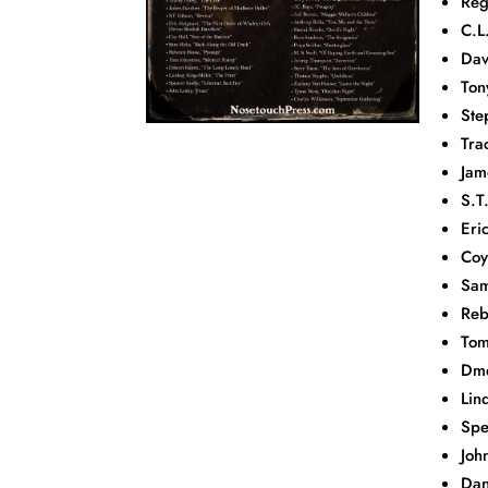
Reg
C.L
Dav
Ton
Ste
Tra
Jam
S.T
Eri
Coy
Sam
Reb
Tom
Dme
Lin
Spe
Joh
Dan