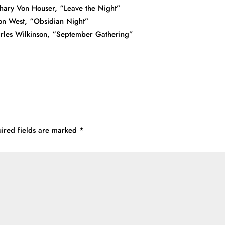
hary Von Houser, “Leave the Night”
on West, “Obsidian Night”
rles Wilkinson, “September Gathering”
ired fields are marked
*