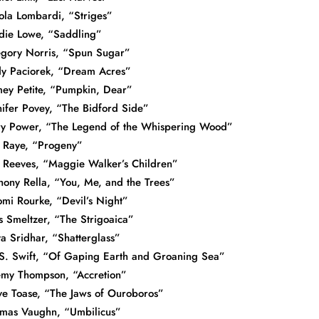
ola Lombardi, “Striges”
die Lowe, “Saddling”
gory Norris, “Spun Sugar”
y Paciorek, “Dream Acres”
ey Petite, “Pumpkin, Dear”
nifer Povey, “The Bidford Side”
y Power, “The Legend of the Whispering Wood”
. Raye, “Progeny”
l Reeves, “Maggie Walker’s Children”
hony Rella, “You, Me, and the Trees”
mi Rourke, “Devil’s Night”
s Smeltzer, “The Strigoaica”
ya Sridhar, “Shatterglass”
S. Swift, “Of Gaping Earth and Groaning Sea”
emy Thompson, “Accretion”
ve Toase, “The Jaws of Ouroboros”
mas Vaughn, “Umbilicus”