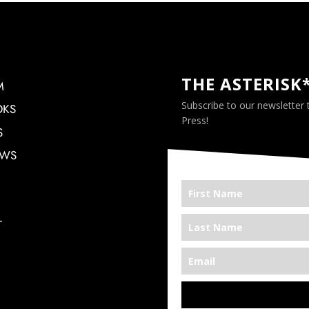
THE ASTERISK
M
Subscribe to our newsletter
OKS
Press!
S
EWS
T