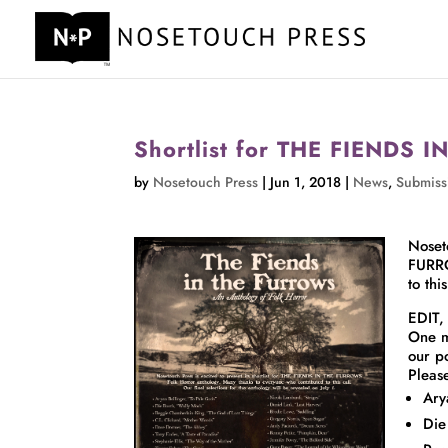
Shortlist for THE FIENDS
by
Nosetouch Press
|
Jun 1, 2018
|
News
,
Submiss
Noset
FURRO
to thi
EDIT,
One m
our p
Pleas
Ary
Die