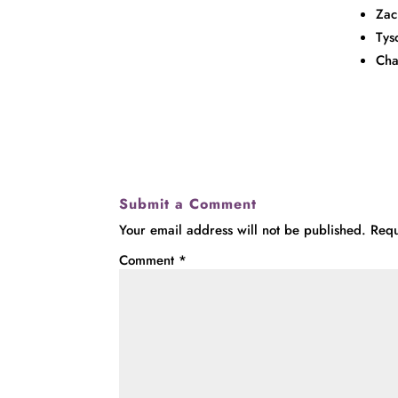
Zac
Tys
Cha
Submit a Comment
Your email address will not be published.
Requ
Comment
*