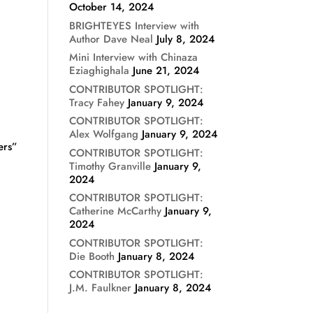
October 14, 2024
BRIGHTEYES Interview with
Author Dave Neal
July 8, 2024
Mini Interview with Chinaza
Eziaghighala
June 21, 2024
CONTRIBUTOR SPOTLIGHT:
Tracy Fahey
January 9, 2024
CONTRIBUTOR SPOTLIGHT:
Alex Wolfgang
January 9, 2024
ers”
CONTRIBUTOR SPOTLIGHT:
Timothy Granville
January 9,
2024
CONTRIBUTOR SPOTLIGHT:
Catherine McCarthy
January 9,
2024
CONTRIBUTOR SPOTLIGHT:
Die Booth
January 8, 2024
CONTRIBUTOR SPOTLIGHT:
J.M. Faulkner
January 8, 2024