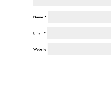
Name
*
Email
*
Website