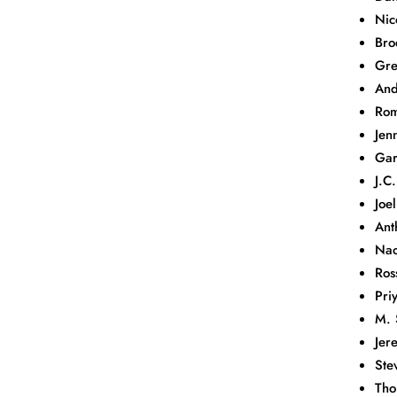
Nic
Bro
Gre
And
Rom
Jen
Gar
J.C
Joe
Ant
Nao
Ros
Pri
M. 
Jer
Ste
Tho