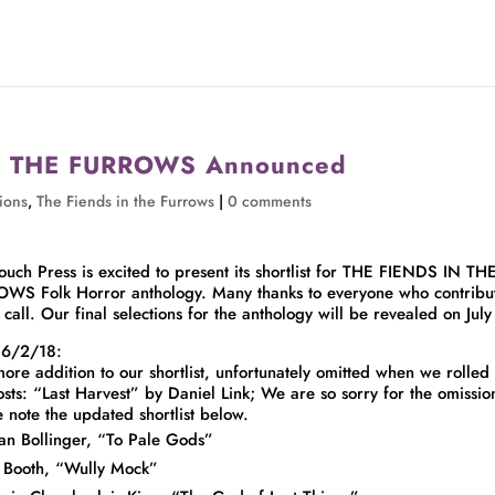
 IN THE FURROWS Announced
ions
,
The Fiends in the Furrows
|
0 comments
ouch Press is excited to present its shortlist for THE FIENDS IN TH
WS Folk Horror anthology. Many thanks to everyone who contribu
s call. Our final selections for the anthology will be revealed on July
 6/2/18:
ore addition to our shortlist, unfortunately omitted when we rolled
osts: “Last Harvest” by Daniel Link; We are so sorry for the omissio
e note the updated shortlist below.
an Bollinger, “To Pale Gods”
 Booth, “Wully Mock”