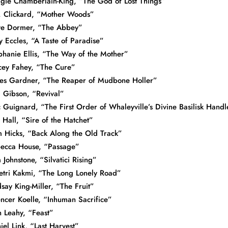
gie Chamberlain-King, “The God of Lost Things”
. Clickard, “Mother Woods”
e Dormer, “The Abbey”
y Eccles, “A Taste of Paradise”
phanie Ellis, “The Way of the Mother”
cey Fahey, “The Cure”
es Gardner, “The Reaper of Mudbone Holler”
. Gibson, “Revival”
c Guignard, “The First Order of Whaleyville’s Divine Basilisk Handl
 Hall, “Sire of the Hatchet”
 Hicks, “Back Along the Old Track”
ecca House, “Passage”
 Johnstone, “Silvatici Rising”
tri Kakmi, “The Long Lonely Road”
dsay King-Miller, “The Fruit”
ncer Koelle, “Inhuman Sacrifice”
n Leahy, “Feast”
iel Link, “Last Harvest”