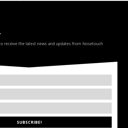
*
 to receive the latest news and updates from Nosetouch
SUBSCRIBE!