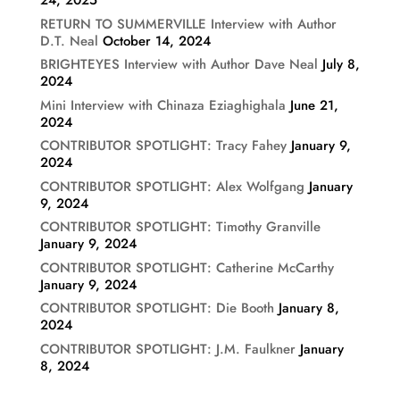
24, 2025
RETURN TO SUMMERVILLE Interview with Author
D.T. Neal
October 14, 2024
BRIGHTEYES Interview with Author Dave Neal
July 8,
2024
Mini Interview with Chinaza Eziaghighala
June 21,
2024
CONTRIBUTOR SPOTLIGHT: Tracy Fahey
January 9,
2024
CONTRIBUTOR SPOTLIGHT: Alex Wolfgang
January
9, 2024
CONTRIBUTOR SPOTLIGHT: Timothy Granville
January 9, 2024
CONTRIBUTOR SPOTLIGHT: Catherine McCarthy
January 9, 2024
CONTRIBUTOR SPOTLIGHT: Die Booth
January 8,
2024
CONTRIBUTOR SPOTLIGHT: J.M. Faulkner
January
8, 2024