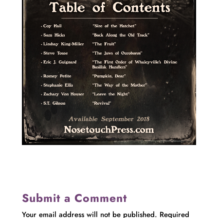
Submit a Comment
Your email address will not be published.
Required