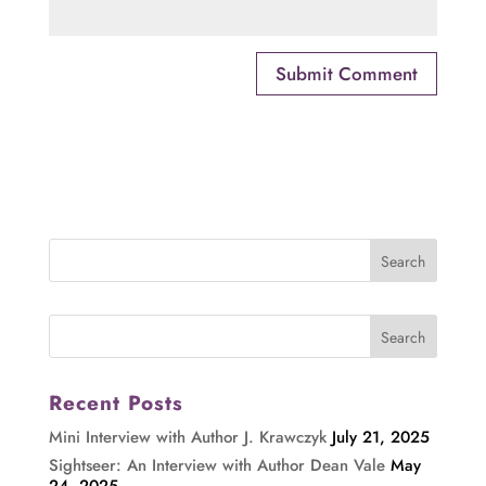
Recent Posts
Mini Interview with Author J. Krawczyk
July 21, 2025
Sightseer: An Interview with Author Dean Vale
May