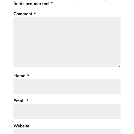
fields are marked
*
Comment
*
Name
*
Email
*
Website