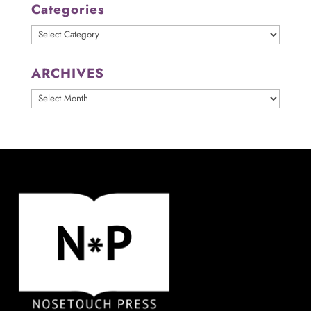
Categories
Categories
ARCHIVES
ARCHIVES