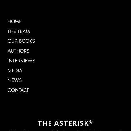
HOME
THE TEAM
OUR BOOKS
AUTHORS
INTERVIEWS
MEDIA
NEWS
CONTACT
THE ASTERISK*