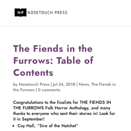
The Fiends in the
Furrows: Table of
Contents
by
Nosetouch Press
|
Jul 24, 2018
|
News
,
The Fiends in
the Furrows
|
0 comments
Congratulations to the finalists for THE FIENDS IN
THE FURROWS Folk Horror Anthology, and many
thanks to everyone who sent their stories in! Look for
it in September!
Coy Hall, “Sire of the Hatchet”