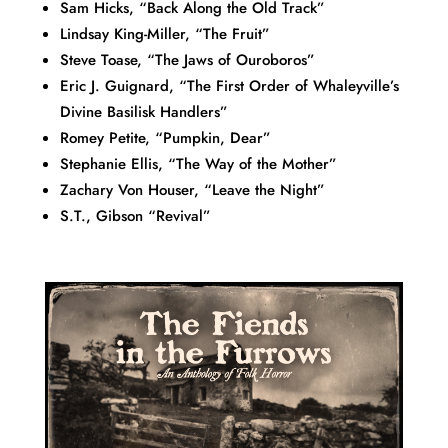
Sam Hicks, “Back Along the Old Track”
Lindsay King-Miller, “The Fruit”
Steve Toase, “The Jaws of Ouroboros”
Eric J. Guignard, “The First Order of Whaleyville’s
Divine Basilisk Handlers”
Romey Petite, “Pumpkin, Dear”
Stephanie Ellis, “The Way of the Mother”
Zachary Von Houser, “Leave the Night”
S.T., Gibson “Revival”