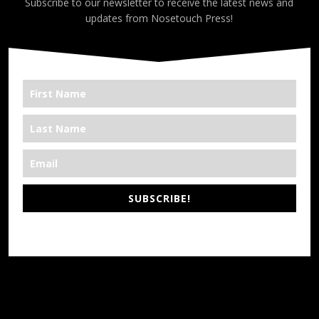
Subscribe to our newsletter to receive the latest news and
updates from Nosetouch Press!
SUBSCRIBE!
*We’re Out There