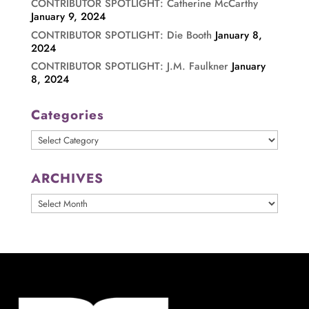
CONTRIBUTOR SPOTLIGHT: Catherine McCarthy
January 9, 2024
CONTRIBUTOR SPOTLIGHT: Die Booth
January 8,
2024
CONTRIBUTOR SPOTLIGHT: J.M. Faulkner
January
8, 2024
Categories
Categories
ARCHIVES
ARCHIVES