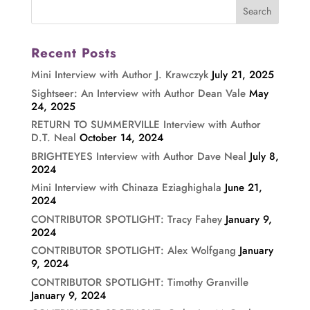
Recent Posts
Mini Interview with Author J. Krawczyk
July 21, 2025
Sightseer: An Interview with Author Dean Vale
May
24, 2025
RETURN TO SUMMERVILLE Interview with Author
D.T. Neal
October 14, 2024
BRIGHTEYES Interview with Author Dave Neal
July 8,
2024
Mini Interview with Chinaza Eziaghighala
June 21,
2024
CONTRIBUTOR SPOTLIGHT: Tracy Fahey
January 9,
2024
CONTRIBUTOR SPOTLIGHT: Alex Wolfgang
January
9, 2024
CONTRIBUTOR SPOTLIGHT: Timothy Granville
January 9, 2024