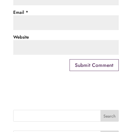
Email
*
Website