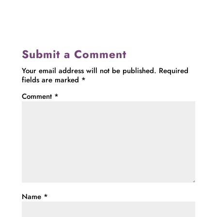
Submit a Comment
Your email address will not be published.
Required
fields are marked
*
Comment
*
Name
*