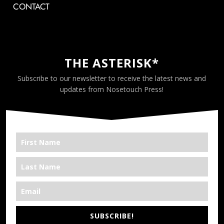
CONTACT
THE ASTERISK*
Subscribe to our newsletter to receive the latest news and
updates from Nosetouch Press!
SUBSCRIBE!