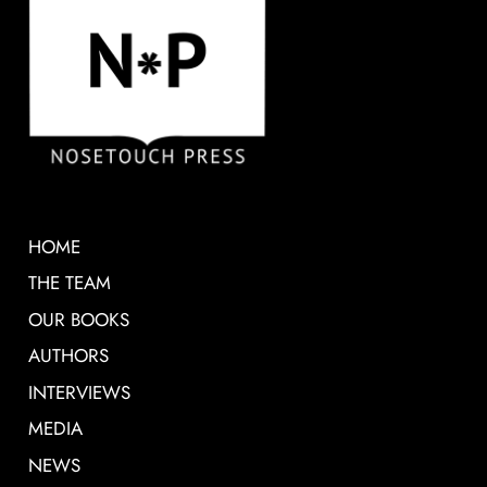
HOME
THE TEAM
OUR BOOKS
AUTHORS
INTERVIEWS
MEDIA
NEWS