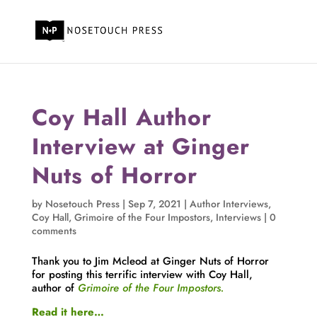
Coy Hall Author
Interview at Ginger
Nuts of Horror
by
Nosetouch Press
|
Sep 7, 2021
|
Author Interviews
,
Coy Hall
,
Grimoire of the Four Impostors
,
Interviews
|
0
comments
Thank you to Jim Mcleod at Ginger Nuts of Horror
for posting this terrific interview with Coy Hall,
author of
Grimoire of the Four Impostors.
Read it here…