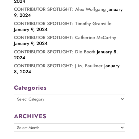
2024
CONTRIBUTOR SPOTLIGHT: Alex Wolfgang
January
9, 2024
CONTRIBUTOR SPOTLIGHT: Timothy Granville
January 9, 2024
CONTRIBUTOR SPOTLIGHT: Catherine McCarthy
January 9, 2024
CONTRIBUTOR SPOTLIGHT: Die Booth
January 8,
2024
CONTRIBUTOR SPOTLIGHT: J.M. Faulkner
January
8, 2024
Categories
Categories
ARCHIVES
ARCHIVES