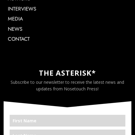
INTERVIEWS
MEDIA
NEWS
CONTACT
THE ASTERISK*
Subscribe to our newsletter to receive the latest news and
updates from Nosetouch Press!