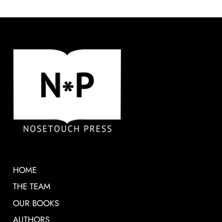
HOME
THE TEAM
OUR BOOKS
AUTHORS