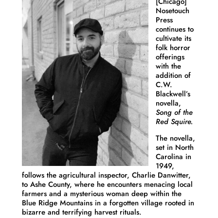
[Chicago]
Nosetouch
Press
continues to
cultivate its
folk horror
offerings
with the
addition of
C.W.
Blackwell’s
novella,
Song of the
Red Squire.
The novella,
set in North
Carolina in
1949,
follows the agricultural inspector, Charlie Danwitter,
to Ashe County, where he encounters menacing local
farmers and a mysterious woman deep within the
Blue Ridge Mountains in a forgotten village rooted in
bizarre and terrifying harvest rituals.