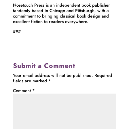
Nosetouch Press is an independent book publisher
tandemly based in Chicago and Pittsburgh, with a
commitment to bringing classical book design and
excellent fiction to readers everywhere.
###
Submit a Comment
Your email address will not be published.
Required
fields are marked
*
Comment
*