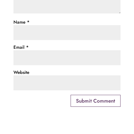
Name
*
Email
*
Website