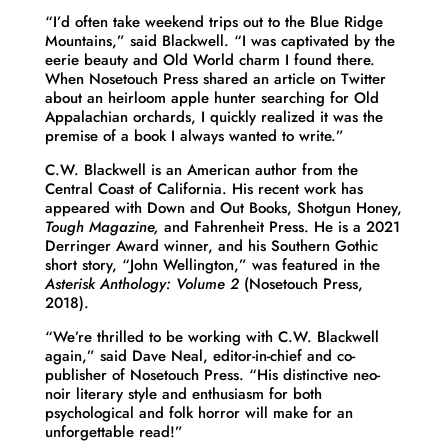
“I’d often take weekend trips out to the Blue Ridge
Mountains,” said Blackwell. “I was captivated by the
eerie beauty and Old World charm I found there.
When Nosetouch Press shared an article on Twitter
about an heirloom apple hunter searching for Old
Appalachian orchards, I quickly realized it was the
premise of a book I always wanted to write.”
C.W. Blackwell is an American author from the
Central Coast of California. His recent work has
appeared with Down and Out Books, Shotgun Honey,
Tough Magazine,
and Fahrenheit Press. He is a 2021
Derringer Award winner, and his Southern Gothic
short story, “John Wellington,” was featured in the
Asterisk Anthology: Volume 2
(Nosetouch Press,
2018).
“We’re thrilled to be working with C.W. Blackwell
again,” said Dave Neal, editor-in-chief and co-
publisher of Nosetouch Press. “His distinctive neo-
noir literary style and enthusiasm for both
psychological and folk horror will make for an
unforgettable read!”