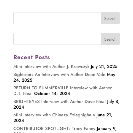
Recent Posts
Mini Interview with Author J. Krawczyk
July 21, 2025
Sightseer: An Interview with Author Dean Vale
May
24, 2025
RETURN TO SUMMERVILLE Interview with Author
D.T. Neal
October 14, 2024
BRIGHTEYES Interview with Author Dave Neal
July 8,
2024
Mini Interview with Chinaza Eziaghighala
June 21,
2024
CONTRIBUTOR SPOTLIGHT: Tracy Fahey
January 9,