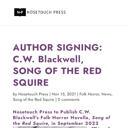
AUTHOR SIGNING:
C.W. Blackwell,
SONG OF THE RED
SQUIRE
by
Nosetouch Press
|
Nov 15, 2021
|
Folk Horror
,
News
,
Song of the Red Squire
|
0 comments
Nosetouch Press to Publish C.W.
Blackwell’s Folk Horror Novella,
Song of
the Red Squire,
in September 2022