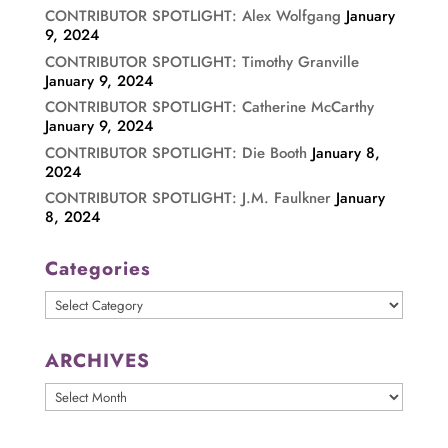
CONTRIBUTOR SPOTLIGHT: Alex Wolfgang
January
9, 2024
CONTRIBUTOR SPOTLIGHT: Timothy Granville
January 9, 2024
CONTRIBUTOR SPOTLIGHT: Catherine McCarthy
January 9, 2024
CONTRIBUTOR SPOTLIGHT: Die Booth
January 8,
2024
CONTRIBUTOR SPOTLIGHT: J.M. Faulkner
January
8, 2024
Categories
Categories
ARCHIVES
ARCHIVES