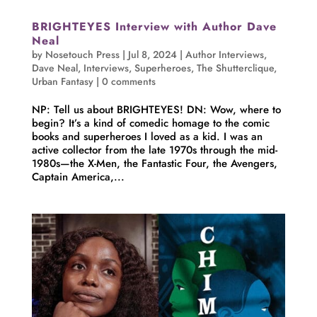
BRIGHTEYES Interview with Author Dave
Neal
by
Nosetouch Press
|
Jul 8, 2024
|
Author Interviews
,
Dave Neal
,
Interviews
,
Superheroes
,
The Shutterclique
,
Urban Fantasy
|
0 comments
NP: Tell us about BRIGHTEYES! DN: Wow, where to
begin? It’s a kind of comedic homage to the comic
books and superheroes I loved as a kid. I was an
active collector from the late 1970s through the mid-
1980s—the X-Men, the Fantastic Four, the Avengers,
Captain America,...