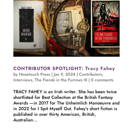
CONTRIBUTOR SPOTLIGHT: Tracy Fahey
by
Nosetouch Press
|
Jan 9, 2024
|
Contributors
,
Interviews
,
The Fiends in the Furrows III
|
0 comments
TRACY FAHEY is an Irish writer. She has been twice
shortlisted for Best Collection at the British Fantasy
Awards —in 2017 for The Unheimlich Manoeuvre and
in 2022 for I Spit Myself Out. Fahey’s short fiction is
published in over thirty American, British,
Australian...