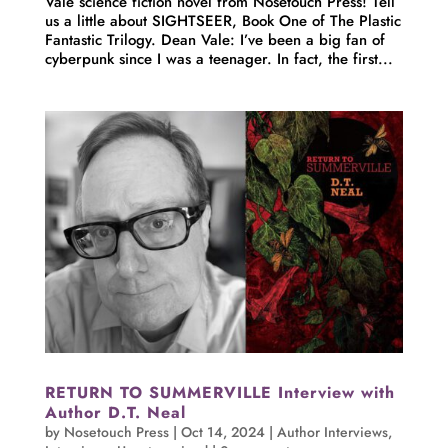
Vale science fiction novel from Nosetouch Press! Tell
us a little about SIGHTSEER, Book One of The Plastic
Fantastic Trilogy. Dean Vale: I’ve been a big fan of
cyberpunk since I was a teenager. In fact, the first...
RETURN TO SUMMERVILLE Interview with
Author D.T. Neal
by
Nosetouch Press
|
Oct 14, 2024
|
Author Interviews
,