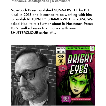
Interviews
,
Uncategorized
|
0 comments
Nosetouch Press published SUMMERVILLE by D.T.
Neal in 2013 and is excited to be working with him
to publish RETURN TO SUMMERVILLE in 2024. We
asked Neal to talk further about it: Nosetouch Press:
You’d walked away from horror with your
SHUTTERCLIQUE series of...