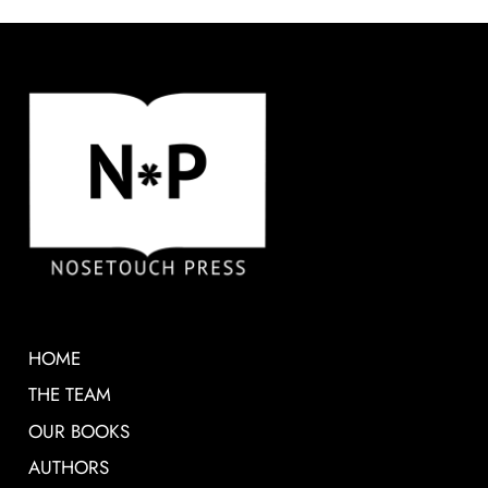
HOME
THE TEAM
OUR BOOKS
AUTHORS