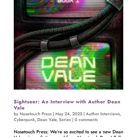
Sightseer: An Interview with Author Dean
Vale
by
Nosetouch Press
|
May 24, 2025
|
Author Interviews
,
Cyberpunk
,
Dean Vale
,
Series
|
0 comments
Nosetouch Press: We’re so excited to see a new Dean