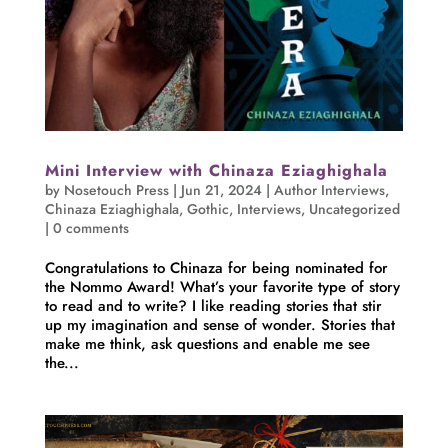
Mini Interview with Chinaza Eziaghighala
by
Nosetouch Press
|
Jun 21, 2024
|
Author Interviews
,
Chinaza Eziaghighala
,
Gothic
,
Interviews
,
Uncategorized
|
0 comments
Congratulations to Chinaza for being nominated for
the Nommo Award! What’s your favorite type of story
to read and to write? I like reading stories that stir
up my imagination and sense of wonder. Stories that
make me think, ask questions and enable me see
the...