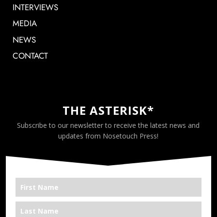
INTERVIEWS
MEDIA
NEWS
CONTACT
THE ASTERISK*
Subscribe to our newsletter to receive the latest news and
updates from Nosetouch Press!