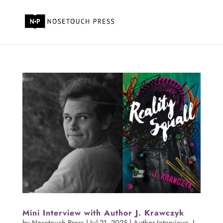
Mini Interview with Author J. Krawczyk
by
Nosetouch Press
|
Jul 21, 2025
|
Author Interviews
,
J.