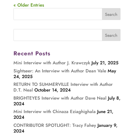
« Older Entries
Recent Posts
Mini Interview with Author J. Krawczyk
July 21, 2025
Sightseer: An Interview with Author Dean Vale
May
24, 2025
RETURN TO SUMMERVILLE Interview with Author
D.T. Neal
October 14, 2024
BRIGHTEYES Interview with Author Dave Neal
July 8,
2024
Mini Interview with Chinaza Eziaghighala
June 21,
2024
CONTRIBUTOR SPOTLIGHT: Tracy Fahey
January 9,
2024