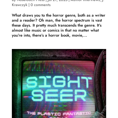
Krawczyk
|
0 comments
What draws you to the horror genre, both as a writer
and a reader? Oh man, the horror spectrum is vast
these days. It pretty much transcends the genre. It’s
almost like music or comics in that no matter what
you’re into, there’s a horror book, movie,...