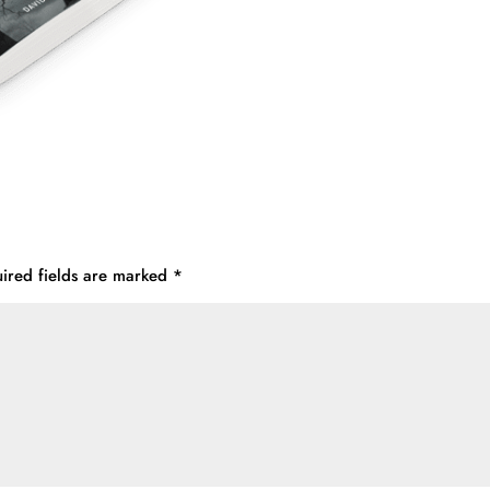
ired fields are marked
*