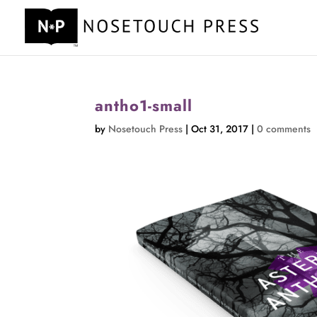
antho1-small
by
Nosetouch Press
|
Oct 31, 2017
|
0 comments