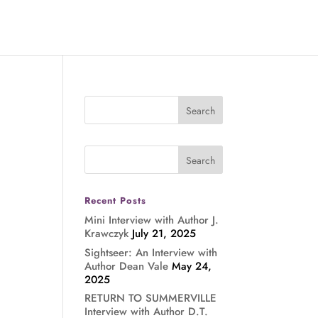
Recent Posts
Mini Interview with Author J.
Krawczyk
July 21, 2025
Sightseer: An Interview with
Author Dean Vale
May 24,
2025
RETURN TO SUMMERVILLE
Interview with Author D.T.