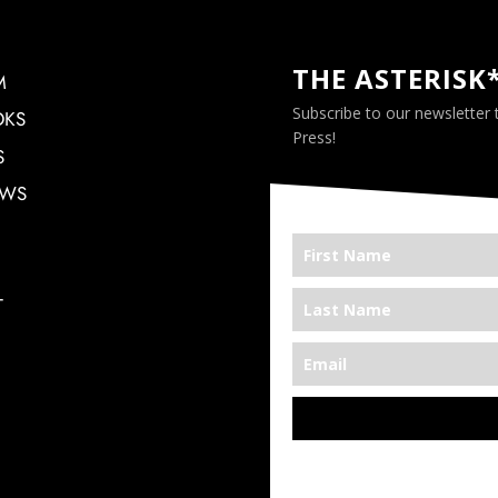
THE ASTERISK
M
Subscribe to our newsletter
OKS
Press!
S
EWS
T
*We’re Out There