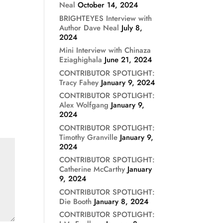
Neal
October 14, 2024
BRIGHTEYES Interview with
Author Dave Neal
July 8,
2024
Mini Interview with Chinaza
Eziaghighala
June 21, 2024
CONTRIBUTOR SPOTLIGHT:
Tracy Fahey
January 9, 2024
CONTRIBUTOR SPOTLIGHT:
Alex Wolfgang
January 9,
2024
CONTRIBUTOR SPOTLIGHT:
Timothy Granville
January 9,
2024
CONTRIBUTOR SPOTLIGHT:
Catherine McCarthy
January
9, 2024
CONTRIBUTOR SPOTLIGHT:
Die Booth
January 8, 2024
CONTRIBUTOR SPOTLIGHT: