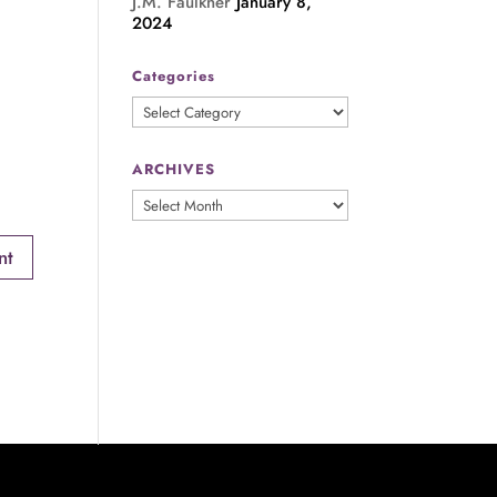
J.M. Faulkner
January 8,
2024
Categories
Categories
ARCHIVES
ARCHIVES