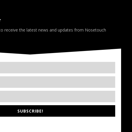
*
 to receive the latest news and updates from Nosetouch
SUBSCRIBE!