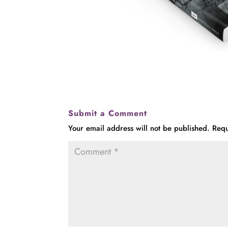
Submit a Comment
Your email address will not be published.
Requ