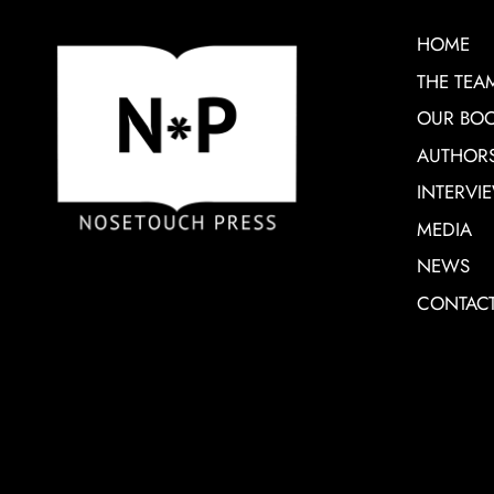
HOME
THE TEA
OUR BO
AUTHOR
INTERVI
MEDIA
NEWS
CONTAC