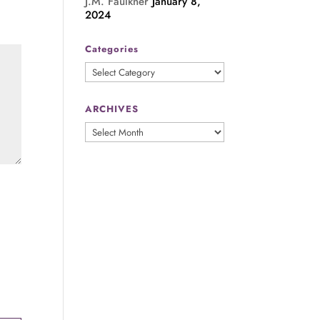
J.M. Faulkner
January 8,
2024
Categories
Categories
ARCHIVES
ARCHIVES