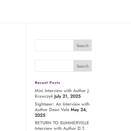
Recent Posts
Mini Interview with Author J.
Krawczyk
July 21, 2025
Sightseer: An Interview with
Author Dean Vale
May 24,
2025
RETURN TO SUMMERVILLE
Interview with Author D.T.