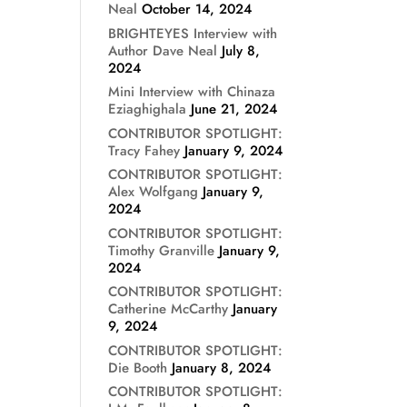
Neal
October 14, 2024
BRIGHTEYES Interview with
Author Dave Neal
July 8,
2024
Mini Interview with Chinaza
Eziaghighala
June 21, 2024
CONTRIBUTOR SPOTLIGHT:
Tracy Fahey
January 9, 2024
CONTRIBUTOR SPOTLIGHT:
Alex Wolfgang
January 9,
2024
CONTRIBUTOR SPOTLIGHT:
Timothy Granville
January 9,
2024
CONTRIBUTOR SPOTLIGHT:
Catherine McCarthy
January
9, 2024
CONTRIBUTOR SPOTLIGHT:
Die Booth
January 8, 2024
CONTRIBUTOR SPOTLIGHT: