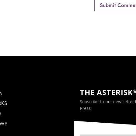
THE ASTERISK
M
Subscribe to our newsletter
OKS
Press!
S
EWS