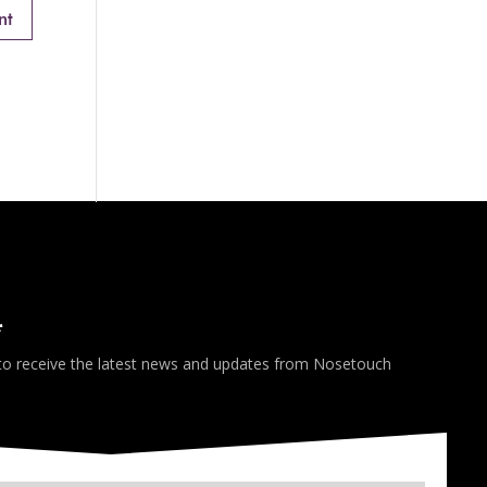
*
 to receive the latest news and updates from Nosetouch