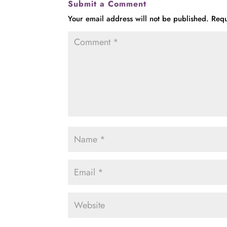
Submit a Comment
Your email address will not be published.
Requ