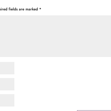
ired fields are marked
*