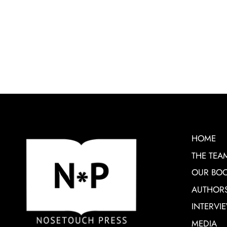
HOME
THE TEA
OUR BO
AUTHOR
INTERVI
MEDIA