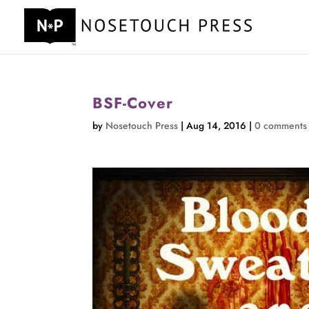
BSF-Cover
by
Nosetouch Press
|
Aug 14, 2016
|
0 comments