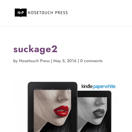
suckage2
by
Nosetouch Press
|
May 5, 2016
|
0 comments