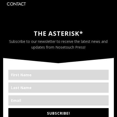
CONTACT
THE ASTERISK*
Subscribe to our newsletter to receive the latest news and
updates from Nosetouch Press!
SUBSCRIBE!