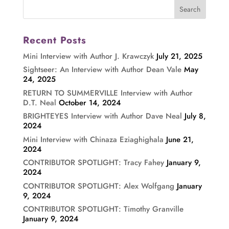
Recent Posts
Mini Interview with Author J. Krawczyk
July 21, 2025
Sightseer: An Interview with Author Dean Vale
May
24, 2025
RETURN TO SUMMERVILLE Interview with Author
D.T. Neal
October 14, 2024
BRIGHTEYES Interview with Author Dave Neal
July 8,
2024
Mini Interview with Chinaza Eziaghighala
June 21,
2024
CONTRIBUTOR SPOTLIGHT: Tracy Fahey
January 9,
2024
CONTRIBUTOR SPOTLIGHT: Alex Wolfgang
January
9, 2024
CONTRIBUTOR SPOTLIGHT: Timothy Granville
January 9, 2024