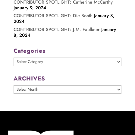
CONTRIBUTOR SPOTLIGHT: Catherine McCarthy
January 9, 2024
CONTRIBUTOR SPOTLIGHT: Die Booth
January 8,
2024
CONTRIBUTOR SPOTLIGHT: J.M. Faulkner
January
8, 2024
Categories
Categories
ARCHIVES
ARCHIVES