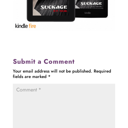
Submit a Comment
Your email address will not be published.
Required
fields are marked
*