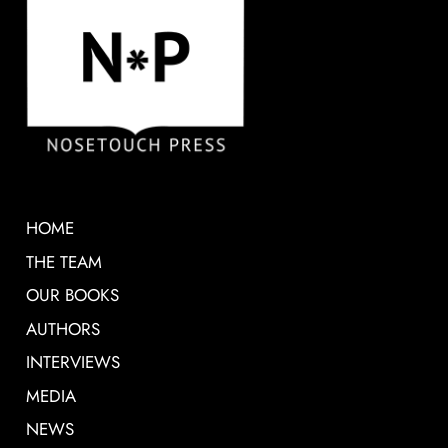
HOME
THE TEAM
OUR BOOKS
AUTHORS
INTERVIEWS
MEDIA
NEWS