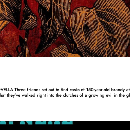
Three friends set out to find casks of 150-year-old brandy at
hat they’ve walked right into the clutches of a growing evil in the g