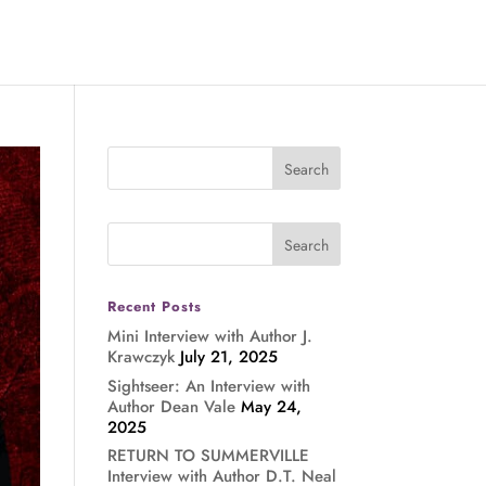
Recent Posts
Mini Interview with Author J.
Krawczyk
July 21, 2025
Sightseer: An Interview with
Author Dean Vale
May 24,
2025
RETURN TO SUMMERVILLE
Interview with Author D.T. Neal