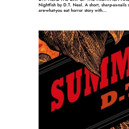
Nightfish by D.T. Neal. A short, sharp-as-nails 
are-what-you eat horror story with...