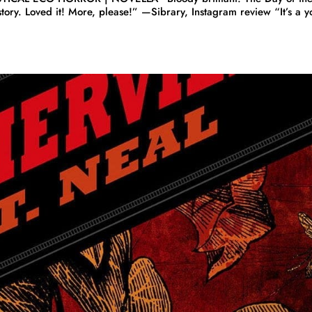
story. Loved it! More, please!” —Sibrary, Instagram review “It’s a y