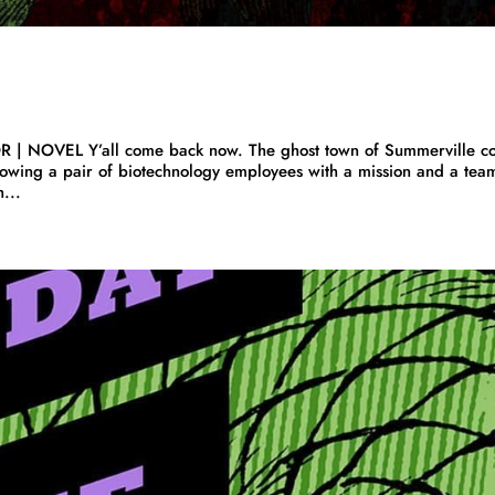
 | NOVEL Y’all come back now. The ghost town of Summerville c
wing a pair of biotechnology employees with a mission and a tea
...