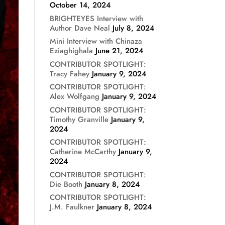
October 14, 2024
BRIGHTEYES Interview with
Author Dave Neal
July 8, 2024
Mini Interview with Chinaza
Eziaghighala
June 21, 2024
CONTRIBUTOR SPOTLIGHT:
Tracy Fahey
January 9, 2024
CONTRIBUTOR SPOTLIGHT:
Alex Wolfgang
January 9, 2024
CONTRIBUTOR SPOTLIGHT:
Timothy Granville
January 9,
2024
CONTRIBUTOR SPOTLIGHT:
Catherine McCarthy
January 9,
2024
CONTRIBUTOR SPOTLIGHT:
Die Booth
January 8, 2024
CONTRIBUTOR SPOTLIGHT:
J.M. Faulkner
January 8, 2024