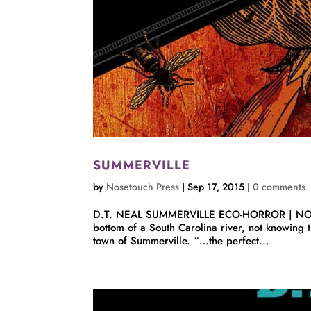
SUMMERVILLE
by
Nosetouch Press
|
Sep 17, 2015
|
0 comments
D.T. NEAL SUMMERVILLE ECO-HORROR | NOVELLA 
bottom of a South Carolina river, not knowing t
town of Summerville. “…the perfect...