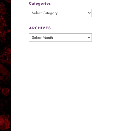
Categories
Categories
ARCHIVES
ARCHIVES