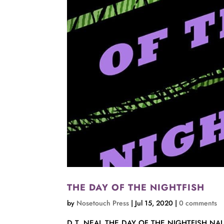
THE DAY OF THE NIGHTFISH
by
Nosetouch Press
|
Jul 15, 2020
|
0 comments
D.T. NEAL THE DAY OF THE NIGHTFISH NAUTI