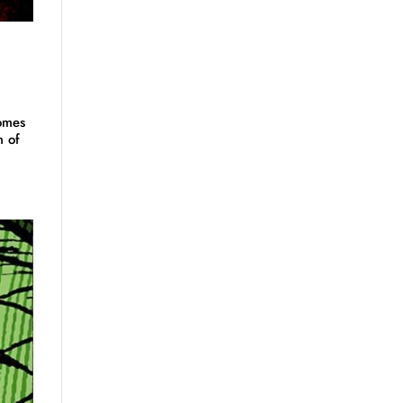
omes
m of