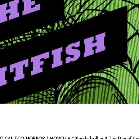
CAL ECO HORROR | NOVELLA “Bloody brilliant! The Day of th