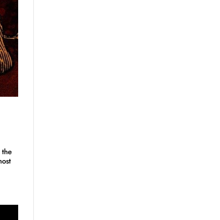
 the
host