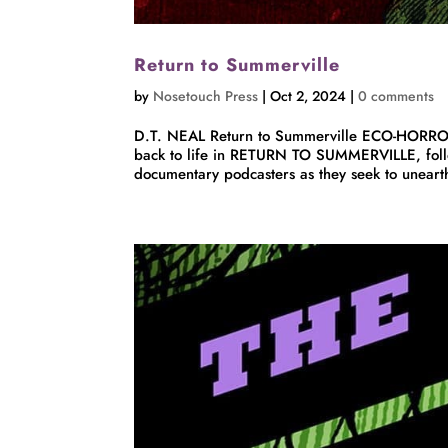
Return to Summerville
by
Nosetouch Press
|
Oct 2, 2024
|
0 comments
D.T. NEAL Return to Summerville ECO-HORROR
back to life in RETURN TO SUMMERVILLE, follo
documentary podcasters as they seek to unearth