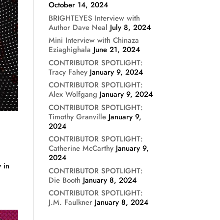
October 14, 2024
BRIGHTEYES Interview with
Author Dave Neal
July 8, 2024
Mini Interview with Chinaza
Eziaghighala
June 21, 2024
CONTRIBUTOR SPOTLIGHT:
Tracy Fahey
January 9, 2024
CONTRIBUTOR SPOTLIGHT:
Alex Wolfgang
January 9, 2024
CONTRIBUTOR SPOTLIGHT:
Timothy Granville
January 9,
2024
CONTRIBUTOR SPOTLIGHT:
Catherine McCarthy
January 9,
2024
 in
CONTRIBUTOR SPOTLIGHT:
Die Booth
January 8, 2024
CONTRIBUTOR SPOTLIGHT:
J.M. Faulkner
January 8, 2024