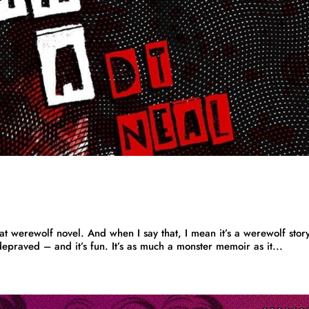
werewolf novel. And when I say that, I mean it’s a werewolf story
s depraved – and it’s fun. It’s as much a monster memoir as it...