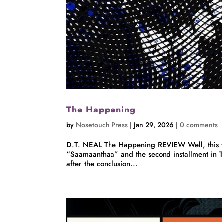
The Happening
by
Nosetouch Press
|
Jan 29, 2026
|
0 comments
D.T. NEAL The Happening REVIEW Well, this wa
“Saamaanthaa” and the second installment in 
after the conclusion...