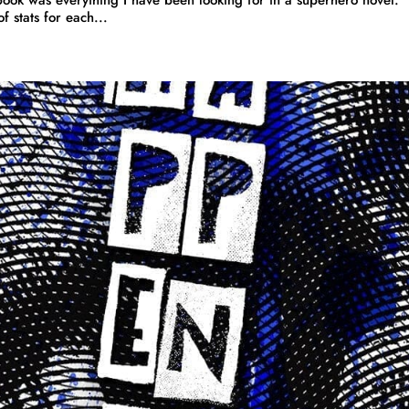
 stats for each...