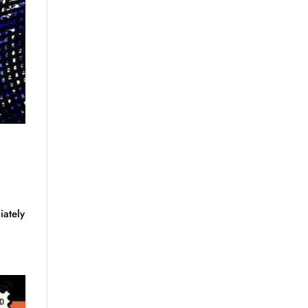
iately