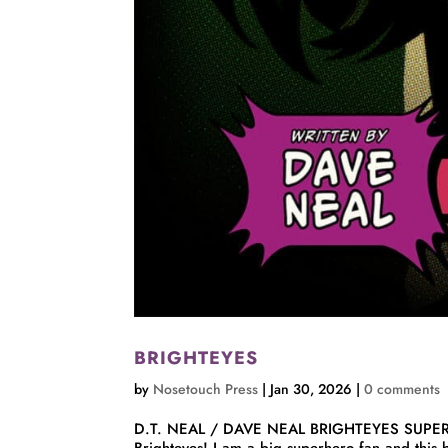
BRIGHTEYES
by
Nosetouch Press
|
Jan 30, 2026
|
0 comments
D.T. NEAL / DAVE NEAL BRIGHTEYES SUPE
Brighteyes! I am a big superhero fan and this 