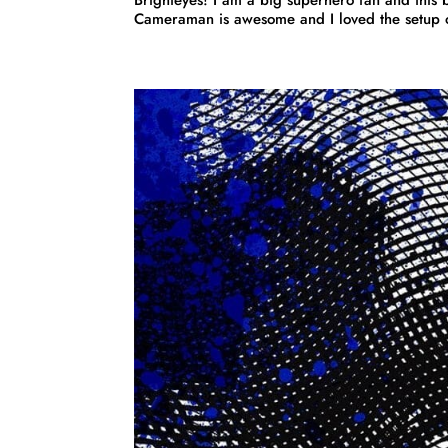
Cameraman is awesome and I loved the setup of