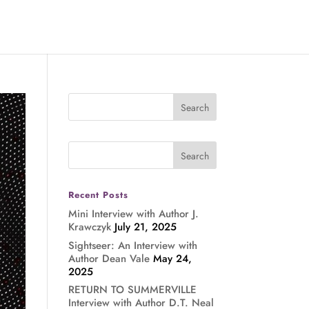
Recent Posts
Mini Interview with Author J.
Krawczyk
July 21, 2025
Sightseer: An Interview with
Author Dean Vale
May 24,
2025
RETURN TO SUMMERVILLE
Interview with Author D.T. Neal