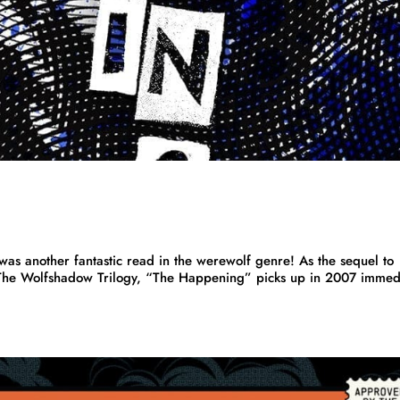
s another fantastic read in the werewolf genre! As the sequel to
The Wolfshadow Trilogy, “The Happening” picks up in 2007 immed