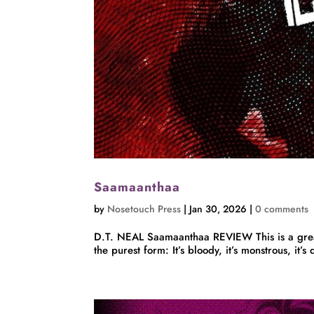
Saamaanthaa
by
Nosetouch Press
|
Jan 30, 2026
|
0 comments
D.T. NEAL Saamaanthaa REVIEW This is a great 
the purest form: It’s bloody, it’s monstrous, it’