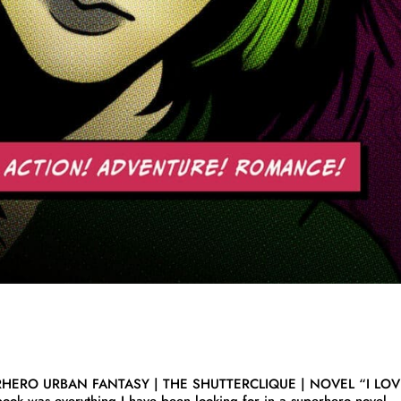
RHERO URBAN FANTASY | THE SHUTTERCLIQUE | NOVEL “I LO
book was everything I have been looking for in a superhero novel.