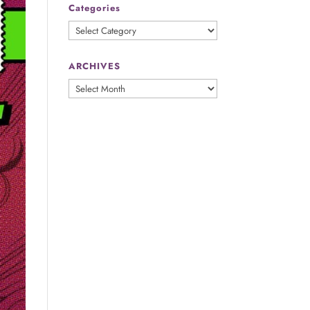
Categories
Categories
ARCHIVES
ARCHIVES