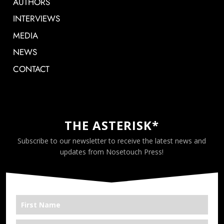
AUTHORS
INTERVIEWS
MEDIA
NEWS
CONTACT
THE ASTERISK*
Subscribe to our newsletter to receive the latest news and
updates from Nosetouch Press!