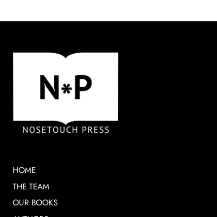
HOME
THE TEAM
OUR BOOKS