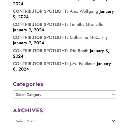
2024
CONTRIBUTOR SPOTLIGHT: Alex Wolfgang
January
9, 2024
CONTRIBUTOR SPOTLIGHT: Timothy Granville
January 9, 2024
CONTRIBUTOR SPOTLIGHT: Catherine McCarthy
January 9, 2024
CONTRIBUTOR SPOTLIGHT: Die Booth
January 8,
2024
CONTRIBUTOR SPOTLIGHT: J.M. Faulkner
January
8, 2024
Categories
Categories
ARCHIVES
ARCHIVES