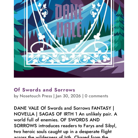
Of Swords and Sorrows
by
Nosetouch Press
|
Jan 30, 2026
|
0 comments
DANE VALE Of Swords and Sorrows FANTASY |
NOVELLA | SAGAS OF IRTH 1 An unlikely pair. A
world full of enemies. OF SWORDS AND
SORROWS introduces readers to Farys and Sibyl,
two heroic souls caught up in a desperate flight
across the wilderness of Irth. Chased from the...