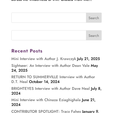
Recent Posts
Mini Interview with Author J. Krawczyk
July 21, 2025
Sightseer: An Interview with Author Dean Vale
May
24, 2025
RETURN TO SUMMERVILLE Interview with Author
D.T. Neal
October 14, 2024
BRIGHTEYES Interview with Author Dave Neal
July 8,
2024
Mini Interview with Chinaza Eziaghighala
June 21,
2024
CONTRIBUTOR SPOTLIGHT: Tracy Fahey
January 9,