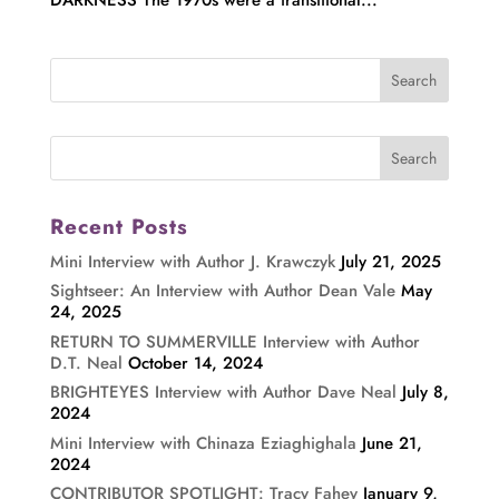
Recent Posts
Mini Interview with Author J. Krawczyk
July 21, 2025
Sightseer: An Interview with Author Dean Vale
May
24, 2025
RETURN TO SUMMERVILLE Interview with Author
D.T. Neal
October 14, 2024
BRIGHTEYES Interview with Author Dave Neal
July 8,
2024
Mini Interview with Chinaza Eziaghighala
June 21,
2024
CONTRIBUTOR SPOTLIGHT: Tracy Fahey
January 9,