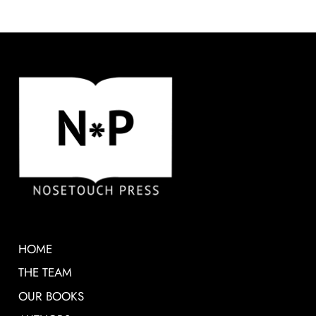
HOME
THE TEAM
OUR BOOKS