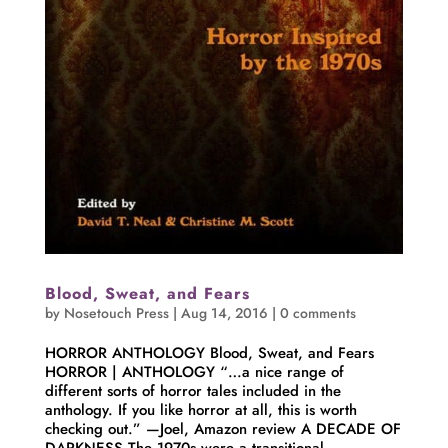
Blood, Sweat, and Fears
by
Nosetouch Press
|
Aug 14, 2016
|
0 comments
HORROR ANTHOLOGY Blood, Sweat, and Fears
HORROR | ANTHOLOGY “…a nice range of
different sorts of horror tales included in the
anthology. If you like horror at all, this is worth
checking out.” —Joel, Amazon review A DECADE OF
DARKNESS The 1970s were a transitional...