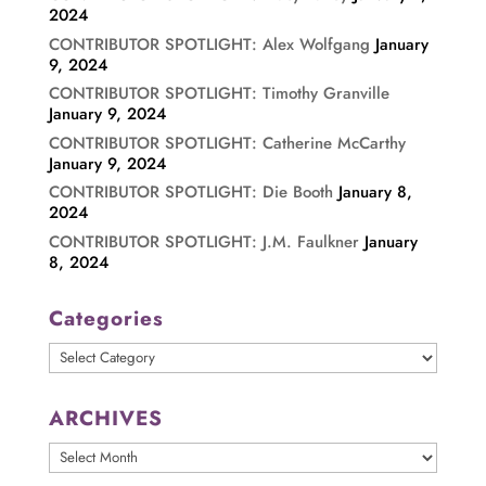
2024
CONTRIBUTOR SPOTLIGHT: Alex Wolfgang
January
9, 2024
CONTRIBUTOR SPOTLIGHT: Timothy Granville
January 9, 2024
CONTRIBUTOR SPOTLIGHT: Catherine McCarthy
January 9, 2024
CONTRIBUTOR SPOTLIGHT: Die Booth
January 8,
2024
CONTRIBUTOR SPOTLIGHT: J.M. Faulkner
January
8, 2024
Categories
Categories
ARCHIVES
ARCHIVES