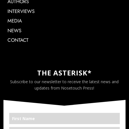
AUTHORS
INTERVIEWS
MEDIA
NEWS
CONTACT
THE ASTERISK*
Subscribe to our newsletter to receive the latest news and
updates from Nosetouch Press!