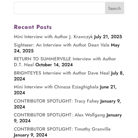
Recent Posts
Mini Interview with Author J. Krawczyk
July 21, 2025
Sightseer: An Interview with Author Dean Vale
May
24, 2025
RETURN TO SUMMERVILLE Interview with Author
D.T. Neal
October 14, 2024
BRIGHTEYES Interview with Author Dave Neal
July 8,
2024
Mini Interview with Chinaza Eziaghighala
June 21,
2024
CONTRIBUTOR SPOTLIGHT: Tracy Fahey
January 9,
2024
CONTRIBUTOR SPOTLIGHT: Alex Wolfgang
January
9, 2024
CONTRIBUTOR SPOTLIGHT: Timothy Granville
January 9, 2024