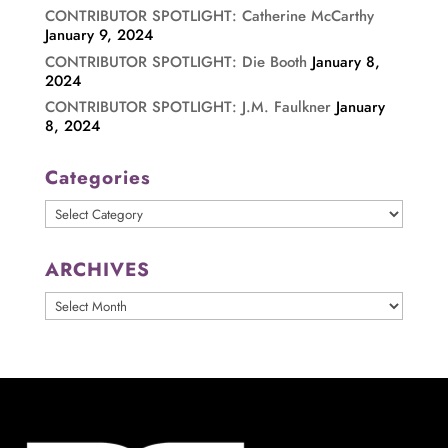
CONTRIBUTOR SPOTLIGHT: Catherine McCarthy
January 9, 2024
CONTRIBUTOR SPOTLIGHT: Die Booth
January 8,
2024
CONTRIBUTOR SPOTLIGHT: J.M. Faulkner
January
8, 2024
Categories
Categories
ARCHIVES
ARCHIVES