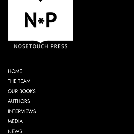
HOME
THE TEAM
OUR BOOKS
AUTHORS
INTERVIEWS
MEDIA
NEWS