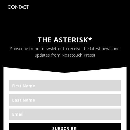
CONTACT
THE ASTERISK*
Subscribe to our newsletter to receive the latest news and
updates from Nosetouch Press!
SUBSCRIBE!