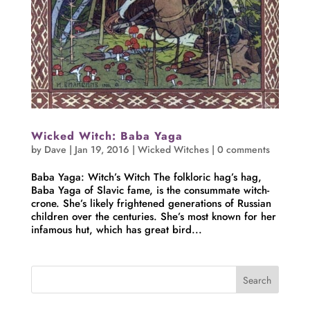
Wicked Witch: Baba Yaga
by
Dave
|
Jan 19, 2016
|
Wicked Witches
|
0 comments
Baba Yaga: Witch’s Witch The folkloric hag’s hag,
Baba Yaga of Slavic fame, is the consummate witch-
crone. She’s likely frightened generations of Russian
children over the centuries. She’s most known for her
infamous hut, which has great bird...