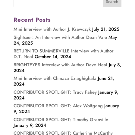
Recent Posts
Mini Interview with Author J. Krawczyk
July 21, 2025
Sightseer: An Interview with Author Dean Vale
May
24, 2025
RETURN TO SUMMERVILLE Interview with Author
D.T. Neal
October 14, 2024
BRIGHTEYES Interview with Author Dave Neal
July 8,
2024
Mini Interview with Chinaza Eziaghighala
June 21,
2024
CONTRIBUTOR SPOTLIGHT: Tracy Fahey
January 9,
2024
CONTRIBUTOR SPOTLIGHT: Alex Wolfgang
January
9, 2024
CONTRIBUTOR SPOTLIGHT: Timothy Granville
January 9, 2024
CONTRIBUTOR SPOTLIGHT: Catherine McCarthy