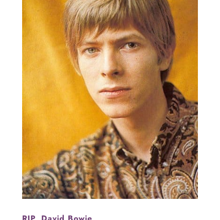
RIP, David Bowie