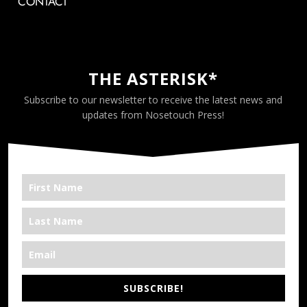
CONTACT
THE ASTERISK*
Subscribe to our newsletter to receive the latest news and
updates from Nosetouch Press!
SUBSCRIBE!