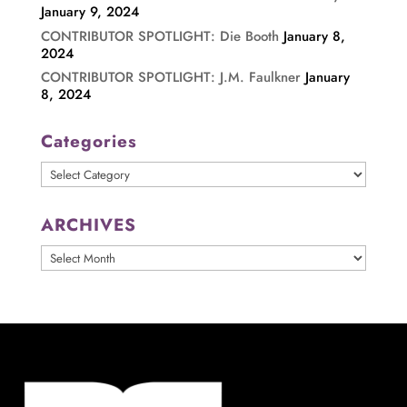
January 9, 2024
CONTRIBUTOR SPOTLIGHT: Die Booth
January 8,
2024
CONTRIBUTOR SPOTLIGHT: J.M. Faulkner
January
8, 2024
Categories
Categories
ARCHIVES
ARCHIVES