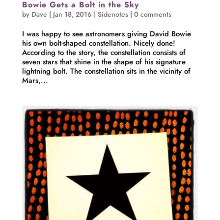
Bowie Gets a Bolt in the Sky
by
Dave
|
Jan 18, 2016
|
Sidenotes
|
0 comments
I was happy to see astronomers giving David Bowie
his own bolt-shaped constellation. Nicely done!
According to the story, the constellation consists of
seven stars that shine in the shape of his signature
lightning bolt. The constellation sits in the vicinity of
Mars,...