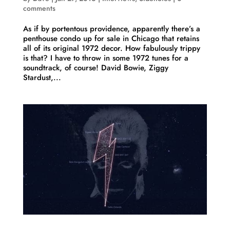
comments
As if by portentous providence, apparently there’s a
penthouse condo up for sale in Chicago that retains
all of its original 1972 decor. How fabulously trippy
is that? I have to throw in some 1972 tunes for a
soundtrack, of course! David Bowie, Ziggy
Stardust,...