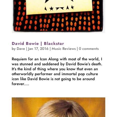
David Bowie | Blackstar
by
Dave
|
Jan 17, 2016
|
Music Reviews
|
0 comments
Requiem for an Icon Along with most of the world, I
was stunned and saddened by David Bowie’s death.
It’s the kind of thing where you know that even an
otherworldly performer and immortal pop culture
icon like David Bowie is not going to be around
forever....