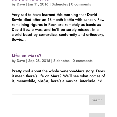
by
Dave
|
Jan 11, 2016
|
Sidenotes
|
0 comments
Very sad to have learned this morning that David
Bowie died after an 18-month battle with cancer. Few
remaining figures in Rock are remotely as iconic as
David Bowie was, and he’ll be sorely missed. In a
world beset by cowardice, conformity and orthodoxy,
Bowie...
Life on Mars?
by
Dave
|
Sep 28, 2015
|
Sidenotes
|
0 comments
Pretty cool about the whole water-on-Mars story. Does
it mean there’s life on Mars? We’ll see what comes of
it. Meanwhile, NASA, here’s a musical interlude. *d