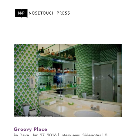
Groovy Place
by
Dave
|
Jan 27, 2016
|
Interviews
,
Sidenotes
|
0