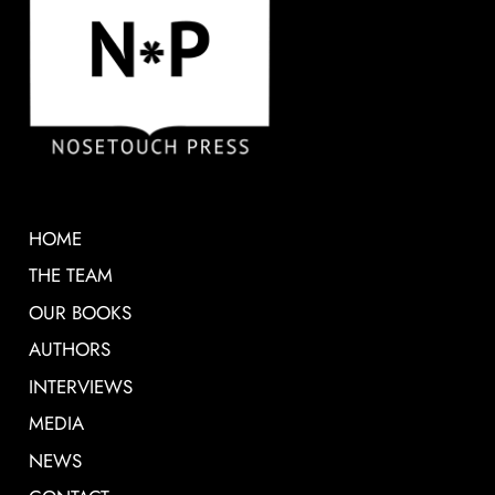
HOME
THE TEAM
OUR BOOKS
AUTHORS
INTERVIEWS
MEDIA
NEWS