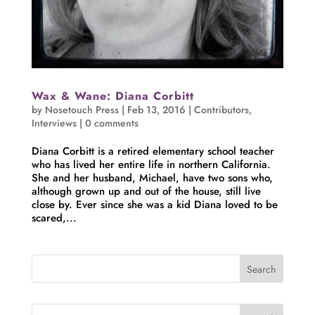
Wax & Wane: Diana Corbitt
by
Nosetouch Press
|
Feb 13, 2016
|
Contributors
,
Interviews
|
0 comments
Diana Corbitt is a retired elementary school teacher
who has lived her entire life in northern California.
She and her husband, Michael, have two sons who,
although grown up and out of the house, still live
close by. Ever since she was a kid Diana loved to be
scared,...