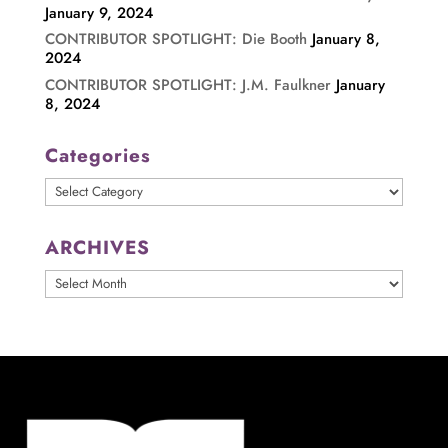
January 9, 2024
CONTRIBUTOR SPOTLIGHT: Die Booth
January 8,
2024
CONTRIBUTOR SPOTLIGHT: J.M. Faulkner
January
8, 2024
Categories
Categories
ARCHIVES
ARCHIVES