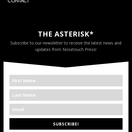
CONTACT
THE ASTERISK*
Subscribe to our newsletter to receive the latest news and
updates from Nosetouch Press!
SUBSCRIBE!