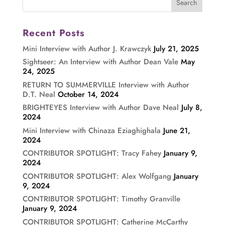
Recent Posts
Mini Interview with Author J. Krawczyk
July 21, 2025
Sightseer: An Interview with Author Dean Vale
May
24, 2025
RETURN TO SUMMERVILLE Interview with Author
D.T. Neal
October 14, 2024
BRIGHTEYES Interview with Author Dave Neal
July 8,
2024
Mini Interview with Chinaza Eziaghighala
June 21,
2024
CONTRIBUTOR SPOTLIGHT: Tracy Fahey
January 9,
2024
CONTRIBUTOR SPOTLIGHT: Alex Wolfgang
January
9, 2024
CONTRIBUTOR SPOTLIGHT: Timothy Granville
January 9, 2024
CONTRIBUTOR SPOTLIGHT: Catherine McCarthy