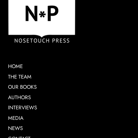
HOME
THE TEAM
OUR BOOKS
AUTHORS
INTERVIEWS
MEDIA
NEWS